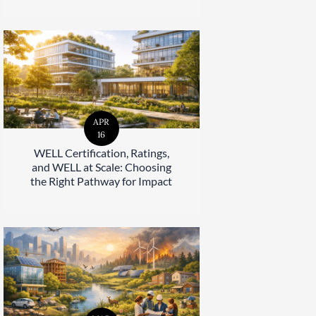
APR
16
WELL Certification, Ratings,
and WELL at Scale: Choosing
the Right Pathway for Impact