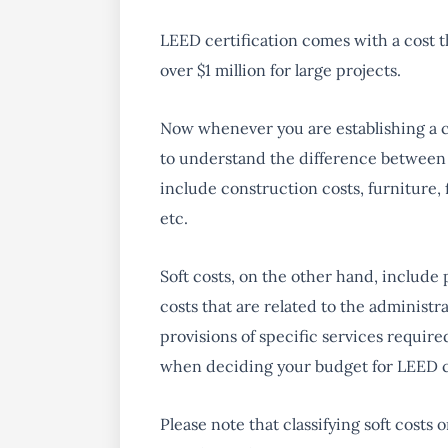
LEED certification comes with a cost t
over $1 million for large projects.
Now whenever you are establishing a co
to understand the difference between h
include construction costs, furniture,
etc.
Soft costs, on the other hand, include 
costs that are related to the administr
provisions of specific services requir
when deciding your budget for LEED ce
Please note that classifying soft costs 