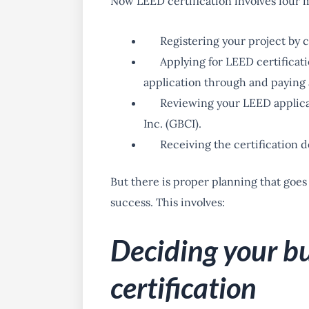
Now LEED certification involves four m
Registering your project by
Applying for LEED certificat
application through and paying a
Reviewing your LEED applica
Inc. (GBCI).
Receiving the certification 
But there is proper planning that goes
success. This involves:
Deciding your b
certification