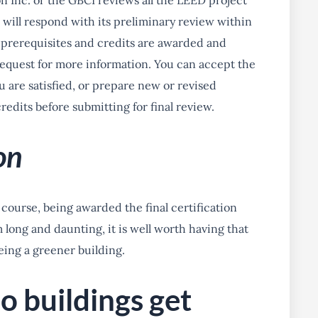
on Inc. or the GBCI reviews all the LEED project
will respond with its preliminary review within
 prerequisites and credits are awarded and
equest for more information. You can accept the
ou are satisfied, or prepare new or revised
edits before submitting for final review.
on
f course, being awarded the final certification
long and daunting, it is well worth having that
being a greener building.
o buildings get