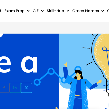
d
Exam Prep
C E
Skill-Hub
Green Homes