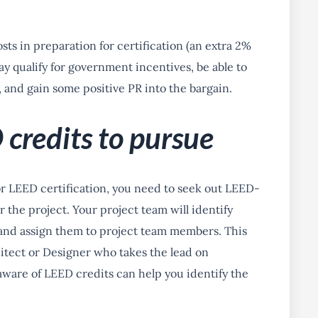
sts in preparation for certification (an extra 2%
y qualify for government incentives, be able to
, and gain some positive PR into the bargain.
 credits to pursue
or LEED certification, you need to seek out LEED-
 the project. Your project team will identify
and assign them to project team members. This
itect or Designer who takes the lead on
aware of LEED credits can help you identify the