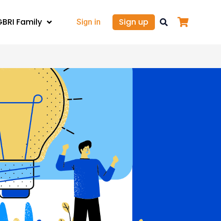
GBRI Family
Sign up
Sign in