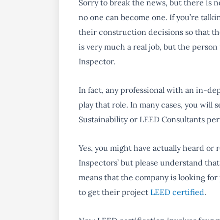
Sorry to break the news, but there is 
no one can become one. If you’re talkin
their construction decisions so that t
is very much a real job, but the person 
Inspector.
In fact, any
professional with an in-de
play that role. In many cases, you wil
Sustainability or LEED Consultants per
Yes, you might have actually heard or
Inspectors’ but please understand that t
means that the company is looking for
to get their project
LEED certified
.