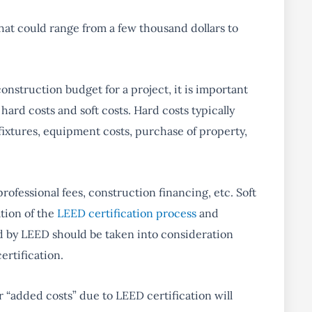
hat could range from a few thousand dollars to
nstruction budget for a project, it is important
ard costs and soft costs. Hard costs typically
 fixtures, equipment costs, purchase of property,
professional fees, construction financing, etc. Soft
ation of the
LEED certification process
and
ed by LEED should be taken into consideration
rtification.
or “added costs” due to LEED certification will