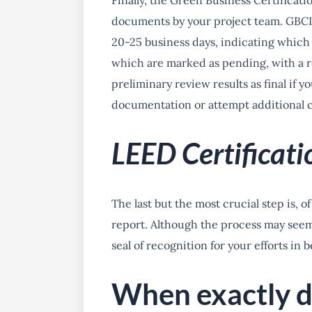
Finally, the Green Business Certificati
documents by your project team. GBCI 
20-25 business days, indicating which
which are marked as pending, with a r
preliminary review results as final if y
documentation or attempt additional cr
LEED Certificati
The last but the most crucial step is, o
report. Although the process may seem 
seal of recognition for your efforts in 
When exactly d