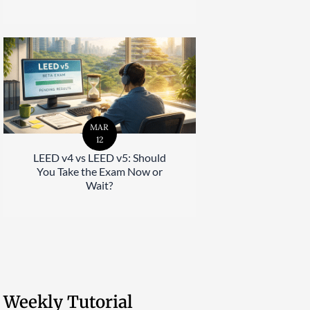
MAR
12
LEED v4 vs LEED v5: Should
You Take the Exam Now or
Wait?
Weekly Tutorial