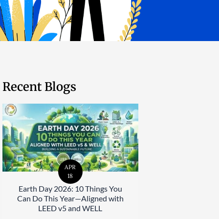
Recent Blogs
APR
18
Earth Day 2026: 10 Things You
Can Do This Year—Aligned with
LEED v5 and WELL