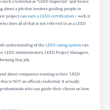
no such credential as “LEED Inspector” and hence
g about a job that involves guiding people in
heir project can
earn a LEED certification
– well, it
who does all of that is not referred to as a LEED
pth understanding of the
LEED rating system
can
l see LEED Administrators, LEED Project Managers,
forming that job.
 read about companies wanting to hire ‘LEED
his is NOT an official credential. It actually
 professionals who can guide their clients on how