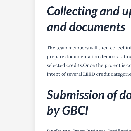
Collecting and u
and documents
The team members will then collect inf
prepare documentation demonstrating 
selected credits.
Once the project is co
intent of several LEED credit categorie
Submission of d
by GBCI