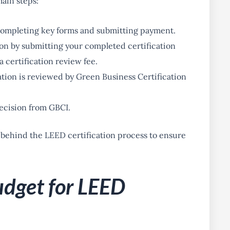
ain steps:
 completing key forms and submitting payment.
ion by submitting your completed certification
 certification review fee.
tion is reviewed by Green Business Certification
decision from GBCI.
 behind the LEED certification process to ensure
udget for LEED