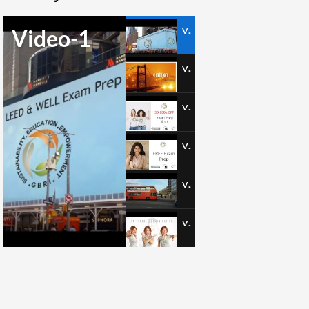
Video-1
Video-1
Video-2
Video-3
Video-4
Video-5
Video-6