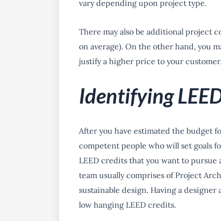
vary depending upon project type.
There may also be additional project co
on average). On the other hand, you ma
justify a higher price to your customer
Identifying LEED
After you have estimated the budget f
competent people who will set goals for
LEED credits that you want to pursue 
team usually comprises of Project Arch
sustainable design. Having a designer 
low hanging LEED credits.