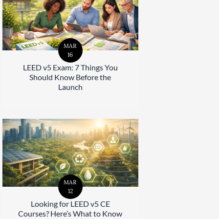
MAR
16
LEED v5 Exam: 7 Things You
Should Know Before the
Launch
MAR
12
Looking for LEED v5 CE
Courses? Here’s What to Know