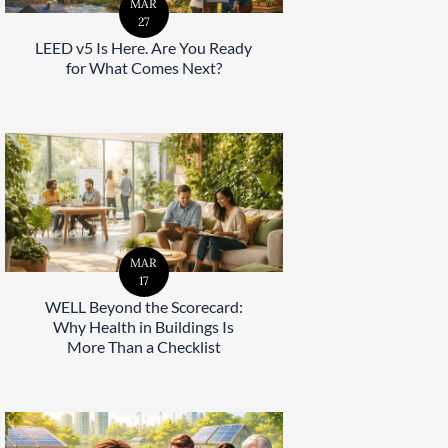
MAR
27
LEED v5 Is Here. Are You Ready
for What Comes Next?
MAR
17
WELL Beyond the Scorecard:
Why Health in Buildings Is
More Than a Checklist