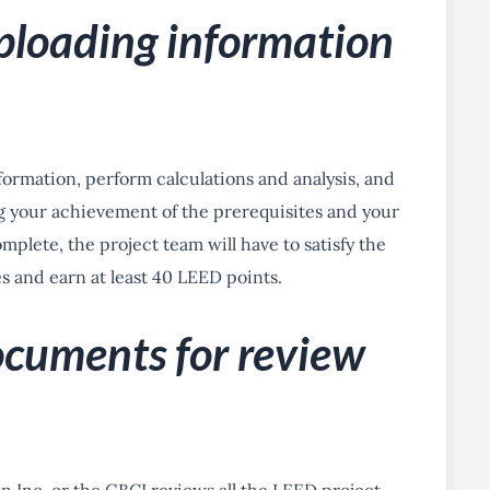
ploading information
ormation, perform calculations and analysis, and
your achievement of the prerequisites and your
mplete, the project team will have to satisfy the
s and earn at least 40 LEED points.
ocuments for review