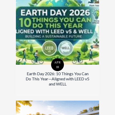
APR
18
Earth Day 2026: 10 Things You Can
Do This Year—Aligned with LEED v5
and WELL