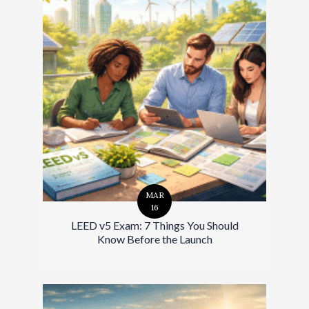
MAR
16
LEED v5 Exam: 7 Things You Should
Know Before the Launch