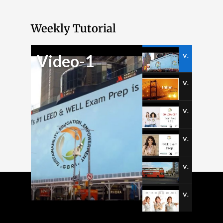
Weekly Tutorial
Video-1
Video-1
Video-2
Video-3
Video-4
Video-5
Video-6