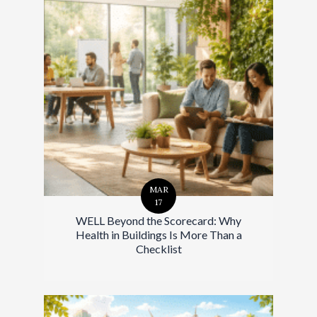
MAR
17
WELL Beyond the Scorecard: Why
Health in Buildings Is More Than a
Checklist