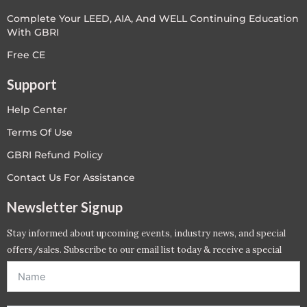
Complete Your LEED, AIA, And WELL Continuing Education
With GBRI
Free CE
Support
Help Center
Terms Of Use
GBRI Refund Policy
Contact Us For Assistance
Newsletter Signup
Stay informed about upcoming events, industry news, and special
offers/sales. Subscribe to our email list today & receive a special
offer. *Offer will be sent to email address entered below.*