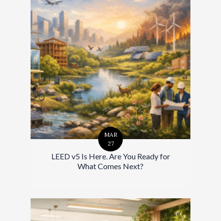
MAR
27
LEED v5 Is Here. Are You Ready for
What Comes Next?