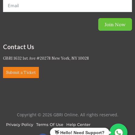
Join Now
Contact Us
GBRI 1632 1st Ave #20278 New York, NY 10028
Submit a Ticket
Copyright © 2026 GBRI Online. All rights reserved.
Privacy Policy
Terms Of Use
Help Center