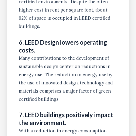
certified environments. Despite the often
higher cost in rent per square foot, about
92% of space is occupied in LEED certified
buildings.
6. LEED Design lowers operating
costs.
Many contributions to the development of
sustainable design center on reductions in
energy use. The reduction in energy use by
the use of innovated design, technology and
materials comprises a major factor of green
certified buildings.
7. LEED buildings positively impact
the environment.
With a reduction in energy consumption,