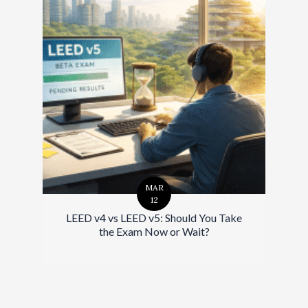
MAR
12
LEED v4 vs LEED v5: Should You Take
the Exam Now or Wait?