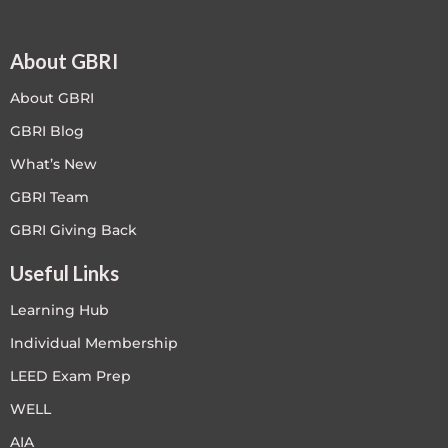
About GBRI
About GBRI
GBRI Blog
What’s New
GBRI Team
GBRI Giving Back
Useful Links
Learning Hub
Individual Membership
LEED Exam Prep
WELL
AIA