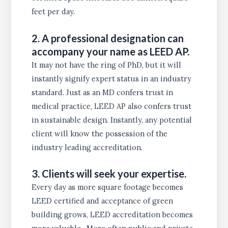
feet per day.
2. A professional designation can
accompany your name as LEED AP.
It may not have the ring of PhD, but it will
instantly signify expert status in an industry
standard. Just as an MD confers trust in
medical practice, LEED AP also confers trust
in sustainable design. Instantly, any potential
client will know the possession of the
industry leading accreditation.
3. Clients will seek your expertise.
Every day as more square footage becomes
LEED certified and acceptance of green
building grows, LEED accreditation becomes