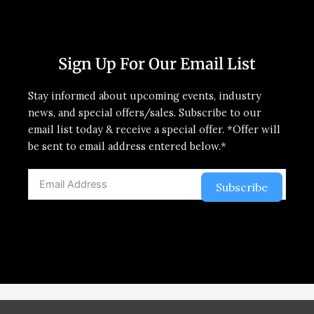
Sign Up For Our Email List
Stay informed about upcoming events, industry
news, and special offers/sales. Subscribe to our
email list today & receive a special offer. *Offer will
be sent to email address entered below.*
Subscribe