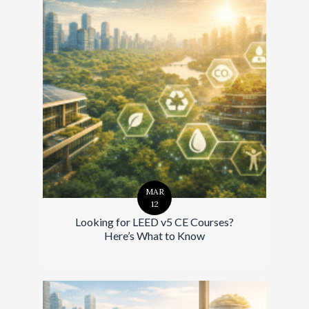
MAR
12
Looking for LEED v5 CE Courses?
Here’s What to Know