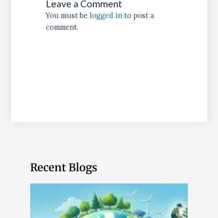
Leave a Comment
You must be
logged in
to post a
comment.
Recent Blogs