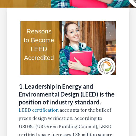
1. Leadership in Energy and
Environmental Design (LEED) is the
position of industry standard
.
LEED certification
accounts for the bulk of
green design verification. According to
USGBC (US Green Building Council), LEED
certified space increases 1.85 million square