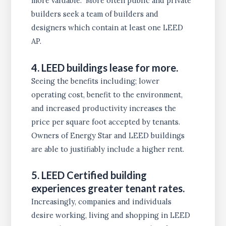
more valuable. More often public and private
builders seek a team of builders and
designers which contain at least one LEED
AP.
4. LEED buildings lease for more.
Seeing the benefits including; lower
operating cost, benefit to the environment,
and increased productivity increases the
price per square foot accepted by tenants.
Owners of Energy Star and LEED buildings
are able to justifiably include a higher rent.
5. LEED Certified building
experiences greater tenant rates.
Increasingly, companies and individuals
desire working, living and shopping in LEED