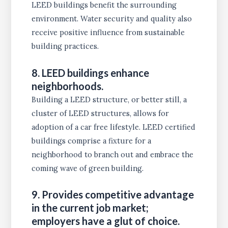
LEED buildings benefit the surrounding
environment. Water security and quality also
receive positive influence from sustainable
building practices.
8. LEED buildings enhance
neighborhoods.
Building a LEED structure, or better still, a
cluster of LEED structures, allows for
adoption of a car free lifestyle. LEED certified
buildings comprise a fixture for a
neighborhood to branch out and embrace the
coming wave of green building.
9. Provides competitive advantage
in the current job market;
employers have a glut of choice.