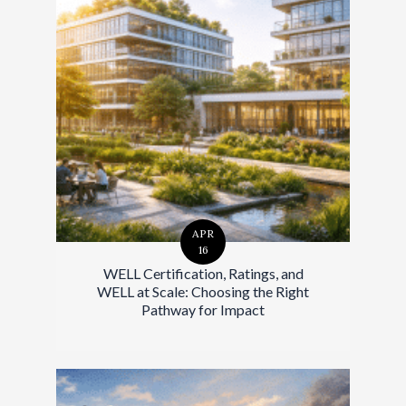
APR
16
WELL Certification, Ratings, and
WELL at Scale: Choosing the Right
Pathway for Impact