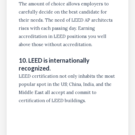
The amount of choice allows employers to
carefully decide on the best candidate for
their needs. The need of LEED AP architects
rises with each passing day. Earning
accreditation in LEED positions you well
above those without accreditation.
10. LEED is internationally
recognized.
LEED certification not only inhabits the most
popular spot in the US; China, India, and the
Middle East all accept and commit to
certification of LEED buildings.