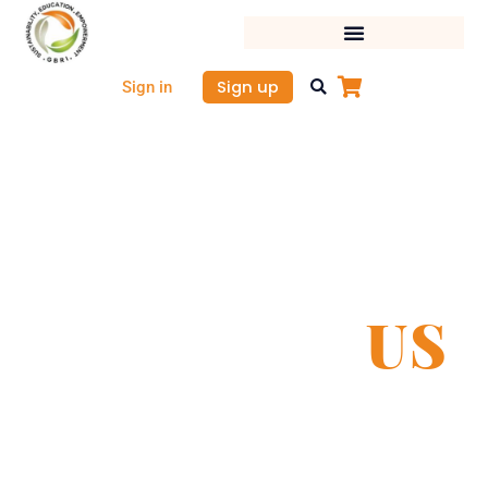
Skip
to
content
Sign up
Sign in
CONTACT
US