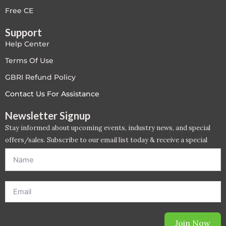
Free CE
Support
Help Center
Terms Of Use
GBRI Refund Policy
Contact Us For Assistance
Newsletter Signup
Stay informed about upcoming events, industry news, and special
offers/sales. Subscribe to our email list today & receive a special
offer. *Offer will be sent to email address entered below.*
Join Now