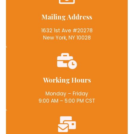
Mailing Address
1632 1st Ave #20278
New York, NY 10028
Working Hours
Monday – Friday
9:00 AM – 5:00 PM CST