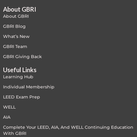
f
u
s
About GBRI
-
g
About GBRI
GBRI Blog
What’s New
GBRI Team
GBRI Giving Back
Useful Links
Learning Hub
Individual Membership
LEED Exam Prep
WELL
AIA
Complete Your LEED, AIA, And WELL Continuing Education
With GBRI