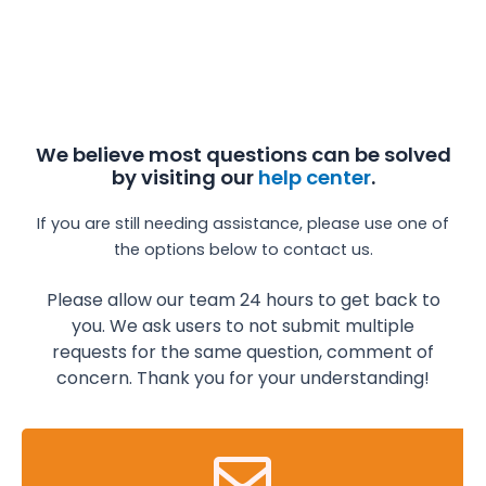
We believe most questions can be solved
by visiting our
help center
.
If you are still needing assistance, please use one of
the options below to contact us.
Please allow our team 24 hours to get back to
you. We ask users to not submit multiple
requests for the same question, comment of
concern.
Thank you for your understanding!