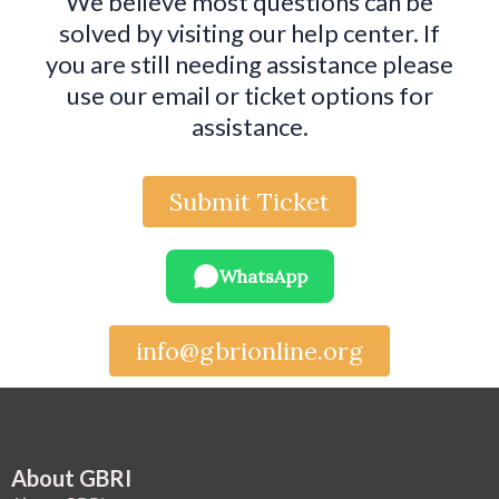
We believe most questions can be
solved by visiting our help center. If
you are still needing assistance please
use our email or ticket options for
assistance.
Submit Ticket
WhatsApp
info@gbrionline.org
About GBRI