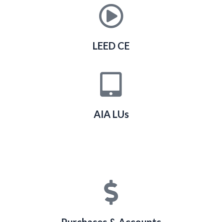
LEED CE
AIA LUs