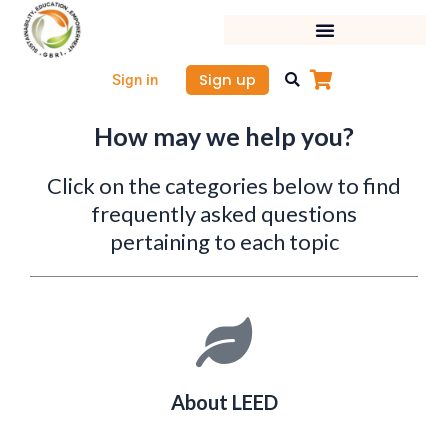
Skip
to
content
Sign up
Sign in
How may we help you?
Click on the categories below to find
frequently asked questions
pertaining to each topic
About LEED