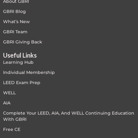
About GBRI
GBRI Blog
What’s New
GBRI Team
GBRI Giving Back
Useful Links
Learning Hub
Individual Membership
LEED Exam Prep
WELL
AIA
Complete Your LEED, AIA, And WELL Continuing Education
With GBRI
Free CE