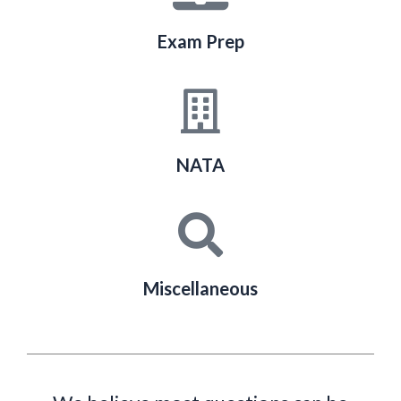
Exam Prep
NATA
Miscellaneous