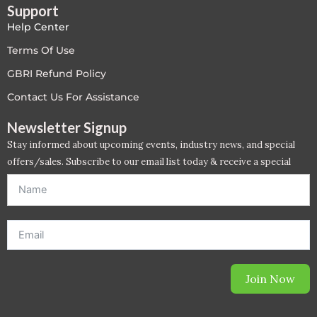
Support
Help Center
Terms Of Use
GBRI Refund Policy
Contact Us For Assistance
Newsletter Signup
Stay informed about upcoming events, industry news, and special
offers/sales. Subscribe to our email list today & receive a special
offer. *Offer will be sent to email address entered below.*
Join Now