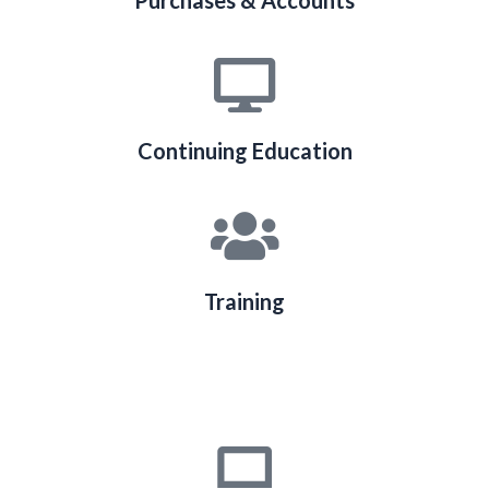
Purchases & Accounts
Continuing Education
Training