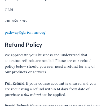
GBRI
210-858-7783
pathway@gbrionline.org
Refund Policy
We appreciate your business and understand that
sometime refunds are needed. Please see our refund
policy below should you ever need a refund for any of
our products or services.
Full Refund
: If your course account is unused and you
are requesting a refund within 14 days from date of
purchase a
full refund
can be applied.
Partial Refund:
If your course account is unused and you