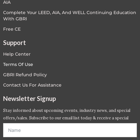
AIA
Complete Your LEED, AIA, And WELL Continuing Education
With GBRI
Free CE
Support
Help Center
Terms Of Use
GBRI Refund Policy
Contact Us For Assistance
Newsletter Signup
Stay informed about upcoming events, industry news, and special
offers/sales. Subscribe to our email list today & receive a special
offer. *Offer will be sent to email address entered below.*