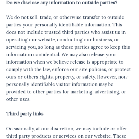
Do we disclose any information to outside parties?
We do not sell, trade, or otherwise transfer to outside
parties your personally identifiable information. This
does not include trusted third parties who assist us in
operating our website, conducting our business, or
servicing you, so long as those parties agree to keep this
information confidential. We may also release your
information when we believe release is appropriate to
comply with the law, enforce our site policies, or protect
ours or others rights, property, or safety. However, non-
personally identifiable visitor information may be
provided to other parties for marketing, advertising, or
other uses.
Third party links
Occasionally, at our discretion, we may include or offer
third party products or services on our website. These