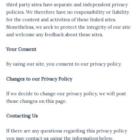
third party sites have separate and independent privacy
policies. We therefore have no responsibility or liability
for the content and activities of these linked sites.
Nonetheless, we seek to protect the integrity of our site
and welcome any feedback about these sites.
Your Consent
By using our site, you consent to our privacy policy.
Changes to our Privacy Policy
If we decide to change our privacy policy, we will post
those changes on this page.
Contacting Us
If there are any questions regarding this privacy policy
you may contact us using the information below.