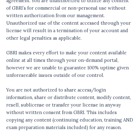
agreement. You are unauthorized to utilize any content
of GBRI’s for commercial or non-personal use without
written authorization from our management.
Unauthorized use of the content accessed through your
license will result in a termination of your account and
other legal penalties as applicable.
GBRI makes every effort to make your content available
online at all times through your on-demand portal,
however we are unable to guarantee 100% uptime given
unforeseeable issues outside of our control.
You are not authorized to share access/login
information, share or distribute content, modify content,
resell, sublicense or transfer your license in anyway
without written consent from GBRI. This includes
copying any content (continuing education, training AND
exam preparation materials included) for any reason.