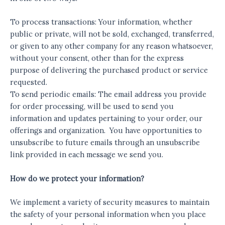
To process transactions: Your information, whether
public or private, will not be sold, exchanged, transferred,
or given to any other company for any reason whatsoever,
without your consent, other than for the express
purpose of delivering the purchased product or service
requested.
To send periodic emails: The email address you provide
for order processing, will be used to send you
information and updates pertaining to your order, our
offerings and organization. You have opportunities to
unsubscribe to future emails through an unsubscribe
link provided in each message we send you.
How do we protect your information?
We implement a variety of security measures to maintain
the safety of your personal information when you place