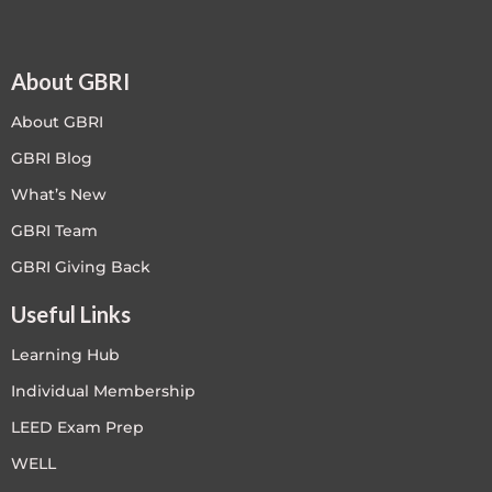
About GBRI
About GBRI
GBRI Blog
What’s New
GBRI Team
GBRI Giving Back
Useful Links
Learning Hub
Individual Membership
LEED Exam Prep
WELL