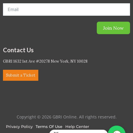
Join Now
Contact Us
GBRI 1632 1st Ave #20278 New York, NY 10028
Submit a Ticket
Copyright © 2026 GBRI Online. All rights reserved.
Privacy Policy
Terms Of Use
Help Center