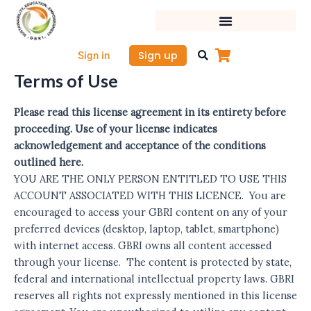
Skip
to
content
Sign up
Sign in
Terms of Use
Please read this license agreement in its entirety before
proceeding. Use of your license indicates
acknowledgement and acceptance of the conditions
outlined here.
YOU ARE THE ONLY PERSON ENTITLED TO USE THIS
ACCOUNT ASSOCIATED WITH THIS LICENCE. You are
encouraged to access your GBRI content on any of your
preferred devices (desktop, laptop, tablet, smartphone)
with internet access. GBRI owns all content accessed
through your license. The content is protected by state,
federal and international intellectual property laws. GBRI
reserves all rights not expressly mentioned in this license