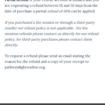
are requesting a refund between 15 and 30 days from the
date of purchase a partial
refund of 50%
can be applied.
If you purchased a live session or through a third-party
reseller our refund policy is not applicable. For live
sessions refunds please contact us directly for our refund
policy, for third-party purchases please contact them
directly.
To request a refund please send an email stating the
reason for the refund and a copy of your receipt to
pathway@gbrionline.org
.