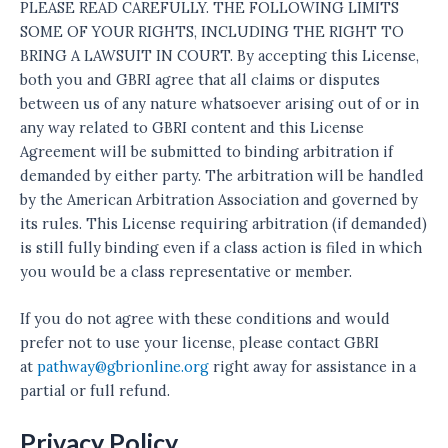
PLEASE READ CAREFULLY. THE FOLLOWING LIMITS
SOME OF YOUR RIGHTS, INCLUDING THE RIGHT TO
BRING A LAWSUIT IN COURT. By accepting this License,
both you and GBRI agree that all claims or disputes
between us of any nature whatsoever arising out of or in
any way related to GBRI content and this License
Agreement will be submitted to binding arbitration if
demanded by either party. The arbitration will be handled
by the American Arbitration Association and governed by
its rules. This License requiring arbitration (if demanded)
is still fully binding even if a class action is filed in which
you would be a class representative or member.
If you do not agree with these conditions and would
prefer not to use your license, please contact GBRI
at
pathway@gbrionline.org
right away for assistance in a
partial or full refund.
Privacy Policy