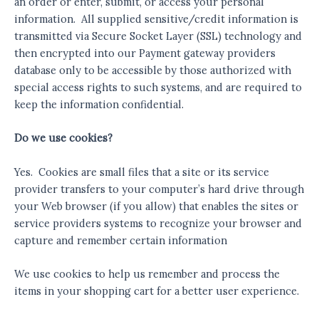
an order or enter, submit, or access your personal
information. All supplied sensitive/credit information is
transmitted via Secure Socket Layer (SSL) technology and
then encrypted into our Payment gateway providers
database only to be accessible by those authorized with
special access rights to such systems, and are required to
keep the information confidential.
Do we use cookies?
Yes. Cookies are small files that a site or its service
provider transfers to your computer’s hard drive through
your Web browser (if you allow) that enables the sites or
service providers systems to recognize your browser and
capture and remember certain information
We use cookies to help us remember and process the
items in your shopping cart for a better user experience.