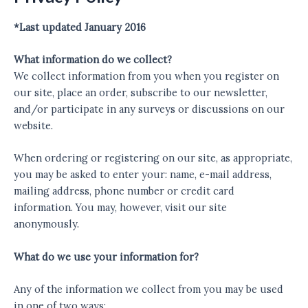
*Last updated January 2016
What information do we collect?
We collect information from you when you register on
our site, place an order, subscribe to our newsletter,
and/or participate in any surveys or discussions on our
website.
When ordering or registering on our site, as appropriate,
you may be asked to enter your: name, e-mail address,
mailing address, phone number or credit card
information. You may, however, visit our site
anonymously.
What do we use your information for?
Any of the information we collect from you may be used
in one of two ways: