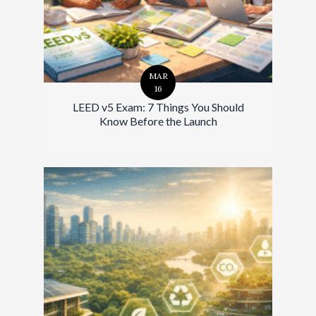
MAR
16
LEED v5 Exam: 7 Things You Should
Know Before the Launch