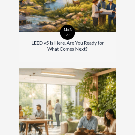
MAR
27
LEED v5 Is Here. Are You Ready for
What Comes Next?