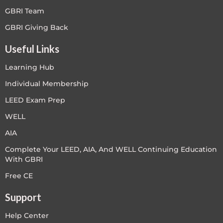
GBRI Team
GBRI Giving Back
Useful Links
Learning Hub
Individual Membership
LEED Exam Prep
WELL
AIA
Complete Your LEED, AIA, And WELL Continuing Education
With GBRI
Free CE
Support
Help Center