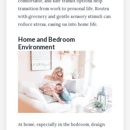
comfortable, and safe transit options help
transition from work to personal life. Routes
with greenery and gentle sensory stimuli can
reduce stress, easing us into home life.
Home and Bedroom
Environment
At home, especially in the bedroom, design