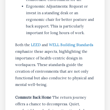
Ergonomic Adjustments: Request or
invest in a standing desk or an
ergonomic chair for better posture and
back support. This is particularly
important for long hours of work.
Both the
LEED
and
WELL Building Standards
emphasize these aspects, highlighting the
importance of health-centric design in
workspaces. These standards guide the
creation of environments that are not only
functional but also conducive to physical and
mental well-being.
Commute Back Home
The return journey
offers a chance to decompress. Quiet,