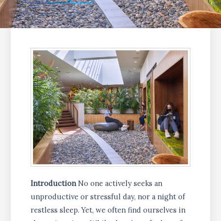
Introduction
No one actively seeks an
unproductive or stressful day, nor a night of
restless sleep. Yet, we often find ourselves in