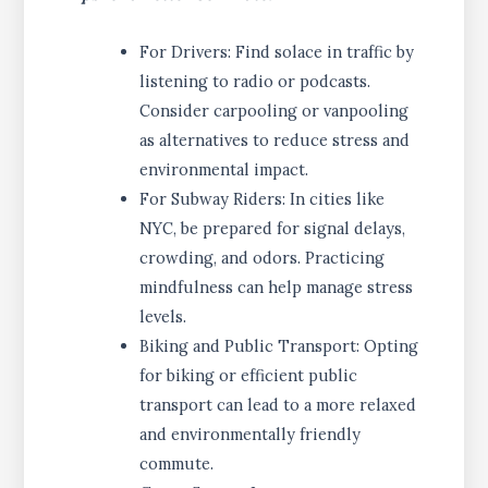
For Drivers: Find solace in traffic by
listening to radio or podcasts.
Consider carpooling or vanpooling
as alternatives to reduce stress and
environmental impact.
For Subway Riders: In cities like
NYC, be prepared for signal delays,
crowding, and odors. Practicing
mindfulness can help manage stress
levels.
Biking and Public Transport: Opting
for biking or efficient public
transport can lead to a more relaxed
and environmentally friendly
commute.