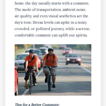
home, the day usually starts with a commute.
The mode of transportation, ambient noise,
air quality, and even visual aesthetics set the
day’s tone. Stress levels can spike in a noisy,
crowded, or polluted journey, while a serene,
comfortable commute can uplift our spirits.
Tips for a Better Commute: