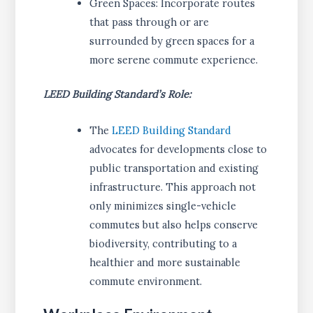
Green Spaces: Incorporate routes
that pass through or are
surrounded by green spaces for a
more serene commute experience.
LEED Building Standard’s Role:
The
LEED Building Standard
advocates for developments close to
public transportation and existing
infrastructure. This approach not
only minimizes single-vehicle
commutes but also helps conserve
biodiversity, contributing to a
healthier and more sustainable
commute environment.