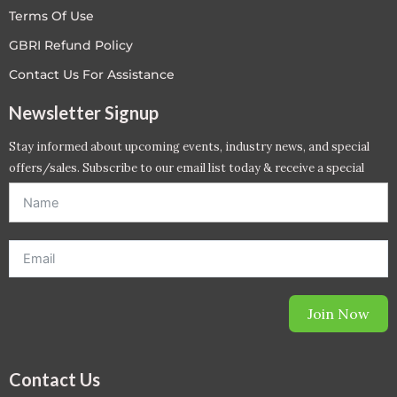
Terms Of Use
GBRI Refund Policy
Contact Us For Assistance
Newsletter Signup
Stay informed about upcoming events, industry news, and special
offers/sales. Subscribe to our email list today & receive a special
offer. *Offer will be sent to email address entered below.*
Join Now
Contact Us