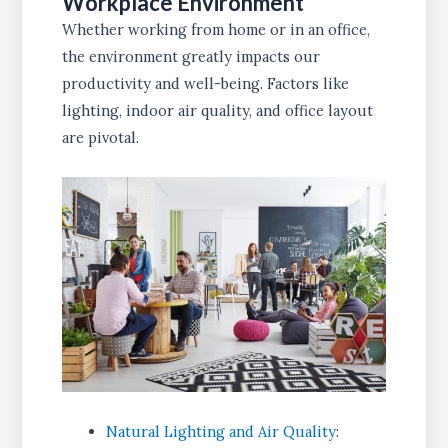
Workplace Environment
Whether working from home or in an office,
the environment greatly impacts our
productivity and well-being. Factors like
lighting, indoor air quality, and office layout
are pivotal.
Natural Lighting and Air Quality
: