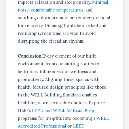
impacts relaxation and sleep quality.
Minimal
noise, comfortable temperatures
, and
soothing colors promote better sleep, crucial
for recovery. Dimming lights before bed and
reducing screen time are vital to avoid
disrupting the circadian rhythm.
Conclusion
Every element of our built
environment, from commuting routes to
bedrooms, influences our wellness and
productivity. Aligning these spaces with
health-focused design principles like those
in the WELL Building Standard enables
healthier, more accessible choices. Explore
GBRI’s
LEED
and
WELL AP Exam Prep
programs for insights into becoming a
WELL
Accredited Professional
or
LEED