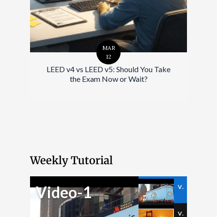
MAR
12
LEED v4 vs LEED v5: Should You Take
the Exam Now or Wait?
Weekly Tutorial
Video-1
Video-1
Video-2