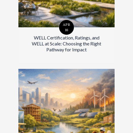
APR
16
WELL Certification, Ratings, and
WELL at Scale: Choosing the Right
Pathway for Impact