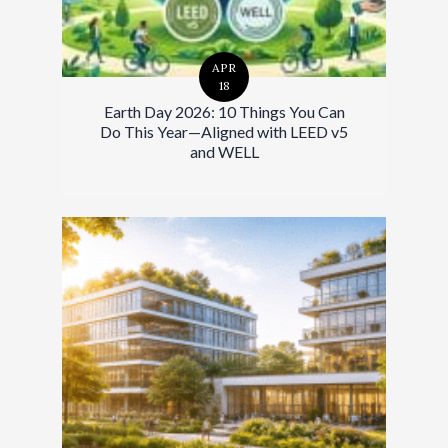
APR
18
Earth Day 2026: 10 Things You Can
Do This Year—Aligned with LEED v5
and WELL