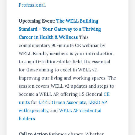
Professional
.
Upcoming Event:
The WELL Building
Standard – Your Gateway to a Thriving
Career in Health & Wellness
This
complimentary 90-minute CE webinar by
WELL Faculty members is your introduction
to a multi-trillion-dollar field. It’s essential
for those aiming to excel in WELL v2,
improving our living and working spaces. The
session covers WELL v2 updates and steps to
become a WELL AP, offering 1.5 General
CE
units
for
LEED Green Associate
,
LEED AP
with specialty
, and
WELL AP credential
holders
.
Call to Action
Embrace change. Whether