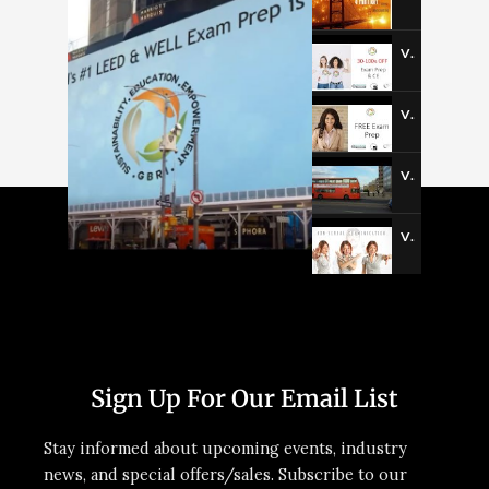
Video-3
Video-4
Video-5
Video-6
Sign Up For Our Email List
Stay informed about upcoming events, industry
news, and special offers/sales. Subscribe to our