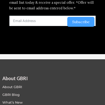
email list today & receive a special offer. *Offer will
be sent to email address entered below.*
Subscribe
About GBRI
About GBRI
GBRI Blog
What’s New