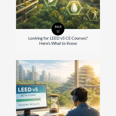
MAR
12
Looking for LEED v5 CE Courses?
Here’s What to Know