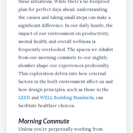
these situations. While there’s no foolproof
plan for perfect days ahead, understanding
the causes and taking small steps can make a
significant difference. In our daily hustle, the
impact of our environment on productivity,
mental health, and overall wellness is
frequently overlooked. The spaces we inhabit
from our morning commute to our nightly
slumber shape our experiences profoundly.
This exploration delves into how external
factors in the built environment affect us and
how design principles, such as those in the
LEED
and
WELL Building Standards
, can
facilitate healthier choices.
Morning Commute
Unless you’re perpetually working from