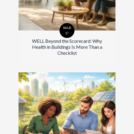
MAR
17
WELL Beyond the Scorecard: Why
Health in Buildings Is More Than a
Checklist