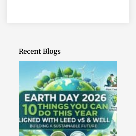
Recent Blogs