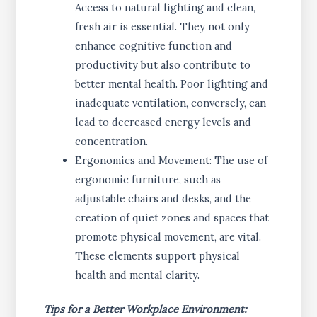
Access to natural lighting and clean,
fresh air is essential. They not only
enhance cognitive function and
productivity but also contribute to
better mental health. Poor lighting and
inadequate ventilation, conversely, can
lead to decreased energy levels and
concentration.
Ergonomics and Movement: The use of
ergonomic furniture, such as
adjustable chairs and desks, and the
creation of quiet zones and spaces that
promote physical movement, are vital.
These elements support physical
health and mental clarity.
Tips for a Better Workplace Environment: