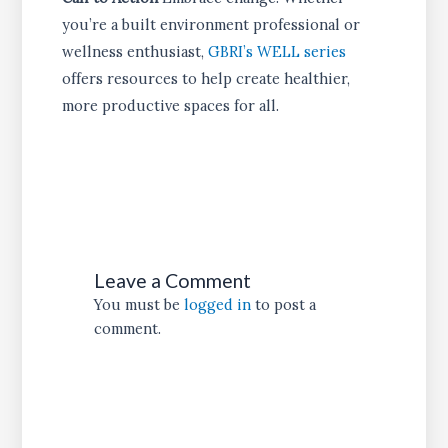
you’re a built environment professional or
wellness enthusiast,
GBRI’s WELL series
offers resources to help create healthier,
more productive spaces for all.
Leave a Comment
You must be
logged in
to post a
comment.