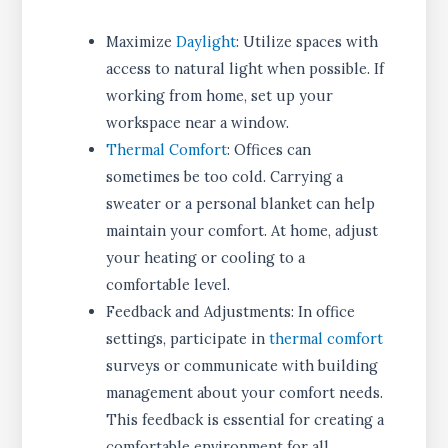
Maximize
Daylight
: Utilize spaces with
access to natural light when possible. If
working from home, set up your
workspace near a window.
Thermal Comfort
: Offices can
sometimes be too cold. Carrying a
sweater or a personal blanket can help
maintain your comfort. At home, adjust
your heating or cooling to a
comfortable level.
Feedback and Adjustments: In office
settings, participate in
thermal comfort
surveys or communicate with building
management about your comfort needs.
This feedback is essential for creating a
comfortable environment for all.