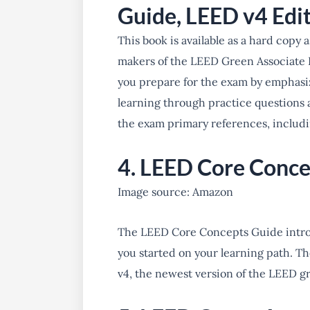
Guide, LEED v4 Edi
This book is available as a hard copy
makers of the LEED Green Associate 
you prepare for the exam by emphasi
learning through practice questions 
the exam primary references, includ
4. LEED Core Conce
Image source: Amazon
The LEED Core Concepts Guide intro
you started on your learning path. T
v4, the newest version of the LEED g