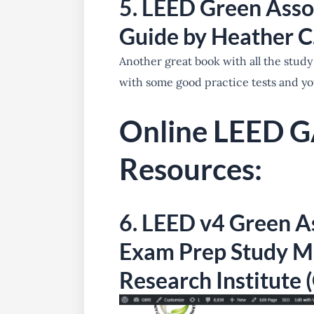
5. LEED Green Asso
Guide by Heather 
Another great book with all the study
with some good practice tests and yo
Online LEED G
Resources:
6.
LEED v4 Green As
Exam Prep Study Ma
Research Institute 