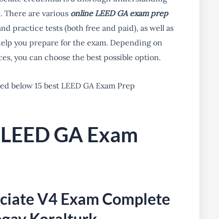
. There are various
online LEED GA exam prep
d practice tests (both free and paid), as well as
 help you prepare for the exam. Depending on
es, you can choose the best possible option.
ted below 15 best LEED GA Exam Prep
r LEED GA Exam
ociate V4 Exam Complete
ogay Koralturk