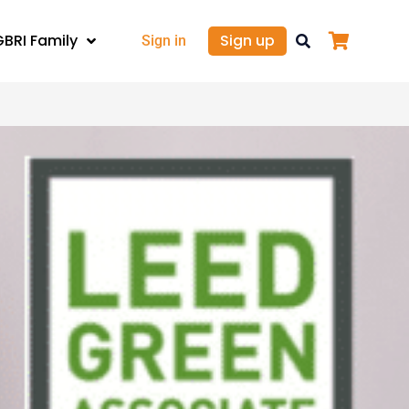
GBRI Family
Sign up
Sign in