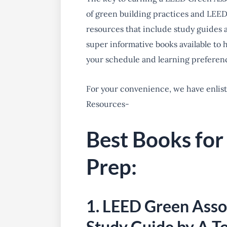
of green building practices and LEED
resources that include study guides an
super informative books available to
your schedule and learning preferenc
For your convenience, we have enlis
Resources-
Best Books fo
Prep:
1. LEED Green Ass
Study Guide by A T