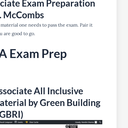
ciate Exam Preparation
C. McCombs
 material one needs to pass the exam. Pair it
u are good to go.
A Exam Prep
sociate All Inclusive
terial by Green Building
(GBRI)