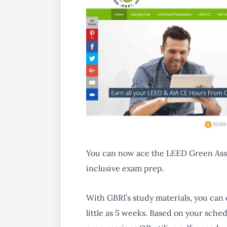
You can now ace the
LEED Green Ass
inclusive exam prep.
With GBRI’s study materials, you can
little as 5 weeks. Based on your sche