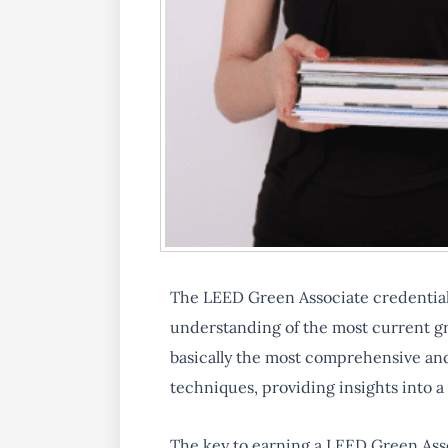
The LEED Green Associate credentia
understanding of the most current gre
basically the most comprehensive and
techniques, providing insights into a
The key to earning a LEED Green Ass