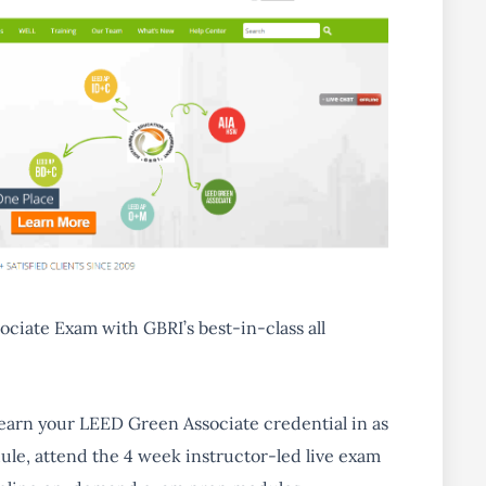
ociate Exam
with GBRI’s best-in-class all
 earn your LEED Green Associate credential in as
dule, attend the 4 week instructor-led live exam