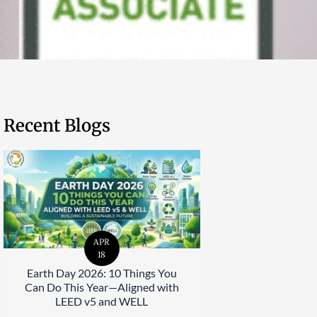
Recent Blogs
APR
18
Earth Day 2026: 10 Things You
Can Do This Year—Aligned with
LEED v5 and WELL