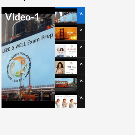
Video-1
Video-1
Video-2
Video-3
Video-4
Video-5
Video-6