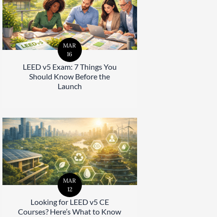
MAR
16
LEED v5 Exam: 7 Things You
Should Know Before the
Launch
MAR
12
Looking for LEED v5 CE
Courses? Here’s What to Know