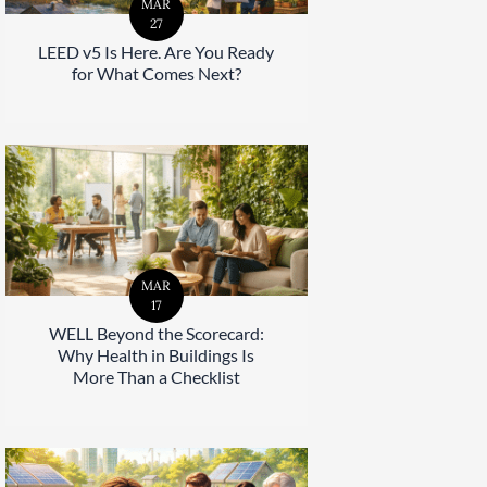
MAR
27
LEED v5 Is Here. Are You Ready
for What Comes Next?
MAR
17
WELL Beyond the Scorecard:
Why Health in Buildings Is
More Than a Checklist