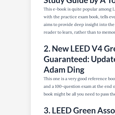
This e-book is quite popular among L
with the practice exam book, tells ev
aims to provide deep insight into the
reader to learn, rather than to memor
2. New LEED V4 Gr
Guaranteed: Updat
Adam Ding
This one is a very good reference boo
and a 100-question exam at the end of
book might be all you need to pass 
3. LEED Green Asso