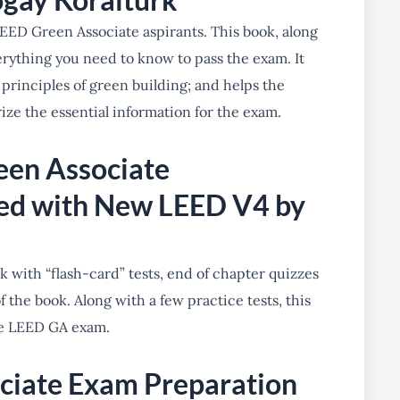
EED Green Associate aspirants. This book, along
erything you need to know to pass the exam. It
 principles of green building; and helps the
ize the essential information for the exam.
een Associate
ed with New LEED V4 by
k with “flash-card” tests, end of chapter quizzes
 the book. Along with a few practice tests, this
the LEED GA exam.
ciate Exam Preparation