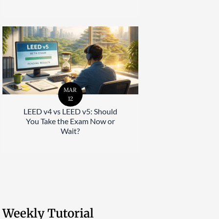
MAR
12
LEED v4 vs LEED v5: Should
You Take the Exam Now or
Wait?
Weekly Tutorial