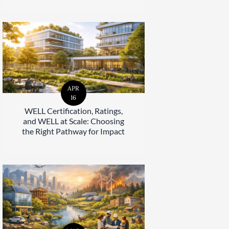
APR
16
WELL Certification, Ratings,
and WELL at Scale: Choosing
the Right Pathway for Impact