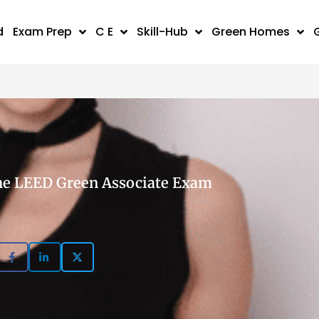
d
Exam Prep
C E
Skill-Hub
Green Homes
 the LEED Green Associate Exam