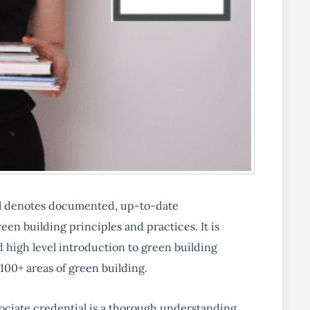
l denotes documented, up-to-date
en building principles and practices. It is
 high level introduction to green building
 100+ areas of green building.
ociate credential is a thorough understanding