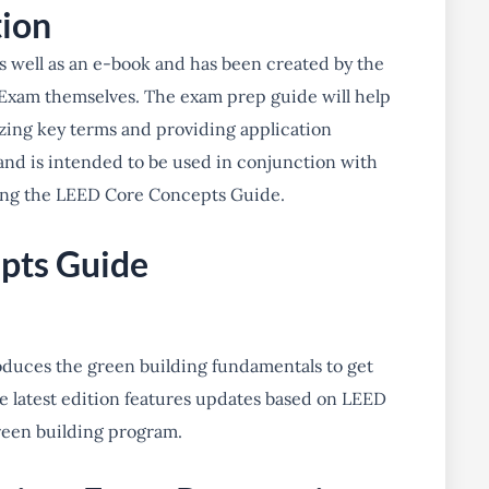
tion
 as well as an e-book and has been created by the
Exam themselves. The exam prep guide will help
zing key terms and providing application
and is intended to be used in conjunction with
ing the LEED Core Concepts Guide.
pts Guide
duces the green building fundamentals to get
he latest edition features updates based on LEED
reen building program.