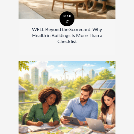
MAR
17
WELL Beyond the Scorecard: Why
Health in Buildings Is More Than a
Checklist