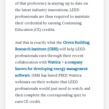
of that proficiency is staying up to date on
the latest industry innovations. LEED
professionals are thus required to maintain
their credential by earning Continuing
Education (CE) credits.
And this is exactly what the
Green Building
Research Institute (GBRI)
will help LEED
professionals earn through their recent
collaboration with
Wattics – a company
known for developing energy management
software
. GBRI has listed FREE Wattics
webinars on their website that LEED
professionals would just need to watch, and
then complete the corresponding quiz to
earn CE credit.