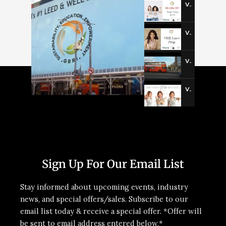
Video-3
Video-4
Video-5
Video-6
Sign Up For Our Email List
Stay informed about upcoming events, industry
news, and special offers/sales. Subscribe to our
email list today & receive a special offer. *Offer will
be sent to email address entered below.*