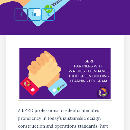
A LEED professional credential denotes
proficiency in today’s sustainable design,
construction and operations standards. Part