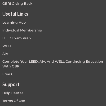
GBRI Giving Back
Useful Links
Learning Hub
Individual Membership
LEED Exam Prep
WELL
AIA
Complete Your LEED, AIA, And WELL Continuing Education
With GBRI
Free CE
Support
Help Center
Terms Of Use