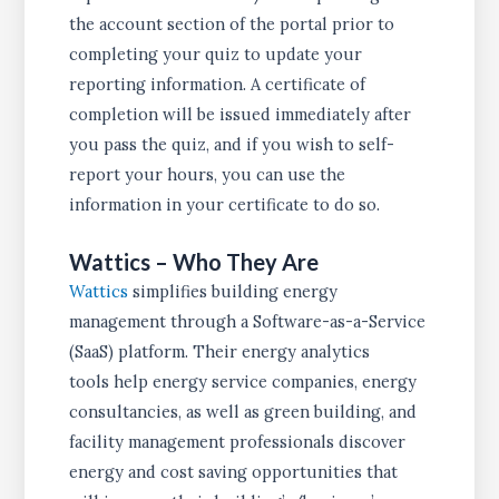
the account section of the portal prior to
completing your quiz to update your
reporting information. A certificate of
completion will be issued immediately after
you pass the quiz, and if you wish to self-
report your hours, you can use the
information in your certificate to do so.
Wattics – Who They Are
Wattics
simplifies building energy
management through a Software-as-a-Service
(SaaS) platform. Their energy analytics
tools help energy service companies, energy
consultancies, as well as green building, and
facility management professionals discover
energy and cost saving opportunities that