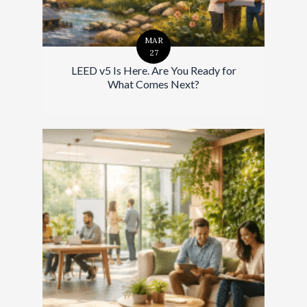
MAR
27
LEED v5 Is Here. Are You Ready for
What Comes Next?