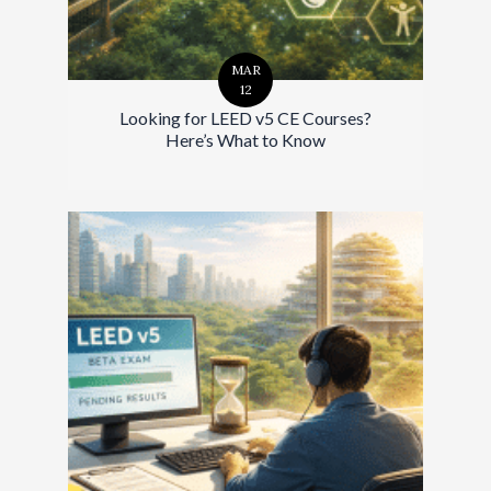
MAR
12
Looking for LEED v5 CE Courses?
Here’s What to Know