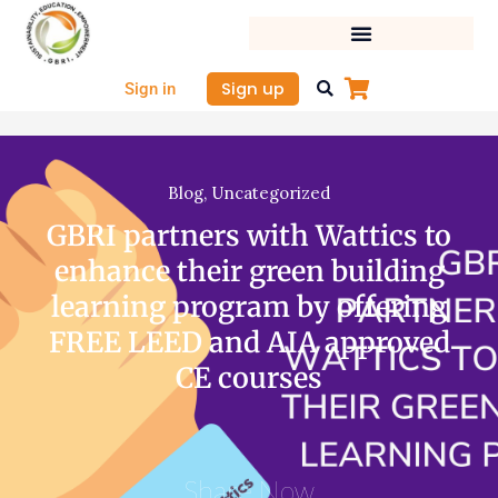
Skip
to
content
Sign up
Sign in
Blog
,
Uncategorized
GBRI partners with Wattics to
enhance their green building
learning program by offering
FREE LEED and AIA approved
CE courses
Share Now