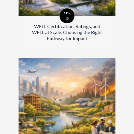
APR
16
WELL Certification, Ratings, and
WELL at Scale: Choosing the Right
Pathway for Impact