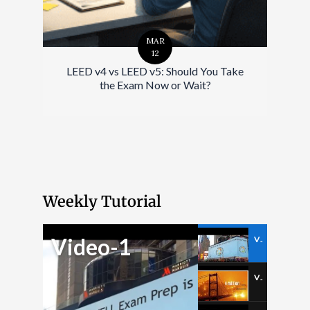
MAR
12
LEED v4 vs LEED v5: Should You Take
the Exam Now or Wait?
Weekly Tutorial
Video-1
Video-1
Video-2