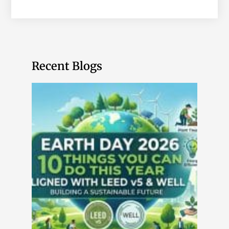
Recent Blogs