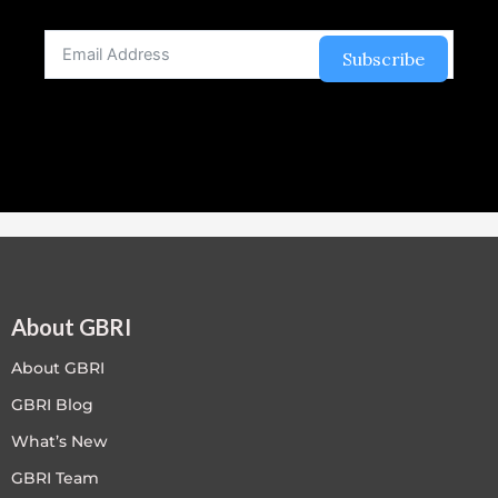
Subscribe
About GBRI
About GBRI
GBRI Blog
What’s New
GBRI Team