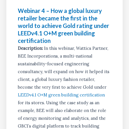
Webinar 4 – How a global luxury
retailer became the first in the
world to achieve Gold rating under
LEEDv4.1 O+M green building
certification
Description:
In this webinar, Wattics Partner,
BEE Incorporations, a multi-national
sustainability-focused engineering
consultancy, will expand on how it helped its
client, a global luxury fashion retailer,
become the very first to achieve Gold under
LEEDv4.1 O+M green building certification
for its stores. Using the case study as an
example, BEE will also elaborate on the role
of energy monitoring and analytics, and the
GBCI’s digital platform to track building