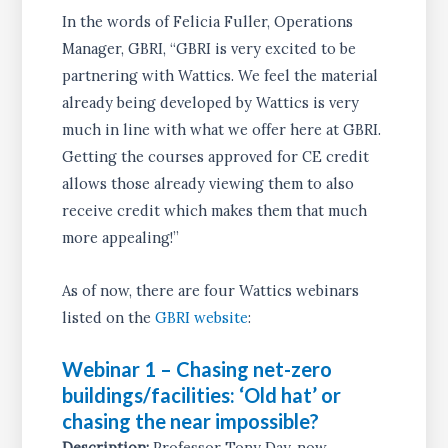
In the words of Felicia Fuller, Operations
Manager, GBRI, “GBRI is very excited to be
partnering with Wattics. We feel the material
already being developed by Wattics is very
much in line with what we offer here at GBRI.
Getting the courses approved for CE credit
allows those already viewing them to also
receive credit which makes them that much
more appealing!”
As of now, there are four Wattics webinars
listed on the
GBRI website
:
Webinar 1 – Chasing net-zero
buildings/facilities: ‘Old hat’ or
chasing the near impossible?
Description:
Professor Tony Day, now