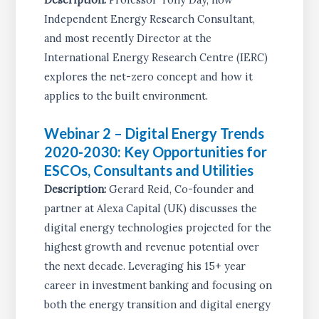
Independent Energy Research Consultant,
and most recently Director at the
International Energy Research Centre (IERC)
explores the net-zero concept and how it
applies to the built environment.
Webinar 2 – Digital Energy Trends
2020-2030: Key Opportunities for
ESCOs, Consultants and Utilities
Description:
Gerard Reid, Co-founder and
partner at Alexa Capital (UK) discusses the
digital energy technologies projected for the
highest growth and revenue potential over
the next decade. Leveraging his 15+ year
career in investment banking and focusing on
both the energy transition and digital energy