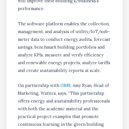
will improve their building’s/business’s
performance.
The software platform enables the collection,
management, and analysis of utility/IoT/sub-
meter data to conduct energy audits, forecast
savings, benchmark building portfolios and
analyze KPIs, measure and verify efficiency
and renewable energy projects, analyze tariffs
and create sustainability reports at scale.
On partnership with
GBRI
, Amy Ryan, Head of
Marketing, Wattics, says, “This partnership
offers energy and sustainability professionals
with both the academic material and the
practical project examples that promote
continuous learning in the green building