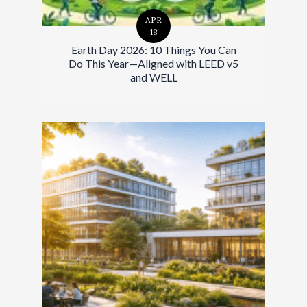
APR
18
Earth Day 2026: 10 Things You Can
Do This Year—Aligned with LEED v5
and WELL