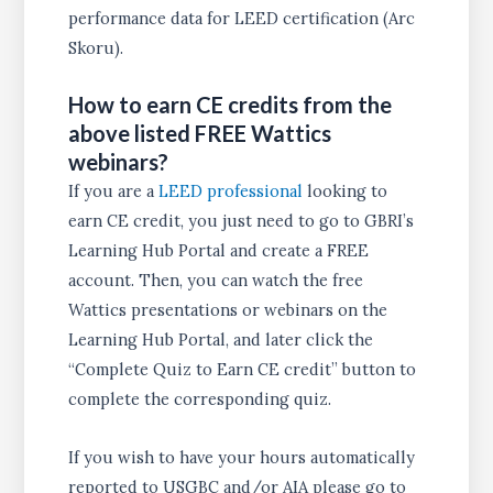
performance data for LEED certification (Arc
Skoru).
How to earn CE credits from the
above listed FREE Wattics
webinars?
If you are a
LEED professional
looking to
earn CE credit, you just need to go to GBRI’s
Learning Hub Portal and create a FREE
account. Then, you can watch the free
Wattics presentations or webinars on the
Learning Hub Portal, and later click the
“Complete Quiz to Earn CE credit” button to
complete the corresponding quiz.
If you wish to have your hours automatically
reported to USGBC and/or AIA please go to