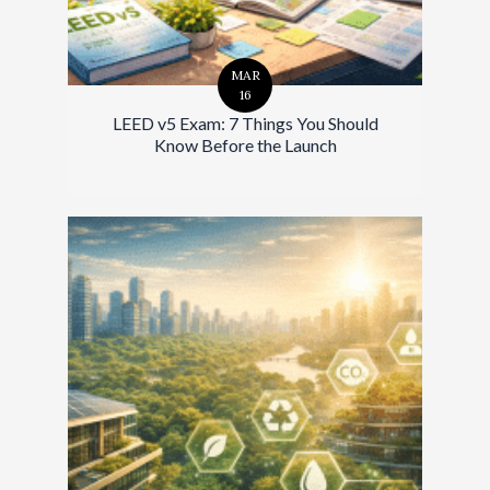
MAR
16
LEED v5 Exam: 7 Things You Should
Know Before the Launch