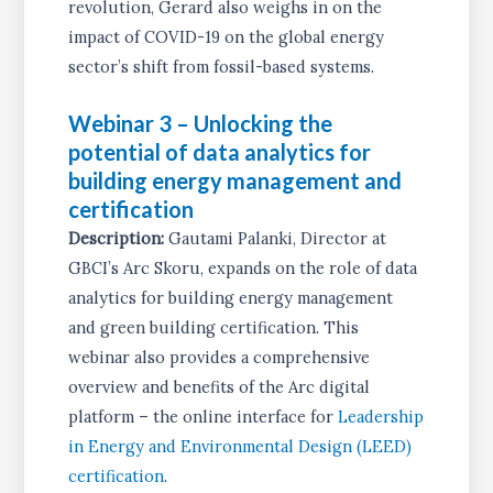
revolution, Gerard also weighs in on the
impact of COVID-19 on the global energy
sector’s shift from fossil-based systems.
Webinar 3 – Unlocking the
potential of data analytics for
building energy management and
certification
Description:
Gautami Palanki, Director at
GBCI’s Arc Skoru, expands on the role of data
analytics for building energy management
and green building certification. This
webinar also provides a comprehensive
overview and benefits of the Arc digital
platform – the online interface for
Leadership
in Energy and Environmental Design (LEED)
certification
.