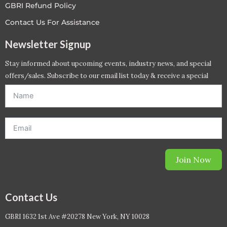
GBRI Refund Policy
Contact Us For Assistance
Newsletter Signup
Stay informed about upcoming events, industry news, and special
offers/sales. Subscribe to our email list today & receive a special
offer. *Offer will be sent to email address entered below.*
Join Now
Contact Us
GBRI 1632 1st Ave #20278 New York, NY 10028