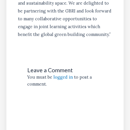
and sustainability space. We are delighted to
be partnering with the GBRI and look forward
to many collaborative opportunities to
engage in joint learning activities which
benefit the global green building community.”
Leave a Comment
You must be
logged in
to post a
comment.