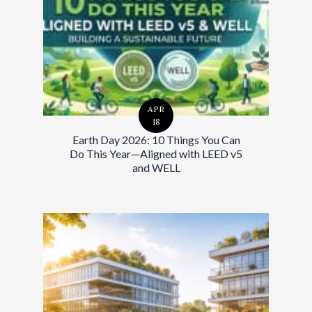
APR
18
Earth Day 2026: 10 Things You Can
Do This Year—Aligned with LEED v5
and WELL