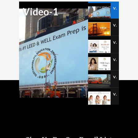
Video-1
Video-1
Video-2
Video-3
Video-4
Video-5
Video-6