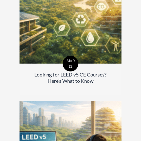
MAR
12
Looking for LEED v5 CE Courses?
Here’s What to Know