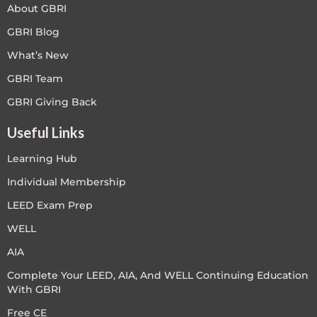
About GBRI
GBRI Blog
What’s New
GBRI Team
GBRI Giving Back
Useful Links
Learning Hub
Individual Membership
LEED Exam Prep
WELL
AIA
Complete Your LEED, AIA, And WELL Continuing Education
With GBRI
Free CE