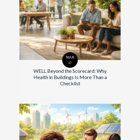
MAR
17
WELL Beyond the Scorecard: Why
Health in Buildings Is More Than a
Checklist