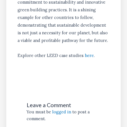
commitment to sustainability and innovative
green building practices. It is a shining
example for other countries to follow,
demonstrating that sustainable development
is not just a necessity for our planet, but also
a viable and profitable pathway for the future.
Explore other LEED case studies
here
.
Leave a Comment
You must be
logged in
to post a
comment.