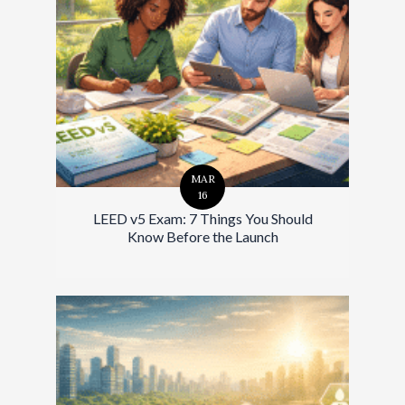
MAR
16
LEED v5 Exam: 7 Things You Should
Know Before the Launch