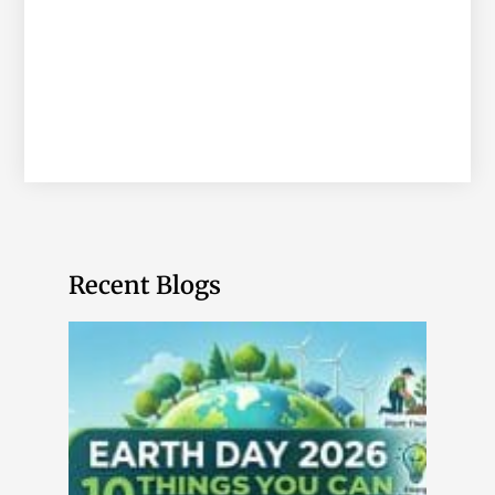
Recent Blogs