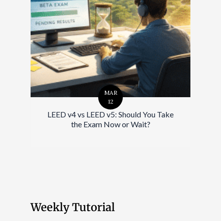
MAR
12
LEED v4 vs LEED v5: Should You Take
the Exam Now or Wait?
Weekly Tutorial