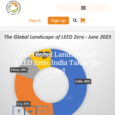
Skip
to
content
Sign up
Sign in
Blog
The Global Landscape of
LEED Zero: India Takes the
Lead
Share Now