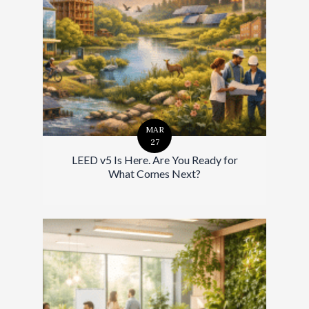
MAR
27
LEED v5 Is Here. Are You Ready for
What Comes Next?