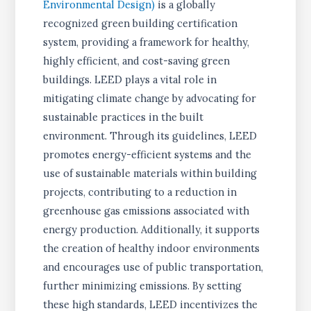
Environmental Design)
is a globally
recognized green building certification
system, providing a framework for healthy,
highly efficient, and cost-saving green
buildings. LEED plays a vital role in
mitigating climate change by advocating for
sustainable practices in the built
environment. Through its guidelines, LEED
promotes energy-efficient systems and the
use of sustainable materials within building
projects, contributing to a reduction in
greenhouse gas emissions associated with
energy production. Additionally, it supports
the creation of healthy indoor environments
and encourages use of public transportation,
further minimizing emissions. By setting
these high standards, LEED incentivizes the