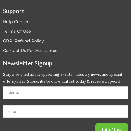
Support
Help Center
Terms Of Use
GBRI Refund Policy
Contact Us For Assistance
Newsletter Signup
Stay informed about upcoming events, industry news, and special
offers/sales. Subscribe to our email list today & receive a special
offer. *Offer will be sent to email address entered below.*
Join Now