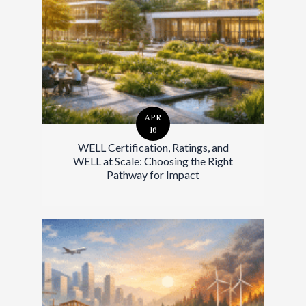
APR
16
WELL Certification, Ratings, and
WELL at Scale: Choosing the Right
Pathway for Impact