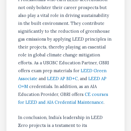
not only bolster their career prospects but
also play a vital role in driving sustainability
in the built environment. They contribute
significantly to the reduction of greenhouse
gas emissions by applying LEED principles in
their projects, thereby playing an essential
role in global climate change mitigation
efforts. As a USGBC Education Partner, GBRI
offers exam prep materials for
LEED Green
Associate
and
LEED AP BD+C
, and
LEED AP
O+M
credentials. In addition, as an AIA
Education Provider, GBRI offers
CE courses
for LEED and AIA Credential Maintenance
.
In conclusion, India’s leadership in LEED
Zero projects is a testament to its