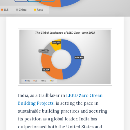
India, as a trailblazer in
LEED Zero Green
Building Projects
, is setting the pace in
sustainable building practices and securing
its position as a global leader. India has
outperformed both the United States and