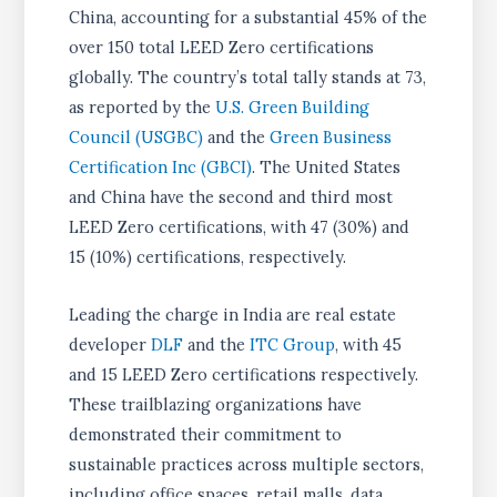
China, accounting for a substantial 45% of the
over 150 total LEED Zero certifications
globally. The country’s total tally stands at 73,
as reported by the
U.S. Green Building
Council (USGBC)
and the
Green Business
Certification Inc (GBCI)
. The United States
and China have the second and third most
LEED Zero certifications, with 47 (30%) and
15 (10%) certifications, respectively.
Leading the charge in India are real estate
developer
DLF
and the
ITC Group
, with 45
and 15 LEED Zero certifications respectively.
These trailblazing organizations have
demonstrated their commitment to
sustainable practices across multiple sectors,
including office spaces, retail malls, data