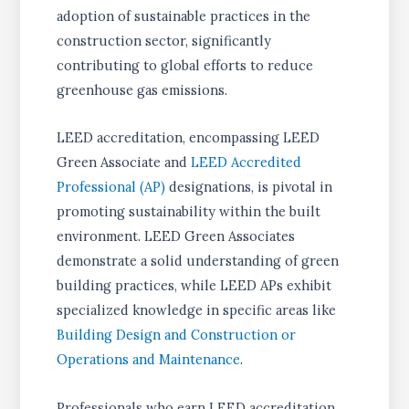
adoption of sustainable practices in the
construction sector, significantly
contributing to global efforts to reduce
greenhouse gas emissions.
LEED accreditation, encompassing LEED
Green Associate and
LEED Accredited
Professional (AP)
designations, is pivotal in
promoting sustainability within the built
environment. LEED Green Associates
demonstrate a solid understanding of green
building practices, while LEED APs exhibit
specialized knowledge in specific areas like
Building Design and Construction or
Operations and Maintenance
.
Professionals who earn LEED accreditation