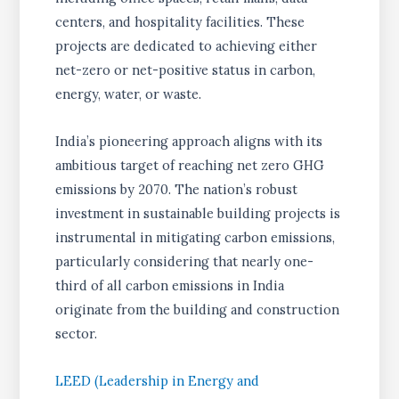
centers, and hospitality facilities. These
projects are dedicated to achieving either
net-zero or net-positive status in carbon,
energy, water, or waste.
India’s pioneering approach aligns with its
ambitious target of reaching net zero GHG
emissions by 2070. The nation’s robust
investment in sustainable building projects is
instrumental in mitigating carbon emissions,
particularly considering that nearly one-
third of all carbon emissions in India
originate from the building and construction
sector.
LEED (Leadership in Energy and