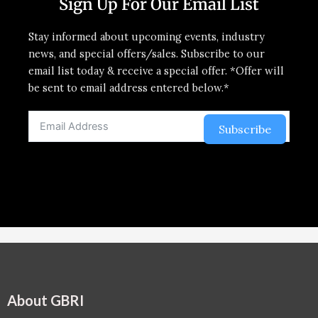
Sign Up For Our Email List
Stay informed about upcoming events, industry
news, and special offers/sales. Subscribe to our
email list today & receive a special offer. *Offer will
be sent to email address entered below.*
Subscribe
About GBRI