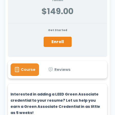
Tuition
$149.00
Get Started
Enroll
Course
Reviews
Interested in adding a LEED Green Associate
credential to your resume? Let us help you
earn a Green Associate Credential in as little
as 5 weeks!