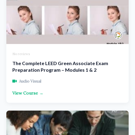
No reviews
The Complete LEED Green Associate Exam
Preparation Program – Modules 1 & 2
Audio Visual
View Course →