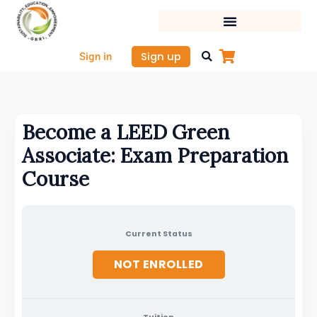
Skip
to
content
Sign up
Sign in
Become a LEED Green
Associate: Exam Preparation
Course
Current Status
NOT ENROLLED