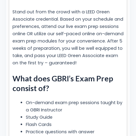
Stand out from the crowd with a LEED Green
Associate credential. Based on your schedule and
preferences, attend our live exam prep sessions
online OR utilize our self-paced online on-demand
exam prep modules for your convenience. After 5
weeks of preparation, you will be well equipped to
take, and pass your LEED Green Associate exam
on the first try – guaranteed!
What does GBRI’s Exam Prep
consist of?
On-demand exam prep sessions taught by
a GBRI Instructor
Study Guide
Flash Cards
Practice questions with answer