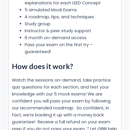
explanations for each LEED Concept
5 simulated Mock Exams
A roadmap, tips, and techniques
Study group
Instructor & peer study support
6 month on-demand access
Pass your exam on the first try –
guaranteed!
How does it work?
Watch the sessions on-demand, take practice
quiz questions for each section, and test your
knowledge with our 5 mock exams! We are
confident you will pass your exam by following
our recommended roadmap. So confident, in
fact, we’re backing it up with a money back
guarantee! Receive a full refund on your exam
prep if you do not pass your exam. * Let GBRI help