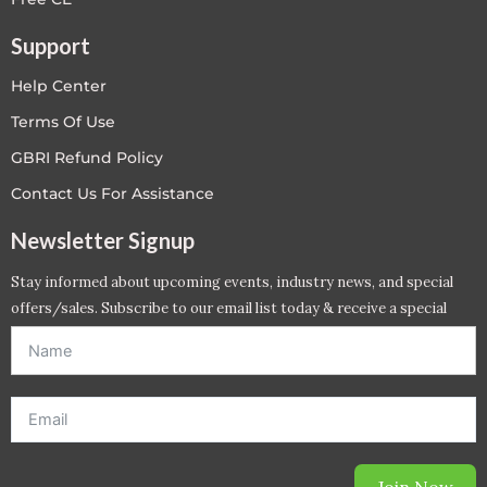
Support
Help Center
Terms Of Use
GBRI Refund Policy
Contact Us For Assistance
Newsletter Signup
Stay informed about upcoming events, industry news, and special
offers/sales. Subscribe to our email list today & receive a special
offer. *Offer will be sent to email address entered below.*