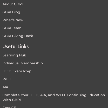
About GBRI
GBRI Blog
What’s New
GBRI Team
GBRI Giving Back
Useful Links
Learning Hub
Individual Membership
LEED Exam Prep
WELL
AIA
Complete Your LEED, AIA, And WELL Continuing Education
With GBRI
Free CE