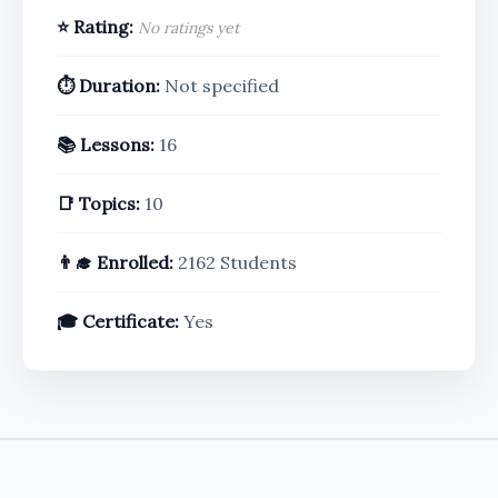
⭐ Rating:
No ratings yet
⏱️ Duration:
Not specified
📚 Lessons:
16
📑 Topics:
10
👨‍🎓 Enrolled:
2162 Students
🎓 Certificate:
Yes