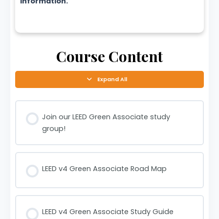
information.
Course Content
Expand All
Join our LEED Green Associate study
group!
LEED v4 Green Associate Road Map
LEED v4 Green Associate Study Guide