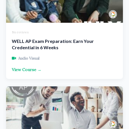
No reviews
WELL AP Exam Preparation: Earn Your
Credential in 6 Weeks
Audio Visual
View Course →