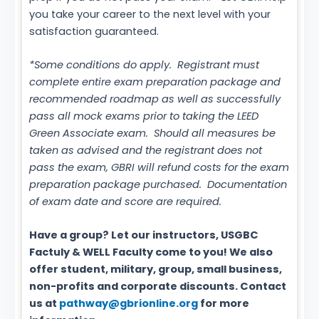
you take your career to the next level with your
satisfaction guaranteed.
*Some conditions do apply. Registrant must
complete entire exam preparation package and
recommended roadmap as well as successfully
pass all mock exams prior to taking the LEED
Green Associate exam. Should all measures be
taken as advised and the registrant does not
pass the exam, GBRI will refund costs for the exam
preparation package purchased. Documentation
of exam date and score are required.
Have a group? Let our instructors, USGBC
Factuly & WELL Faculty come to you! We also
offer student, military, group, small business,
non-profits and corporate discounts. Contact
us at
pathway@gbrionline.org
for more