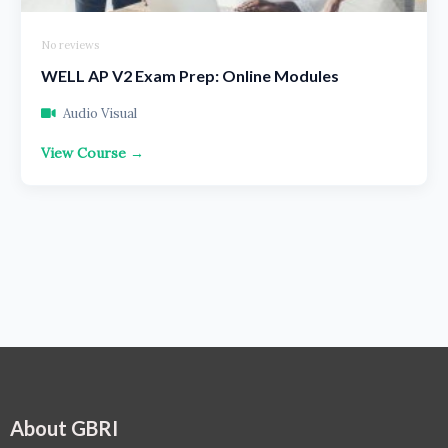
No reviews
WELL AP V2 Exam Prep: Online Modules
Audio Visual
View Course →
About GBRI