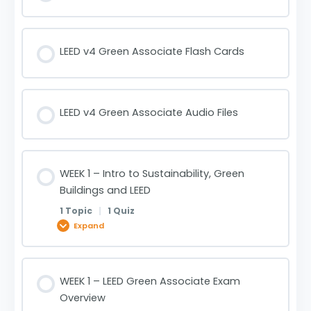
LEED v4 Green Associate Flash Cards
LEED v4 Green Associate Audio Files
WEEK 1 – Intro to Sustainability, Green
Buildings and LEED
1 Topic
|
1 Quiz
Expand
Lesson Content
WEEK 1 – LEED Green Associate Exam
0% Complete
0/1 Steps
Overview