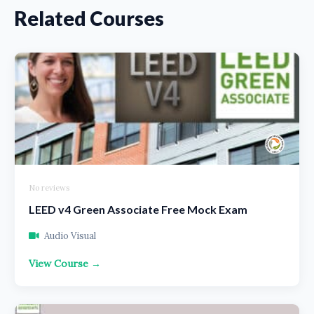
Related Courses
No reviews
LEED v4 Green Associate Free Mock Exam
Audio Visual
View Course →