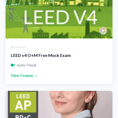
No reviews
LEED v4 O+M Free Mock Exam
Audio Visual
View Course →