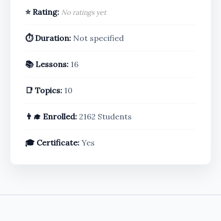
⭐ Rating:
No ratings yet
⏱️ Duration:
Not specified
📚 Lessons:
16
📑 Topics:
10
👨‍🎓 Enrolled:
2162 Students
🎓 Certificate:
Yes