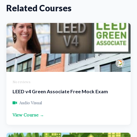
Related Courses
No reviews
LEED v4 Green Associate Free Mock Exam
Audio Visual
View Course →