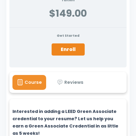
Tuition
$149.00
Get Started
Enroll
Course
Reviews
Interested in adding a LEED Green Associate
credential to your resume? Let us help you
earn a Green Associate Credential in as little
as 5 weeks!