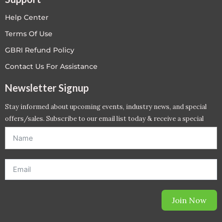
Help Center
Terms Of Use
GBRI Refund Policy
Contact Us For Assistance
Newsletter Signup
Stay informed about upcoming events, industry news, and special
offers/sales. Subscribe to our email list today & receive a special
offer. *Offer will be sent to email address entered below.*
Join Now