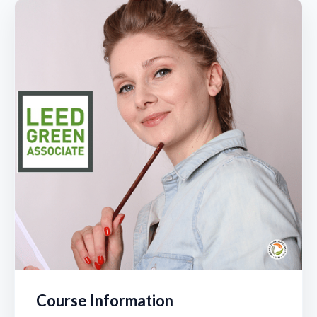
Module 10 Part 1 – IEQ | LEED Green Associate
Mock Exam 1 | LEED Green Associate
Module 10 Part 2 – Innovation & RP | LEED Green
Associate
Mock Exam 2 | LEED Green Associate
Mock Exam 3 | LEED Green Associate
Mock Exam 4 | LEED Green Associate
Mock Exam 5 | LEED Green Associate
Course Information