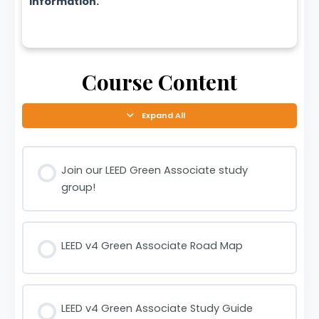
information.
Course Content
Expand All
Join our LEED Green Associate study
group!
LEED v4 Green Associate Road Map
LEED v4 Green Associate Study Guide