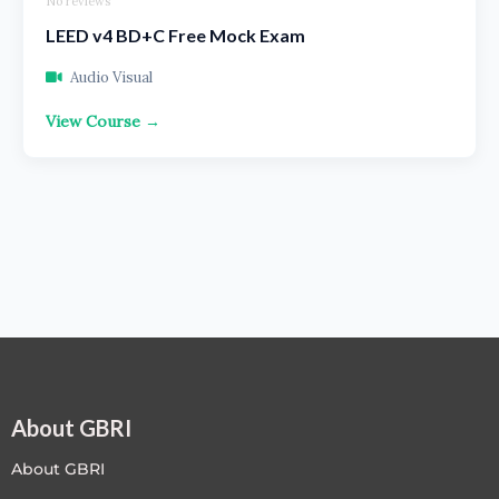
No reviews
LEED v4 BD+C Free Mock Exam
Audio Visual
View Course →
About GBRI
About GBRI