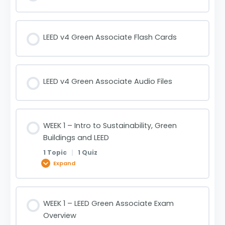
LEED v4 Green Associate Flash Cards
LEED v4 Green Associate Audio Files
WEEK 1 – Intro to Sustainability, Green
Buildings and LEED
1 Topic
|
1 Quiz
Expand
Lesson Content
WEEK 1 – LEED Green Associate Exam
0% COMPLETE
0/1 Steps
Overview