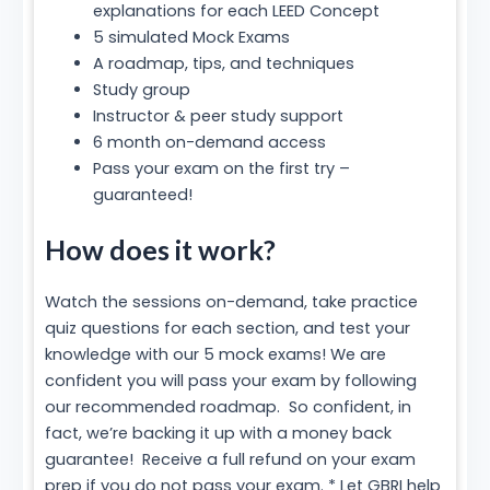
explanations for each LEED Concept
5 simulated Mock Exams
A roadmap, tips, and techniques
Study group
Instructor & peer study support
6 month on-demand access
Pass your exam on the first try –
guaranteed!
How does it work?
Watch the sessions on-demand, take practice
quiz questions for each section, and test your
knowledge with our 5 mock exams! We are
confident you will pass your exam by following
our recommended roadmap. So confident, in
fact, we’re backing it up with a money back
guarantee! Receive a full refund on your exam
prep if you do not pass your exam. * Let GBRI help