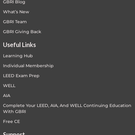
GBRI Blog
What’s New
GBRI Team
GBRI Giving Back
Useful Links
Learning Hub
Individual Membership
LEED Exam Prep
WELL
AIA
Complete Your LEED, AIA, And WELL Continuing Education
With GBRI
Free CE
Support