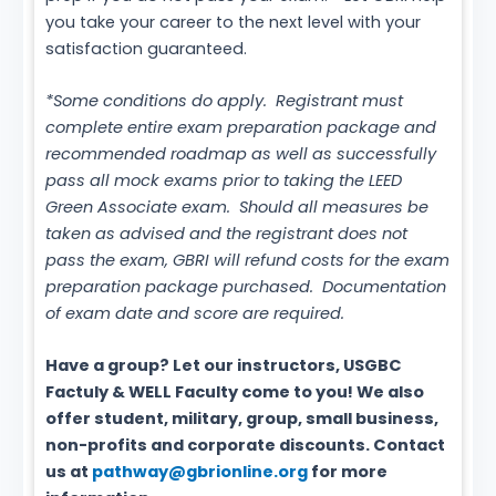
you take your career to the next level with your
satisfaction guaranteed.
*Some conditions do apply. Registrant must
complete entire exam preparation package and
recommended roadmap as well as successfully
pass all mock exams prior to taking the LEED
Green Associate exam. Should all measures be
taken as advised and the registrant does not
pass the exam, GBRI will refund costs for the exam
preparation package purchased. Documentation
of exam date and score are required.
Have a group? Let our instructors, USGBC
Factuly & WELL Faculty come to you! We also
offer student, military, group, small business,
non-profits and corporate discounts. Contact
us at
pathway@gbrionline.org
for more