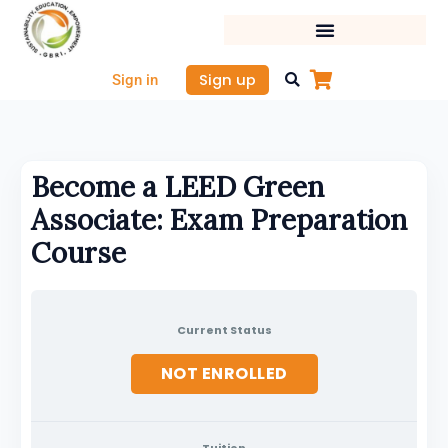
Skip
to
content
Sign up
Sign in
Become a LEED Green
Associate: Exam Preparation
Course
Current Status
NOT ENROLLED