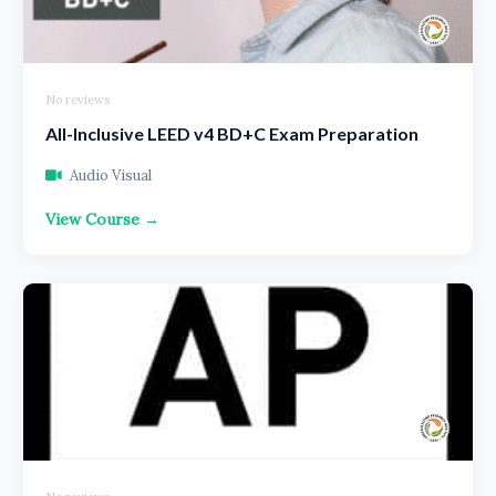
No reviews
All-Inclusive LEED v4 BD+C Exam Preparation
Audio Visual
View Course →