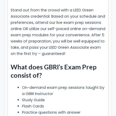
Stand out from the crowd with a LEED Green
Associate credential. Based on your schedule and
preferences, attend our live exam prep sessions
online OR utilize our self-paced online on-demand
exam prep modules for your convenience. After 5
weeks of preparation, you will be well equipped to
take, and pass your LEED Green Associate exam
on the first try – guaranteed!
What does GBRI’s Exam Prep
consist of?
On-demand exam prep sessions taught by
a GBRI Instructor
Study Guide
Flash Cards
Practice questions with answer