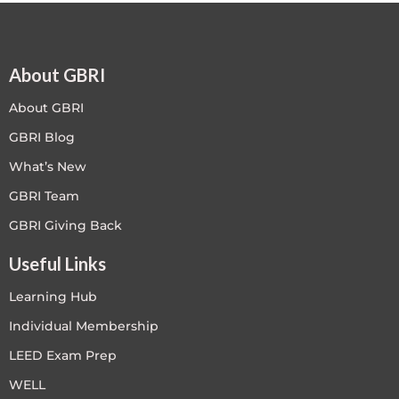
About GBRI
About GBRI
GBRI Blog
What’s New
GBRI Team
GBRI Giving Back
Useful Links
Learning Hub
Individual Membership
LEED Exam Prep
WELL