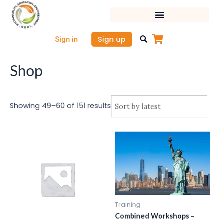
Sorted
Skip
by
latest
to
content
Sign up
Sign in
Shop
Showing 49–60 of 151 results
Training
Combined Workshops –