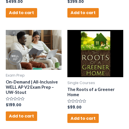
Rated
$
499.00
Rated
$
399.00
0
0
out
out
of
of
Add to cart
Add to cart
5
5
Exam Prep
On-Demand | All-Inclusive
Single Courses
WELL AP V2 Exam Prep –
The Roots of a Greener
UW-Stout
Home
Rated
$
199.00
Rated
$
99.00
0
0
out
out
of
Add to cart
of
Add to cart
5
5