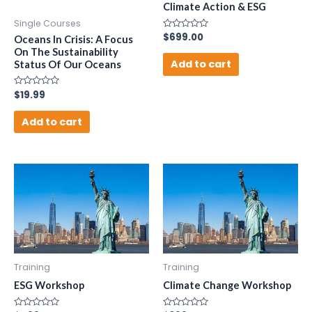
Climate Action & ESG
Single Courses
Rated
$
699.00
Oceans In Crisis: A Focus
0
On The Sustainability
out
of
Add to cart
Status Of Our Oceans
5
Rated
$
19.99
0
out
of
Add to cart
5
Training
Training
ESG Workshop
Climate Change Workshop