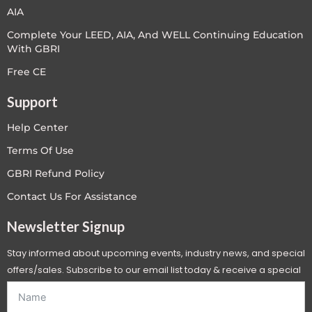
AIA
Complete Your LEED, AIA, And WELL Continuing Education
With GBRI
Free CE
Support
Help Center
Terms Of Use
GBRI Refund Policy
Contact Us For Assistance
Newsletter Signup
Stay informed about upcoming events, industry news, and special
offers/sales. Subscribe to our email list today & receive a special
offer. *Offer will be sent to email address entered below.*