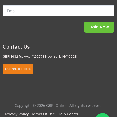
Join Now
Contact Us
GBRI 1632 1st Ave #20278 New York, NY 10028
Submit a Ticket
Copyright © 2026 GBRI Online. All rights reserved.
Privacy Policy
Terms Of Use
Help Center