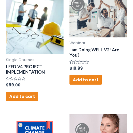
Webinar
I am Doing WELL V2! Are
You?
Single Courses
LEED V4 PROJECT
Rated
$
19.99
0
IMPLEMENTATION
out
of
Add to cart
5
Rated
$
99.00
0
out
of
Add to cart
5