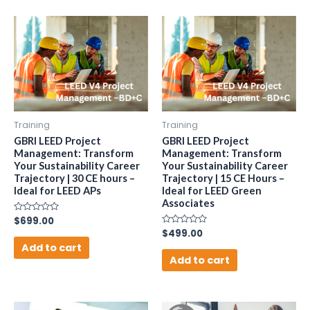
Training
Training
GBRI LEED Project
GBRI LEED Project
Management: Transform
Management: Transform
Your Sustainability Career
Your Sustainability Career
Trajectory | 30 CE hours –
Trajectory | 15 CE Hours –
Ideal for LEED APs
Ideal for LEED Green
Associates
Rated
$
699.00
0
Rated
$
499.00
out
0
of
Add to cart
out
5
of
Add to cart
5