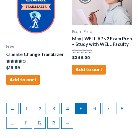
Exam Prep
May | WELL AP v2 Exam Prep
– Study with WELL Faculty
Free
Climate Change Trailblazer
Rated
$
349.00
0
out
Rated
$
19.99
of
Add to cart
4.00
5
out of 5
Add to cart
←
1
2
3
4
5
6
7
8
…
11
12
13
→