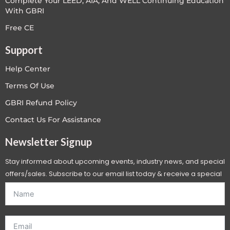
Complete Your LEED, AIA, And WELL Continuing Education
With GBRI
Free CE
Support
Help Center
Terms Of Use
GBRI Refund Policy
Contact Us For Assistance
Newsletter Signup
Stay informed about upcoming events, industry news, and special
offers/sales. Subscribe to our email list today & receive a special
offer. *Offer will be sent to email address entered below.*