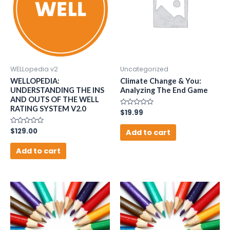
WELLopedia v2
Uncategorized
WELLOPEDIA:
Climate Change & You:
UNDERSTANDING THE INS
Analyzing The End Game
AND OUTS OF THE WELL
RATING SYSTEM V2.0
Rated
$
19.99
0
out
Rated
$
129.00
of
Add to cart
0
5
out
of
Add to cart
5