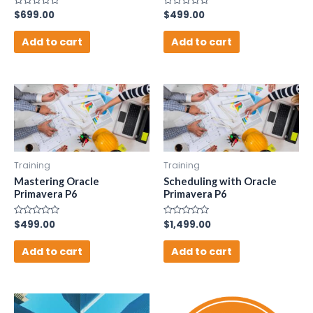
Rated
$
699.00
Rated
$
499.00
0
0
out
out
of
of
Add to cart
Add to cart
5
5
Training
Training
Mastering Oracle
Scheduling with Oracle
Primavera P6
Primavera P6
Rated
$
499.00
Rated
$
1,499.00
0
0
out
out
of
of
Add to cart
Add to cart
5
5