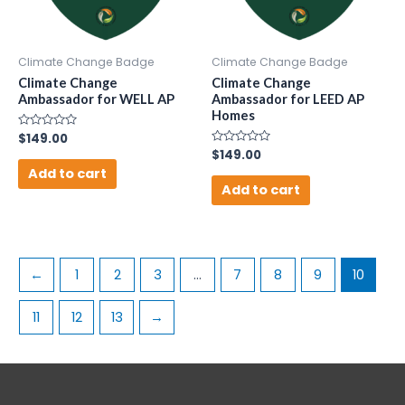
Climate Change Badge
Climate Change Badge
Climate Change
Climate Change
Ambassador for WELL AP
Ambassador for LEED AP
Homes
Rated
$
149.00
0
Rated
$
149.00
out
0
of
Add to cart
out
5
of
Add to cart
5
←
1
2
3
…
7
8
9
10
11
12
13
→