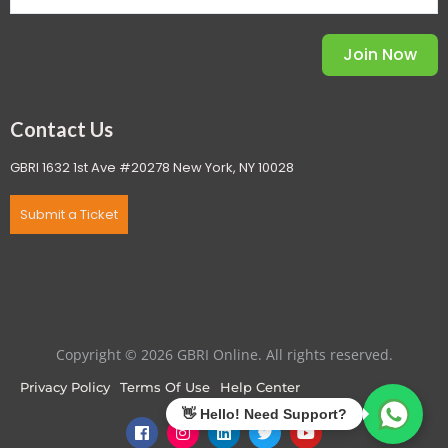
Join Now
Contact Us
GBRI 1632 1st Ave #20278 New York, NY 10028
Submit a Ticket
Copyright © 2026 GBRI Online. All rights reserved.
Privacy Policy
Terms Of Use
Help Center
F
I
L
T
Y
a
n
i
w
o