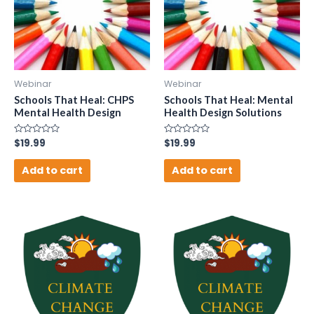
Webinar
Webinar
Schools That Heal: CHPS
Schools That Heal: Mental
Mental Health Design
Health Design Solutions
Rated
$
19.99
Rated
$
19.99
0
0
out
out
of
of
Add to cart
Add to cart
5
5