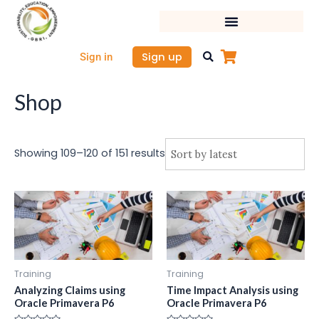
Sorted
Skip
by
latest
to
content
Sign up
Sign in
Shop
Showing 109–120 of 151 results
Training
Training
Analyzing Claims using
Time Impact Analysis using
Oracle Primavera P6
Oracle Primavera P6