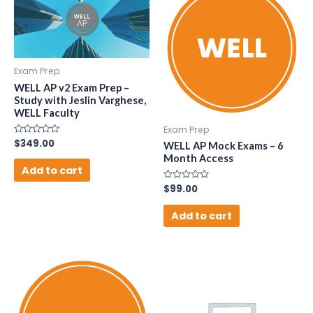
Exam Prep
WELL AP v2 Exam Prep –
Study with Jeslin Varghese,
WELL Faculty
Exam Prep
Rated
$
349.00
WELL AP Mock Exams – 6
0
Month Access
out
of
Add to cart
5
Rated
$
99.00
0
out
of
Add to cart
5