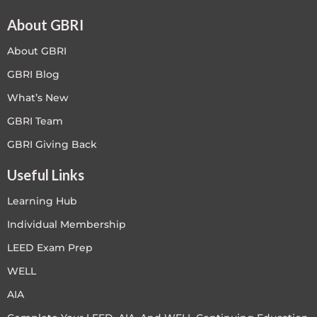
About GBRI
About GBRI
GBRI Blog
What’s New
GBRI Team
GBRI Giving Back
Useful Links
Learning Hub
Individual Membership
LEED Exam Prep
WELL
AIA