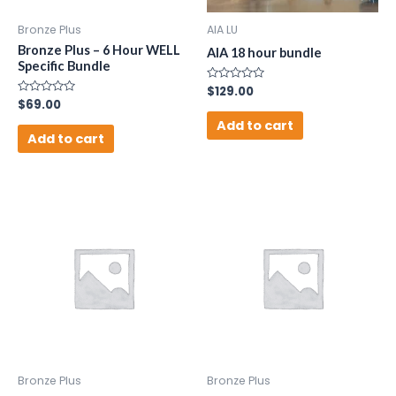
Bronze Plus
AIA LU
Bronze Plus – 6 Hour WELL
AIA 18 hour bundle
Specific Bundle
Rated
$
129.00
0
Rated
$
69.00
out
0
of
Add to cart
out
5
of
Add to cart
5
Bronze Plus
Bronze Plus