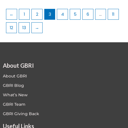
←
1
2
3
4
5
6
…
11
12
13
→
About GBRI
About GBRI
GBRI Blog
What’s New
GBRI Team
GBRI Giving Back
Useful Links