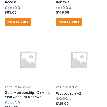
Access
Renewal
Rated
$
69.00
Rated
$
149.00
0
0
out
out
of
of
Add to cart
Add to cart
5
5
Account Renewal
WELLopedia v2
Gold Membership | O+M – 1
WELLopedia v2
Year Account Renewal
Rated
$
129.00
0
Rated