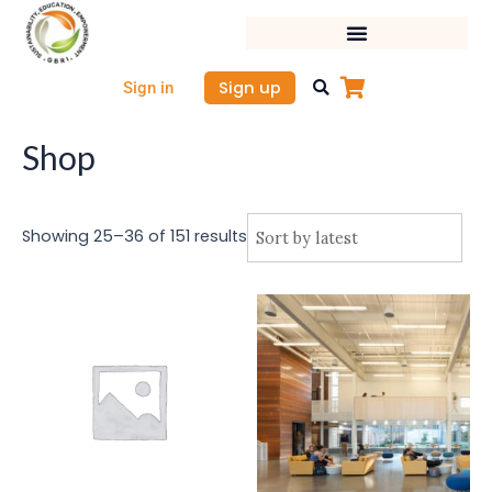
Sorted
Skip
by
latest
to
content
Sign up
Sign in
Shop
Showing 25–36 of 151 results