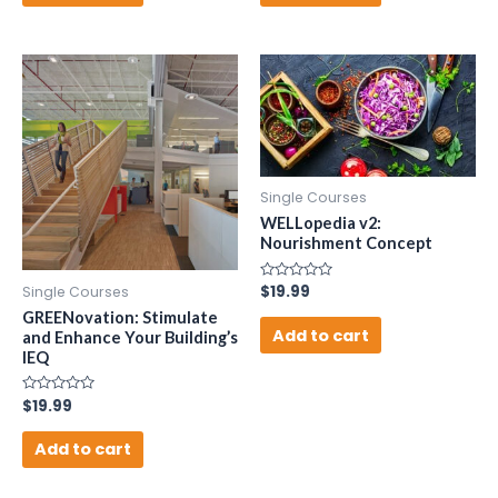
Single Courses
WELLopedia v2:
Nourishment Concept
Rated
$
19.99
Single Courses
0
GREENovation: Stimulate
out
of
Add to cart
and Enhance Your Building’s
5
IEQ
Rated
$
19.99
0
out
of
Add to cart
5