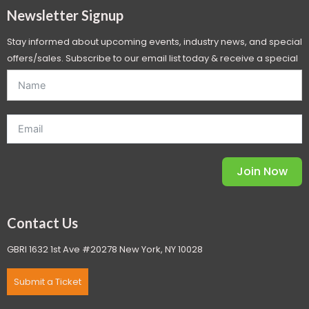
Newsletter Signup
Stay informed about upcoming events, industry news, and special
offers/sales. Subscribe to our email list today & receive a special
offer. *Offer will be sent to email address entered below.*
Join Now
Contact Us
GBRI 1632 1st Ave #20278 New York, NY 10028
Submit a Ticket