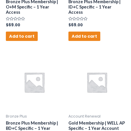
Bronze Plus Membership |
Bronze Plus Membership |
O+M Specific – 1 Year
ID+C Specific – 1 Year
Access
Access
Rated
$
69.00
Rated
$
69.00
0
0
out
out
of
of
Add to cart
Add to cart
5
5
Bronze Plus
Account Renewal
Bronze Plus Membership |
Gold Membership | WELL AP
BD+C Specific – 1 Year
Specific – 1 Year Account