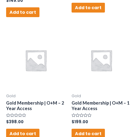
$
149.00
out
0
of
Add to cart
out
5
of
Add to cart
5
Gold
Gold
Gold Membership | O+M – 2
Gold Membership | O+M – 1
Year Access
Year Access
Rated
$
398.00
Rated
$
199.00
0
0
out
out
of
of
Add to cart
Add to cart
5
5