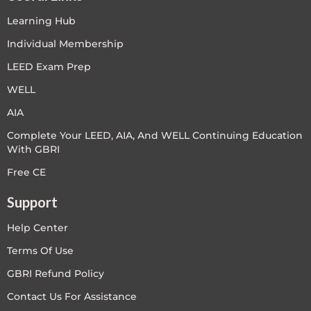
Learning Hub
Individual Membership
LEED Exam Prep
WELL
AIA
Complete Your LEED, AIA, And WELL Continuing Education
With GBRI
Free CE
Support
Help Center
Terms Of Use
GBRI Refund Policy
Contact Us For Assistance