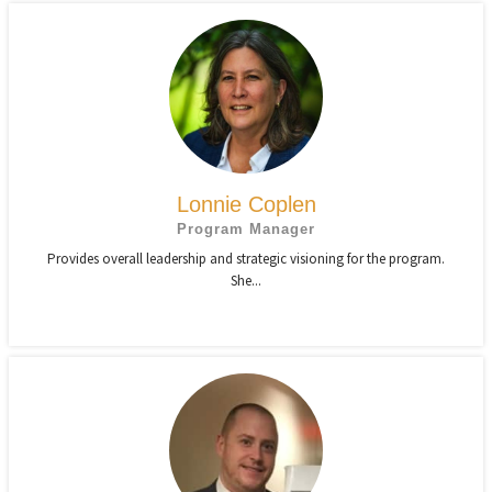
Lonnie Coplen
Program Manager
Provides overall leadership and strategic visioning for the program.
She...