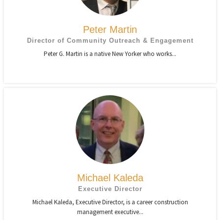
Peter Martin
Director of Community Outreach & Engagement
Peter G. Martin is a native New Yorker who works...
Michael Kaleda
Executive Director
Michael Kaleda, Executive Director, is a career construction
management executive...