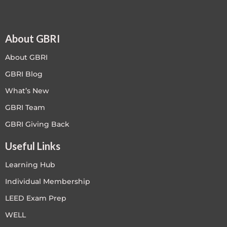
About GBRI
About GBRI
GBRI Blog
What’s New
GBRI Team
GBRI Giving Back
Useful Links
Learning Hub
Individual Membership
LEED Exam Prep
WELL