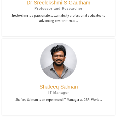
Dr Sreelekshmi S Gautham
Professor and Researcher
Sreelekshmi is a passionate sustainability professional dedicated to
advancing environmental...
Shafeeq Salman
IT Manager
Shafeeq Salman is an experienced IT Manager at GBRI World...