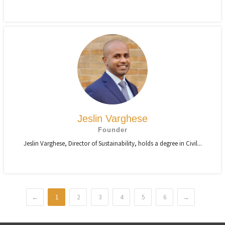
Jeslin Varghese
Founder
Jeslin Varghese, Director of Sustainability, holds a degree in Civil...
←
1
2
3
4
5
6
→