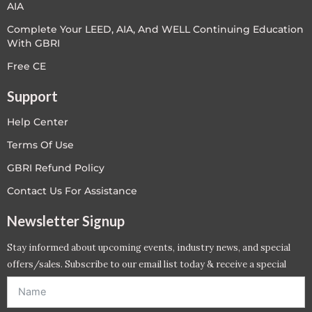
AIA
Complete Your LEED, AIA, And WELL Continuing Education
With GBRI
Free CE
Support
Help Center
Terms Of Use
GBRI Refund Policy
Contact Us For Assistance
Newsletter Signup
Stay informed about upcoming events, industry news, and special
offers/sales. Subscribe to our email list today & receive a special
offer. *Offer will be sent to email address entered below.*