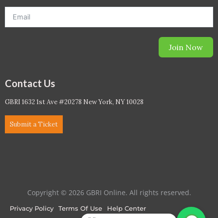
Join Now
Contact Us
GBRI 1632 1st Ave #20278 New York, NY 10028
Submit a Ticket
Copyright © 2026 GBRI Online. All rights reserved.
Privacy Policy
Terms Of Use
Help Center