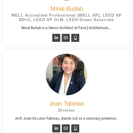
Minal Budati
WELL Accredited Professional (WELL AP), LEED AP
BD+C, LEED AP O+M, LEED Green Associate
Minal Budati is a Senior Architect at Pace | Architecture,...
Joan Tabinas
Director
Arch Joan De Leon-Tabinas, stands out as a visionary presence...