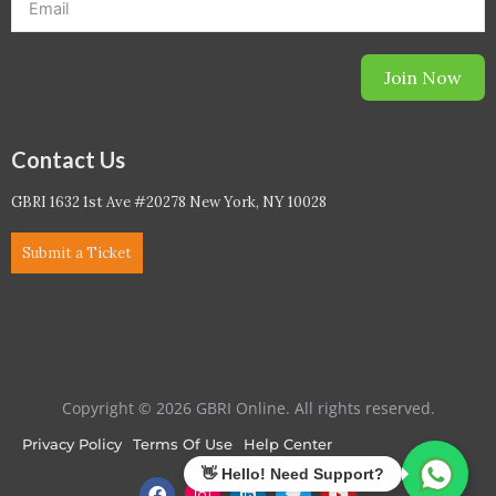
Join Now
Contact Us
GBRI 1632 1st Ave #20278 New York, NY 10028
Submit a Ticket
Copyright © 2026 GBRI Online. All rights reserved.
Privacy Policy
Terms Of Use
Help Center
F
I
L
T
Y