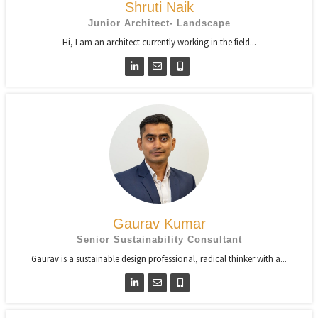
Shruti Naik
Junior Architect- Landscape
Hi, I am an architect currently working in the field...
Gaurav Kumar
Senior Sustainability Consultant
Gaurav is a sustainable design professional, radical thinker with a...