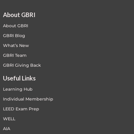
About GBRI
About GBRI
GBRI Blog
What’s New
GBRI Team
GBRI Giving Back
Useful Links
Learning Hub
Individual Membership
LEED Exam Prep
WELL
AIA