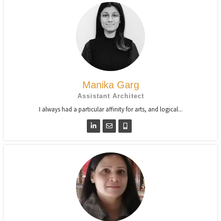
Manika Garg
Assistant Architect
I always had a particular affinity for arts, and logical...