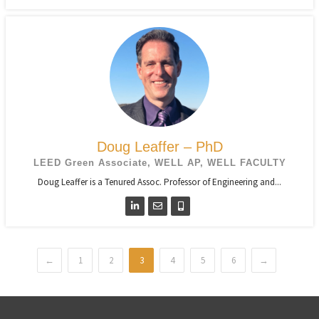
Doug Leaffer – PhD
LEED Green Associate, WELL AP, WELL FACULTY
Doug Leaffer is a Tenured Assoc. Professor of Engineering and...
←
1
2
3
4
5
6
→