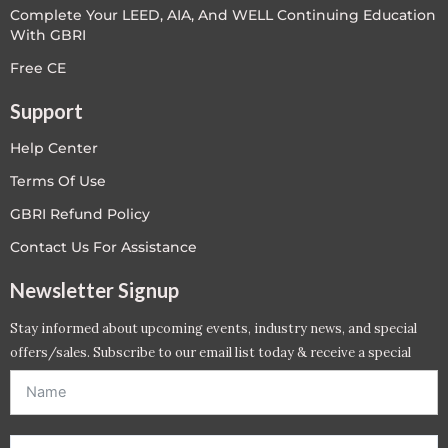
Complete Your LEED, AIA, And WELL Continuing Education
With GBRI
Free CE
Support
Help Center
Terms Of Use
GBRI Refund Policy
Contact Us For Assistance
Newsletter Signup
Stay informed about upcoming events, industry news, and special
offers/sales. Subscribe to our email list today & receive a special
offer. *Offer will be sent to email address entered below.*