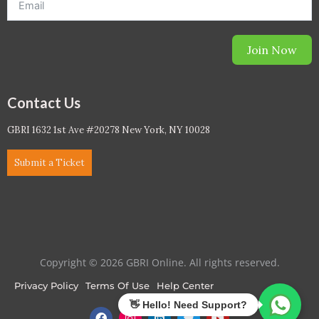
Join Now
Contact Us
GBRI 1632 1st Ave #20278 New York, NY 10028
Submit a Ticket
Copyright © 2026 GBRI Online. All rights reserved.
Privacy Policy
Terms Of Use
Help Center
F
I
L
T
Y