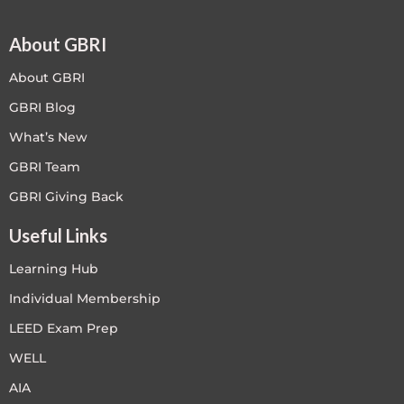
About GBRI
About GBRI
GBRI Blog
What’s New
GBRI Team
GBRI Giving Back
Useful Links
Learning Hub
Individual Membership
LEED Exam Prep
WELL
AIA