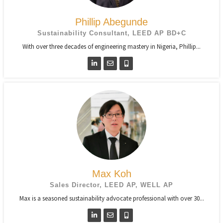
Phillip Abegunde
Sustainability Consultant, LEED AP BD+C
With over three decades of engineering mastery in Nigeria, Phillip...
Max Koh
Sales Director, LEED AP, WELL AP
Max is a seasoned sustainability advocate professional with over 30...