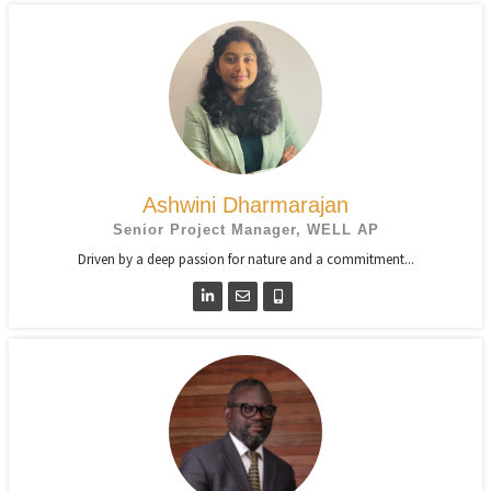
Ashwini Dharmarajan
Senior Project Manager, WELL AP
Driven by a deep passion for nature and a commitment...