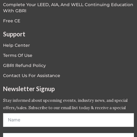
Complete Your LEED, AIA, And WELL Continuing Education
With GBRI
Free CE
Support
Help Center
Terms Of Use
GBRI Refund Policy
Contact Us For Assistance
Newsletter Signup
Stay informed about upcoming events, industry news, and special
offers/sales. Subscribe to our email list today & receive a special
offer. *Offer will be sent to email address entered below.*