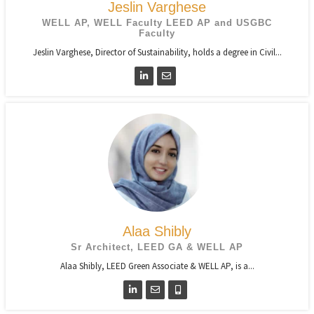
Jeslin Varghese
WELL AP, WELL Faculty LEED AP and USGBC
Faculty
Jeslin Varghese, Director of Sustainability, holds a degree in Civil...
Alaa Shibly
Sr Architect, LEED GA & WELL AP
Alaa Shibly, LEED Green Associate & WELL AP, is a...