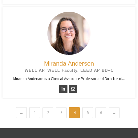
Miranda Anderson
WELL AP, WELL Faculty, LEED AP BD+C
Miranda Anderson is a Clinical Associate Professor and Director of...
←
1
2
3
4
5
6
→