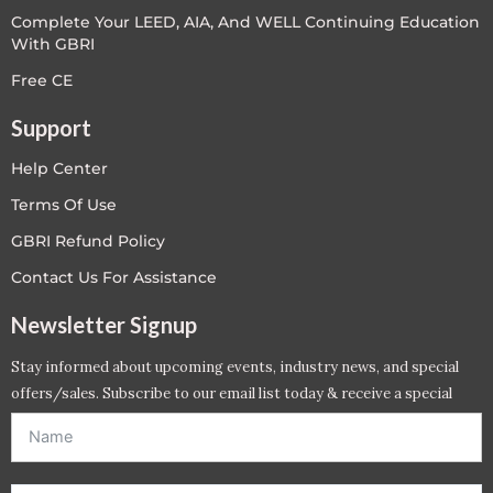
Complete Your LEED, AIA, And WELL Continuing Education
With GBRI
Free CE
Support
Help Center
Terms Of Use
GBRI Refund Policy
Contact Us For Assistance
Newsletter Signup
Stay informed about upcoming events, industry news, and special
offers/sales. Subscribe to our email list today & receive a special
offer. *Offer will be sent to email address entered below.*