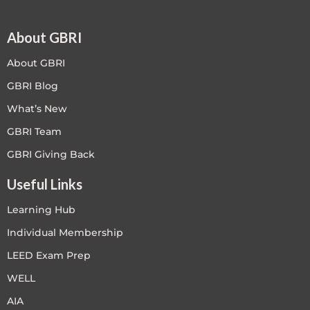
About GBRI
About GBRI
GBRI Blog
What’s New
GBRI Team
GBRI Giving Back
Useful Links
Learning Hub
Individual Membership
LEED Exam Prep
WELL
AIA