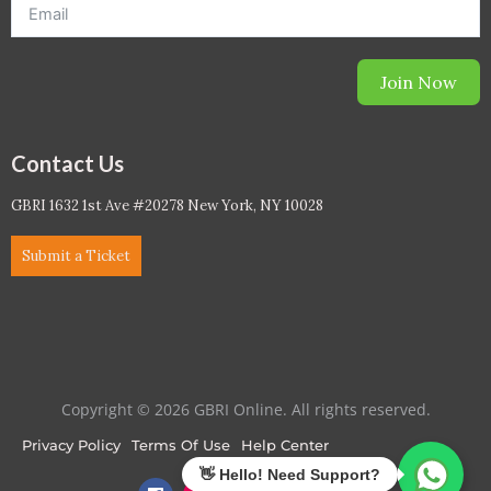
Join Now
Contact Us
GBRI 1632 1st Ave #20278 New York, NY 10028
Submit a Ticket
Copyright © 2026 GBRI Online. All rights reserved.
Privacy Policy
Terms Of Use
Help Center
F
I
L
T
Y