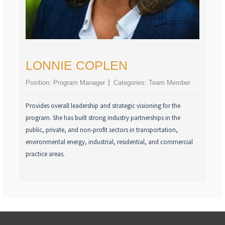
LONNIE COPLEN
Position:
Program Manager
Categories:
Team Member
Provides overall leadership and strategic visioning for the
program. She has built strong industry partnerships in the
public, private, and non-profit sectors in transportation,
environmental energy, industrial, residential, and commercial
practice areas.