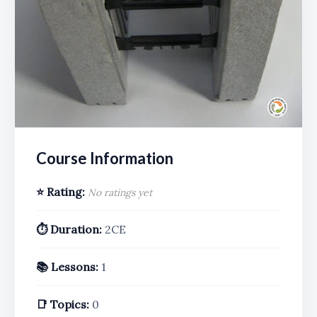
Course Information
⭐ Rating:
No ratings yet
⏱️ Duration:
2CE
📚 Lessons:
1
📑 Topics:
0