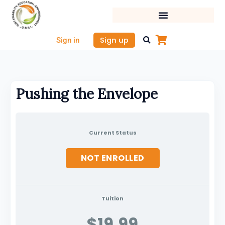
Skip
to
content
Sign up
Sign in
Pushing the Envelope
Current Status
NOT ENROLLED
Tuition
$19.99