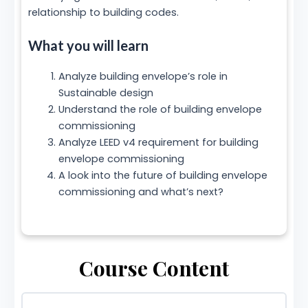
relationship to building codes.
What you will learn
Analyze building envelope’s role in
Sustainable design
Understand the role of building envelope
commissioning
Analyze LEED v4 requirement for building
envelope commissioning
A look into the future of building envelope
commissioning and what’s next?
Course Content