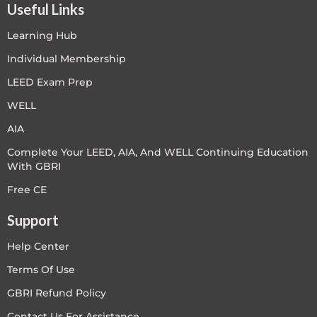
Useful Links
Learning Hub
Individual Membership
LEED Exam Prep
WELL
AIA
Complete Your LEED, AIA, And WELL Continuing Education
With GBRI
Free CE
Support
Help Center
Terms Of Use
GBRI Refund Policy
Contact Us For Assistance