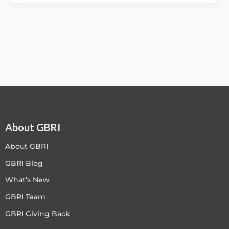
About GBRI
About GBRI
GBRI Blog
What’s New
GBRI Team
GBRI Giving Back