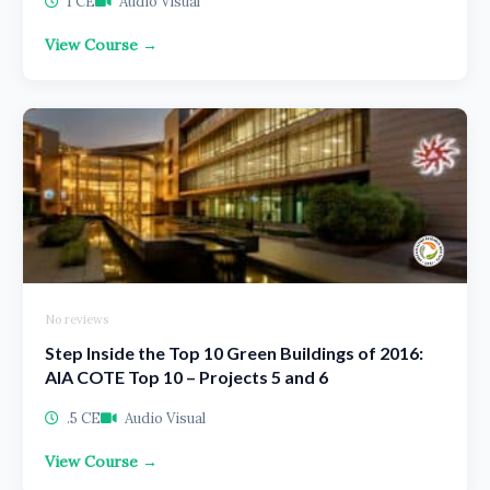
1 CE
Audio Visual
View Course →
No reviews
Step Inside the Top 10 Green Buildings of 2016:
AIA COTE Top 10 – Projects 5 and 6
.5 CE
Audio Visual
View Course →