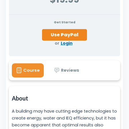
Get Started
or
Login
Course
Reviews
About
A building may have cutting edge technologies to
create energy, water and IEQ efficiency, but it has
become apparent that optimal results also