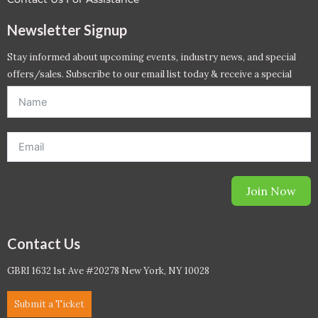
Newsletter Signup
Stay informed about upcoming events, industry news, and special
offers/sales. Subscribe to our email list today & receive a special
offer. *Offer will be sent to email address entered below.*
Join Now
Contact Us
GBRI 1632 1st Ave #20278 New York, NY 10028
Submit a Ticket