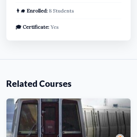
👨‍🎓 Enrolled:
8 Students
🎓 Certificate:
Yes
Related Courses