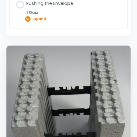
Pushing the Envelope
1 Quiz
Expand
Lesson Content
Pushing the Envelope | 0910000305