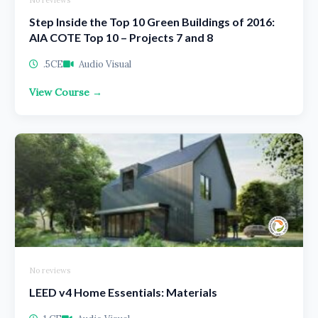
No reviews
Step Inside the Top 10 Green Buildings of 2016:
AIA COTE Top 10 – Projects 7 and 8
.5CE
Audio Visual
View Course →
No reviews
LEED v4 Home Essentials: Materials