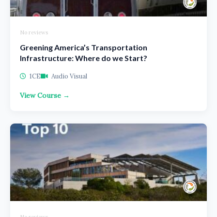
No reviews
Greening America’s Transportation
Infrastructure: Where do we Start?
1CE
Audio Visual
View Course →