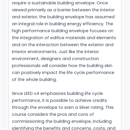
require a sustainable building envelope. Once
viewed primarily as a barrier between the interior
and exterior, the building envelope has assumed
an integral role in building energy efficiency. The
high performance building envelope focuses on
the integration of edifice materials and elements
and on the interaction between the exterior and
interior environments. Just like the interior
environment, designers and construction
professionals will consider how the building skin
can positively impact the life cycle performance
of the whole building.
Since LEED v4 emphasizes building life cycle
performance, it is possible to achieve credits
through the envelope to earn a Silver rating. This
course considers the pros and cons of
commissioning the building envelope, including
identifying the benefits and concerns, costs, and