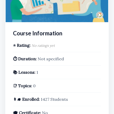
Course Information
⭐ Rating:
No ratings yet
⏱️ Duration:
Not specified
📚 Lessons:
1
📑 Topics:
0
👨‍🎓 Enrolled:
1427 Students
🎓 Certificate:
No