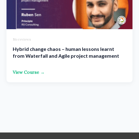
No reviews
Hybrid change chaos – human lessons learnt
from Waterfall and Agile project management
View Course →