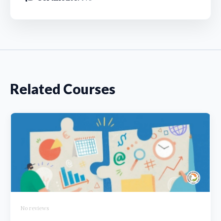
Related Courses
No reviews