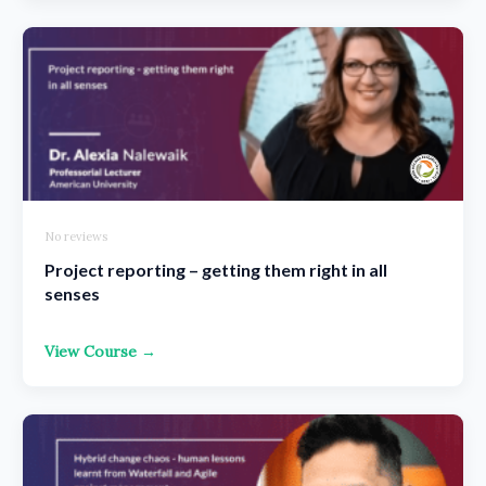
No reviews
Project reporting – getting them right in all
senses
View Course →