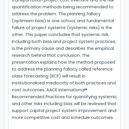
transportation project cost overruns and the risk
quantification methods being recommended to
address the problem. The planning fallacy
(optimism bias) is one school, and fundamental
failure of project systems (systemic risks) is the
other. This paper concludes that systemic risk,
including both bias and project system practices,
is the primary cause and describes the empirical
research behind that conclusion. The
presentation explains how the method proposed
to address the planning fallacy called reference
class forecasting (RCF) will result in
institutionalized mediocrity of both practices and
cost outcomes. AACE International®
Recommended Practices for quantifying systemic
and other risks including bias will be reviewed that
support capital project system improvement and
more competitive cost and schedule outcomes.