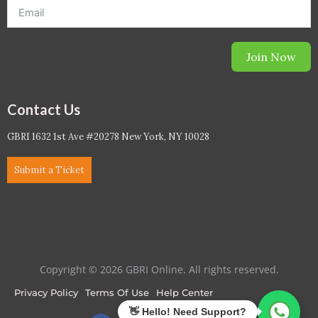
Join Now
Contact Us
GBRI 1632 1st Ave #20278 New York, NY 10028
Submit a Ticket
Copyright © 2026 GBRI Online. All rights reserved.
Privacy Policy
Terms Of Use
Help Center