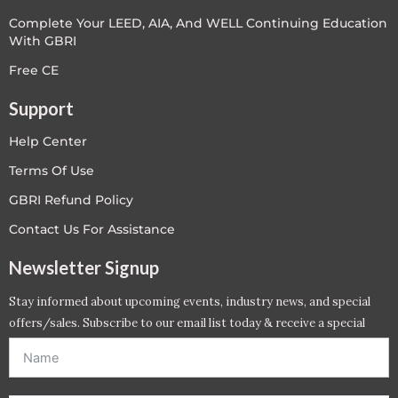
Complete Your LEED, AIA, And WELL Continuing Education
With GBRI
Free CE
Support
Help Center
Terms Of Use
GBRI Refund Policy
Contact Us For Assistance
Newsletter Signup
Stay informed about upcoming events, industry news, and special
offers/sales. Subscribe to our email list today & receive a special
offer. *Offer will be sent to email address entered below.*