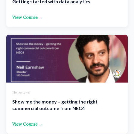
Getting started with data analytics
View Course →
No reviews
Show me the money – getting the right
commercial outcome from NEC4
View Course →