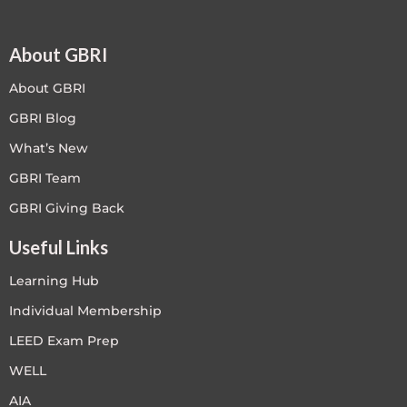
About GBRI
About GBRI
GBRI Blog
What’s New
GBRI Team
GBRI Giving Back
Useful Links
Learning Hub
Individual Membership
LEED Exam Prep
WELL
AIA