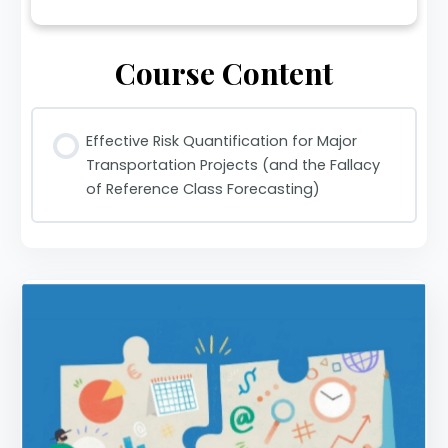
Course Content
Effective Risk Quantification for Major
Transportation Projects (and the Fallacy
of Reference Class Forecasting)