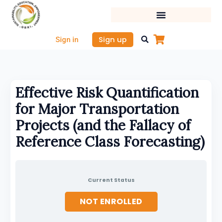
Skip
to
content
Sign up
Sign in
Effective Risk Quantification
for Major Transportation
Projects (and the Fallacy of
Reference Class Forecasting)
Current Status
NOT ENROLLED