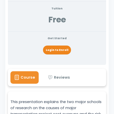
Tuition
Free
Get Started
Login to Enroll
Course
Reviews
This presentation explains the two major schools
of research on the causes of major