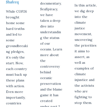
Shafeeq
documentary,
In this article,
SeaSpiracy,
we dig deep
While COP26
we have
into the
brought
taken a deep
climate
home some
dive into
justice
hard truths
understandin
movement,
and led to
g the status
uncovering
some
of our
the priorities
groundbreaki
oceans. Learn
it aims to
ng pledges,
more about
assert, as
it’s only the
the
well as
start. Now,
controversy
examples of
each country
behind
climate
must back up
oceanic
injustice and
these plans
preservation
the activists
with action.
and the blame
who are
Even more
game it has
fighting to
importantly,
created
stop them.
countries
under part 2