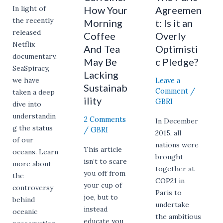
Sustainability
How Your
Agreemen
In light of
the recently
Morning
t: Is it an
released
Coffee
Overly
Netflix
And Tea
Optimisti
documentary,
May Be
c Pledge?
SeaSpiracy,
Lacking
Leave a
we have
Sustainab
Comment
/
taken a deep
ility
GBRI
dive into
understandin
2 Comments
In December
g the status
/
GBRI
2015, all
of our
nations were
This article
oceans. Learn
brought
isn’t to scare
more about
together at
you off from
the
COP21 in
your cup of
controversy
Paris to
joe, but to
behind
undertake
instead
oceanic
the ambitious
educate you