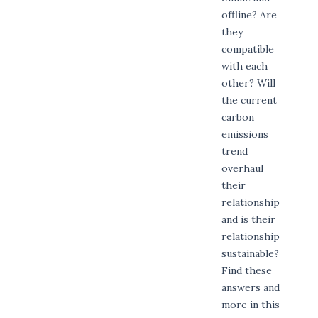
offline? Are
they
compatible
with each
other? Will
the current
carbon
emissions
trend
overhaul
their
relationship
and is their
relationship
sustainable?
Find these
answers and
more in this