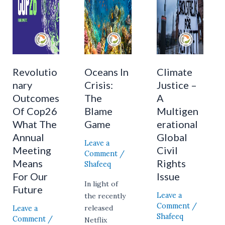
What
Blame
Multigenerational
The
Game
Global
Annual
Civil
Meeting
Rights
Means
Issue
For
Revolutio
Oceans In
Climate
Our
nary
Crisis:
Justice –
Future
Outcomes
The
A
Of Cop26
Blame
Multigen
What The
Game
erational
Annual
Global
Leave a
Meeting
Civil
Comment
/
Means
Rights
Shafeeq
For Our
Issue
In light of
Future
Leave a
the recently
Comment
/
Leave a
released
Shafeeq
Comment
/
Netflix