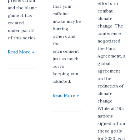
preservation
efforts to
that your
and the blame
combat
caffeine
game it has
climate
intake may be
created
change. The
hurting
under part 2
conference
others and
of this series.
negotiated
the
the Paris
environment
Read More »
Agreement, a
just as much
global
as it’s
agreement
keeping you
on the
addicted.
reduction of
climate
Read More »
change.
While all 195
nations
signed off on
these goals
for 2030, is it