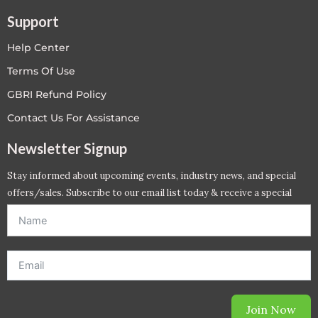
Support
Help Center
Terms Of Use
GBRI Refund Policy
Contact Us For Assistance
Newsletter Signup
Stay informed about upcoming events, industry news, and special
offers/sales. Subscribe to our email list today & receive a special
offer. *Offer will be sent to email address entered below.*
Join Now