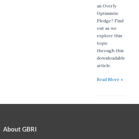
an Overly
Optimistic
Pledge? Find
out as we
explore this
topic
through this
downloadable
article.
Read More »
About GBRI