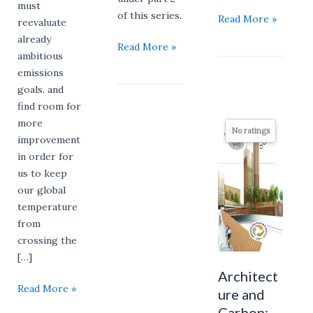
must
of this series.
Read More »
reevaluate
already
Read More »
ambitious
emissions
goals. and
find room for
Architecture
more
No ratings
and
improvement
Carbon:
in order for
The
us to keep
Odd
our global
Couple
temperature
Destined
from
for
crossing the
Partnership
[…]
Architect
Read More »
ure and
Carbon: