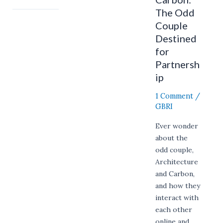
The Odd
Couple
Destined
for
Partnersh
ip
1 Comment
/
GBRI
Ever wonder
about the
odd couple,
Architecture
and Carbon,
and how they
interact with
each other
online and