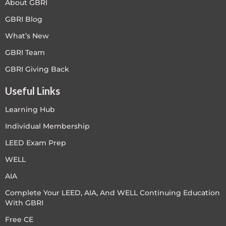
About GBRI
GBRI Blog
What’s New
GBRI Team
GBRI Giving Back
Useful Links
Learning Hub
Individual Membership
LEED Exam Prep
WELL
AIA
Complete Your LEED, AIA, And WELL Continuing Education
With GBRI
Free CE