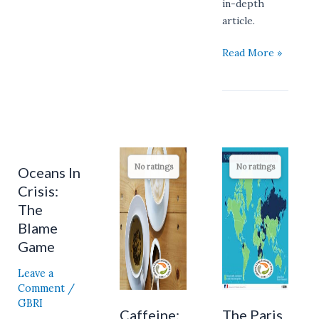
in-depth
article.
Read More »
Caffeine:
The
No ratings
No ratings
Oceans In
Oceans
How
Paris
In
Crisis:
Your
Agreement:
Crisis:
Morning
Is
The
The
Coffee
it
Blame
Blame
And
an
Game
Game
Tea
Overly
Leave a
May
Optimistic
Comment
/
Be
Pledge?
GBRI
Lacking
Caffeine:
The Paris