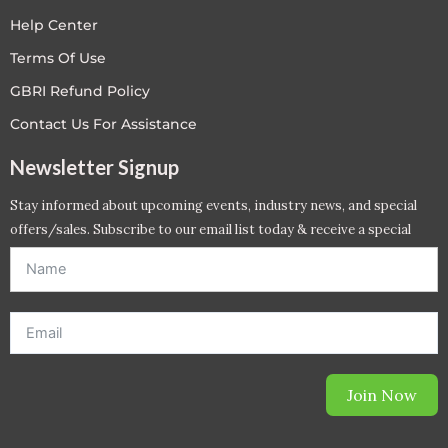
Help Center
Terms Of Use
GBRI Refund Policy
Contact Us For Assistance
Newsletter Signup
Stay informed about upcoming events, industry news, and special
offers/sales. Subscribe to our email list today & receive a special
offer. *Offer will be sent to email address entered below.*
Join Now