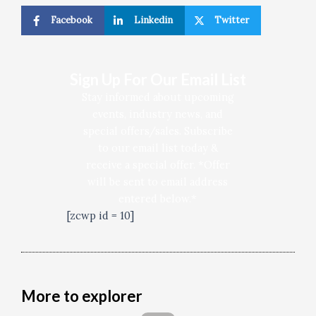
Facebook
Linkedin
Twitter
Sign Up For Our Email List
Stay informed about upcoming
events, industry news, and
special offers/sales. Subscribe
to our email list today &
receive a special offer. *Offer
will be sent to email address
entered below.*
[zcwp id = 10]
More to explorer