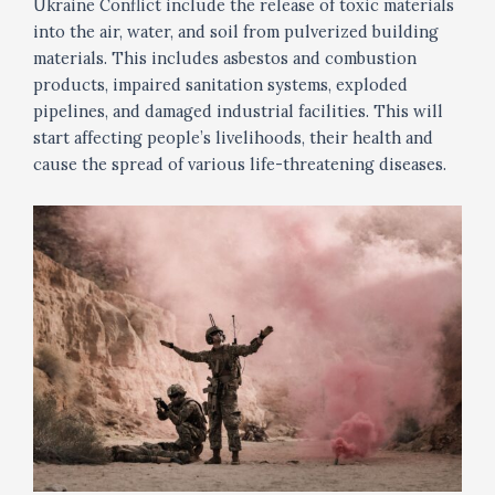
Ukraine Conflict include the release of toxic materials
into the air, water, and soil from pulverized building
materials. This includes asbestos and combustion
products, impaired sanitation systems, exploded
pipelines, and damaged industrial facilities. This will
start affecting people’s livelihoods, their health and
cause the spread of various life-threatening diseases.