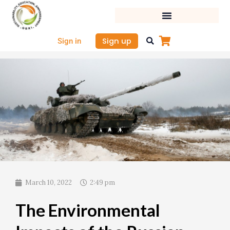
Skip
to
content
Sign up
Sign in
March 10, 2022
2:49 pm
The Environmental