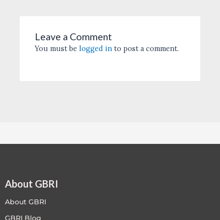
Leave a Comment
You must be
logged in
to post a comment.
About GBRI
About GBRI
GBRI Blog