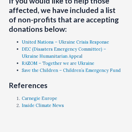
If you would like to help those
affected, we have included a list
of non-profits that are accepting
donations below:
United Nations – Ukraine Crisis Response
DEC (Disasters Emergency Committee) –
Ukraine Humanitarian Appeal
RAZOM – Together we are Ukraine
Save the Children – Children’s Emergency Fund
References
Carnegie Europe
Inside Climate News