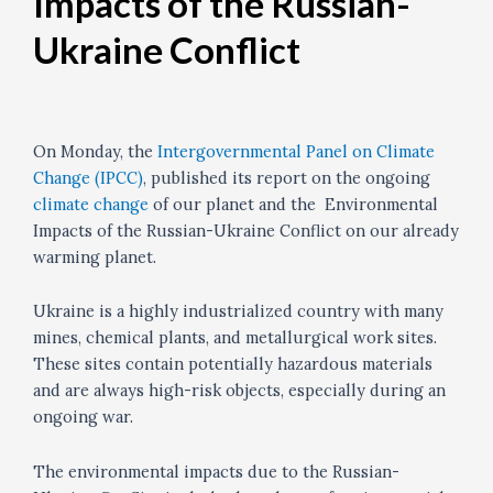
Impacts of the Russian-
Ukraine Conflict
On Monday, the
Intergovernmental Panel on Climate
Change (IPCC)
, published its report on the ongoing
climate change
of our planet and the Environmental
Impacts of the Russian-Ukraine Conflict on our already
warming planet.
Ukraine is a highly industrialized country with many
mines, chemical plants, and metallurgical work sites.
These sites contain potentially hazardous materials
and are always high-risk objects, especially during an
ongoing war.
The environmental impacts due to the Russian-