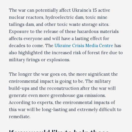
The war can potentially affect Ukraine’s 15 active
nuclear reactors, hydroelectric dam, toxic mine
tailings dam, and other toxic waste storage sites.
Exposure to the release of these hazardous materials
affects everyone and will have a lasting effect for
decades to come. The
Ukraine Crisis Media Centre
has
also highlighted the increased risk of forest fire due to
military firings or explosions.
The longer the war goes on, the more significant the
environmental impact is going to be. The military
build-ups and the reconstruction after the war will
generate even more greenhouse gas emissions.
According to experts, the environmental impacts of
this war will be long-lasting and extremely difficult to
remediate.