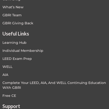
What’s New
GBRI Team
GBRI Giving Back
Useful Links
Learning Hub
Individual Membership
LEED Exam Prep
WELL
AIA
Complete Your LEED, AIA, And WELL Continuing Education
With GBRI
Free CE
Support