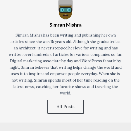
Simran Mishra
Simran Mishra has been writing and publishing her own
articles since she was 15 years old. Although she graduated as
an Architect, it never stopped her love for writing and has
written over hundreds of articles for various companies so far.
Digital marketing associate by day and WordPress fanatic by
night, Simran believes that writing helps change the world and
uses it to inspire and empower people everyday. When she is
not writing, Simran spends most of her time reading on the
latest news, catching her favorite shows and traveling the
world.
All Posts