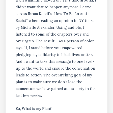
then what….life moved on. This time around, I
didn’t want that to happen anymore. I came
across Ibram Kendi’s “How To Be An Anti-
Racist” when reading an opinion in NY times
by Michelle Alexander. Using audible, I
listened to some of the chapters over and
over again. The result – As a person of color
myself, I stand before you empowered,
pledging my solidarity to black lives matter.
And I want to take this message to one level-
up to the world and ensure the conversation
leads to action. The overarching goal of my
plan is to make sure we don’t lose the
momentum we have gained as a society in the
last few weeks.
So, What is my Plan?