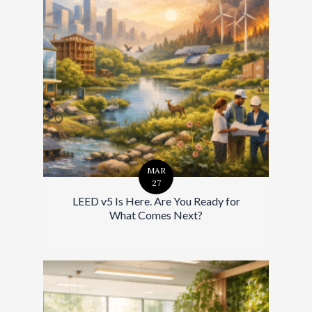
MAR
27
LEED v5 Is Here. Are You Ready for
What Comes Next?