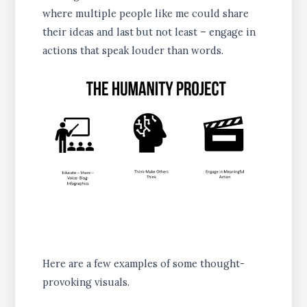
where multiple people like me could share
their ideas and last but not least – engage in
actions that speak louder than words.
Here are a few examples of some thought-
provoking visuals.