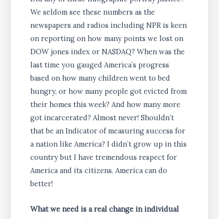
We seldom see these numbers as the
newspapers and radios including NPR is keen
on reporting on how many points we lost on
DOW jones index or NASDAQ? When was the
last time you gauged America’s progress
based on how many children went to bed
hungry, or how many people got evicted from
their homes this week? And how many more
got incarcerated? Almost never! Shouldn’t
that be an Indicator of measuring success for
a nation like America? I didn’t grow up in this
country but I have tremendous respect for
America and its citizens. America can do
better!
What we need is a real change in individual