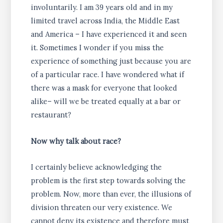
involuntarily. I am 39 years old and in my
limited travel across India, the Middle East
and America – I have experienced it and seen
it. Sometimes I wonder if you miss the
experience of something just because you are
of a particular race. I have wondered what if
there was a mask for everyone that looked
alike– will we be treated equally at a bar or
restaurant?
Now why talk about race?
I certainly believe acknowledging the
problem is the first step towards solving the
problem. Now, more than ever, the illusions of
division threaten our very existence. We
cannot deny its existence and therefore must