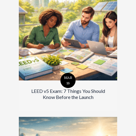
MAR
16
LEED v5 Exam: 7 Things You Should
Know Before the Launch