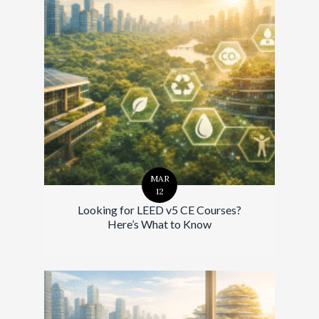
MAR
12
Looking for LEED v5 CE Courses?
Here’s What to Know