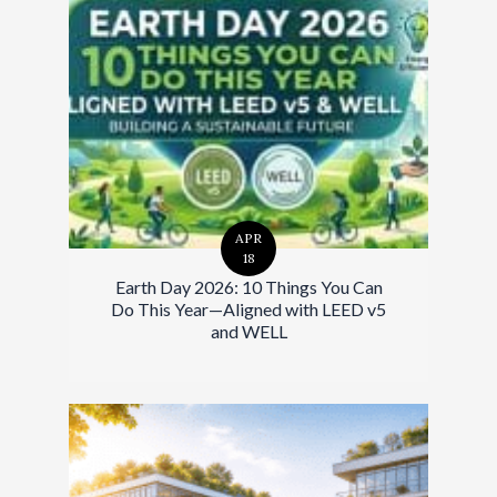
APR
18
Earth Day 2026: 10 Things You Can
Do This Year—Aligned with LEED v5
and WELL