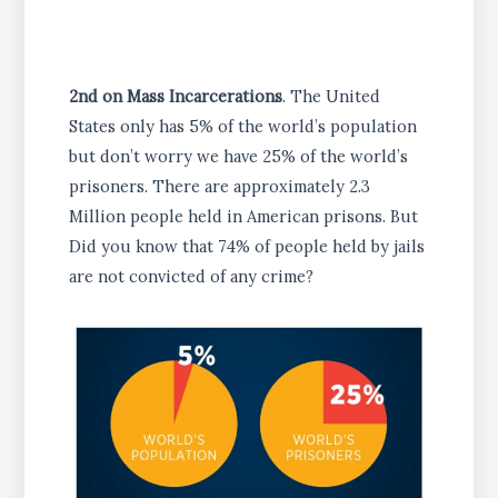
2nd on Mass Incarcerations
. The United
States only has 5% of the world’s population
but don’t worry we have 25% of the world’s
prisoners. There are approximately 2.3
Million people held in American prisons. But
Did you know that 74% of people held by jails
are not convicted of any crime?