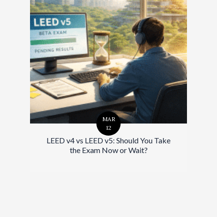
MAR
12
LEED v4 vs LEED v5: Should You Take
the Exam Now or Wait?