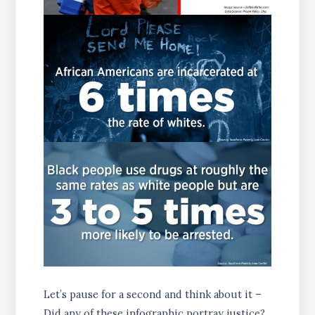
Let’s pause for a second and think about it –
Did any of these infographic portray justice?