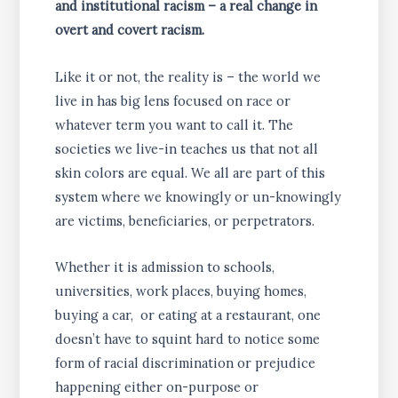
and institutional racism – a real change in
overt and covert racism.
Like it or not, the reality is – the world we
live in has big lens focused on race or
whatever term you want to call it. The
societies we live-in teaches us that not all
skin colors are equal. We all are part of this
system where we knowingly or un-knowingly
are victims, beneficiaries, or perpetrators.
Whether it is admission to schools,
universities, work places, buying homes,
buying a car, or eating at a restaurant, one
doesn’t have to squint hard to notice some
form of racial discrimination or prejudice
happening either on-purpose or