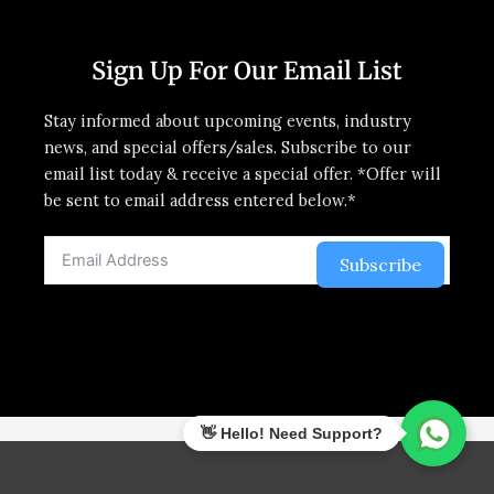
Sign Up For Our Email List
Stay informed about upcoming events, industry
news, and special offers/sales. Subscribe to our
email list today & receive a special offer. *Offer will
be sent to email address entered below.*
Subscribe