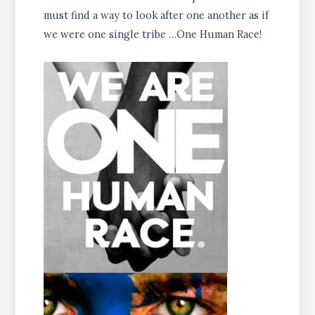
must find a way to look after one another as if
we were one single tribe …One Human Race!