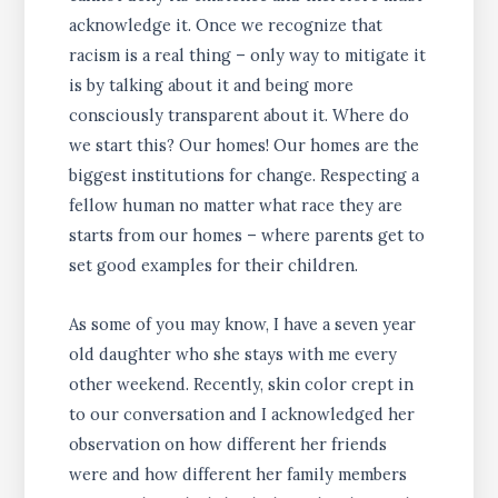
acknowledge it. Once we recognize that
racism is a real thing – only way to mitigate it
is by talking about it and being more
consciously transparent about it. Where do
we start this? Our homes! Our homes are the
biggest institutions for change. Respecting a
fellow human no matter what race they are
starts from our homes – where parents get to
set good examples for their children.
As some of you may know, I have a seven year
old daughter who she stays with me every
other weekend. Recently, skin color crept in
to our conversation and I acknowledged her
observation on how different her friends
were and how different her family members