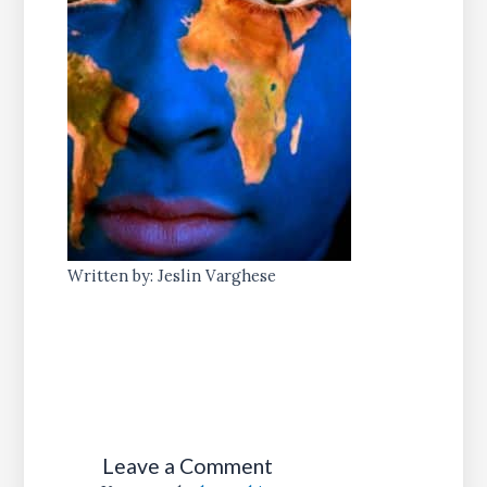
Written by: Jeslin Varghese
Leave a Comment