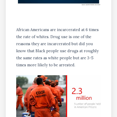
African Americans are incarcerated at 6 times
the rate of whites. Drug use is one of the
reasons they are incarcerated but did you
know that Black people use drugs at roughly
the same rates as white people but are 3-5
times more likely to be arrested.