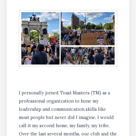
I personally joined Toast Masters (TM) as a
professional organization to hone my
leadership and communication skills like
most people but never did I imagine, I would
call it my second home, my family, my tribe.
Over the last several months, our club and the