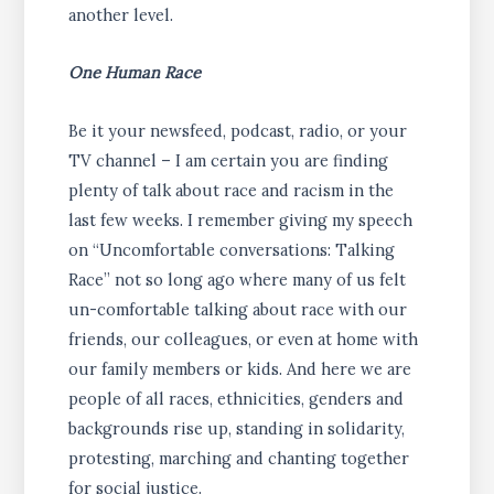
another level.
One Human Race
Be it your newsfeed, podcast, radio, or your
TV channel – I am certain you are finding
plenty of talk about race and racism in the
last few weeks. I remember giving my speech
on “Uncomfortable conversations: Talking
Race” not so long ago where many of us felt
un-comfortable talking about race with our
friends, our colleagues, or even at home with
our family members or kids. And here we are
people of all races, ethnicities, genders and
backgrounds rise up, standing in solidarity,
protesting, marching and chanting together
for social justice.