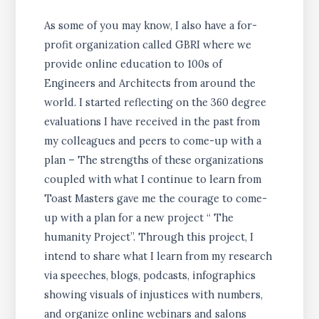
As some of you may know, I also have a for-
profit organization called GBRI where we
provide online education to 100s of
Engineers and Architects from around the
world. I started reflecting on the 360 degree
evaluations I have received in the past from
my colleagues and peers to come-up with a
plan – The strengths of these organizations
coupled with what I continue to learn from
Toast Masters gave me the courage to come-
up with a plan for a new project “ The
humanity Project”. Through this project, I
intend to share what I learn from my research
via speeches, blogs, podcasts, infographics
showing visuals of injustices with numbers,
and organize online webinars and salons