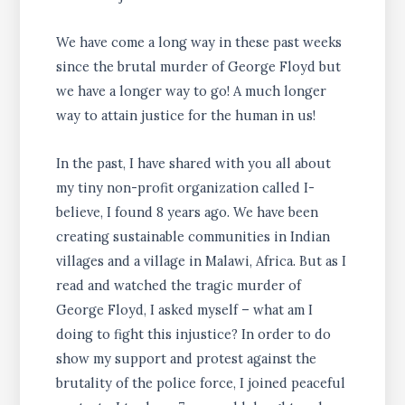
We have come a long way in these past weeks
since the brutal murder of George Floyd but
we have a longer way to go! A much longer
way to attain justice for the human in us!
In the past, I have shared with you all about
my tiny non-profit organization called I-
believe, I found 8 years ago. We have been
creating sustainable communities in Indian
villages and a village in Malawi, Africa. But as I
read and watched the tragic murder of
George Floyd, I asked myself – what am I
doing to fight this injustice? In order to do
show my support and protest against the
brutality of the police force, I joined peaceful