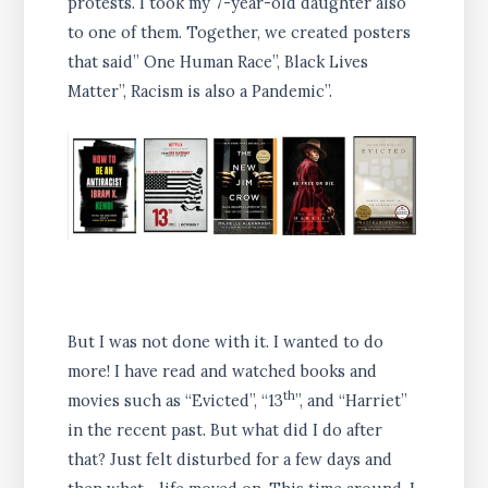
protests. I took my 7-year-old daughter also
to one of them. Together, we created posters
that said” One Human Race”, Black Lives
Matter”, Racism is also a Pandemic”.
But I was not done with it. I wanted to do
more! I have read and watched books and
th
movies such as “Evicted”, “13
”, and “Harriet”
in the recent past. But what did I do after
that? Just felt disturbed for a few days and