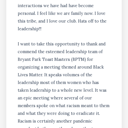
interactions we have had have become
personal. I feel like we are family now. I love
this tribe, and I love our club. Hats off to the
leadership!!!
I want to take this opportunity to thank and
commend the esteemed leadership team of
Bryant Park Toast Masters (BPTM) for
organizing a meeting themed around Black
Lives Matter. It speaks volumes of the
leadership most of them women who has
taken leadership to a whole new level. It was
an epic meeting where several of our
members spoke on what racism meant to them
and what they were doing to eradicate it.
Racism is certainly another pandemic