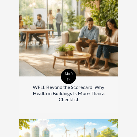
MAR
17
WELL Beyond the Scorecard: Why
Health in Buildings Is More Than a
Checklist