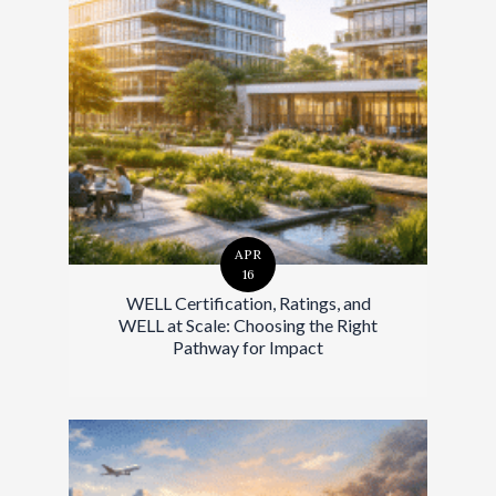
APR
16
WELL Certification, Ratings, and
WELL at Scale: Choosing the Right
Pathway for Impact