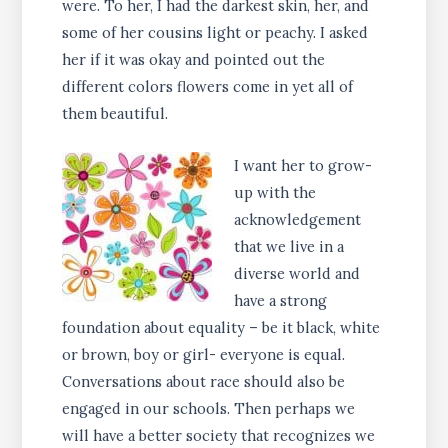
were. To her, I had the darkest skin, her, and
some of her cousins light or peachy. I asked
her if it was okay and pointed out the
different colors flowers come in yet all of
them beautiful.
I want her to grow-
up with the
acknowledgement
that we live in a
diverse world and
have a strong
foundation about equality – be it black, white
or brown, boy or girl- everyone is equal.
Conversations about race should also be
engaged in our schools. Then perhaps we
will have a better society that recognizes we