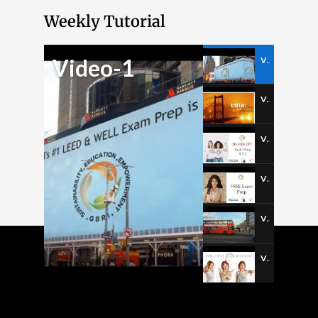
Weekly Tutorial
Video-1
Video-1
Video-2
Video-3
Video-4
Video-5
Video-6