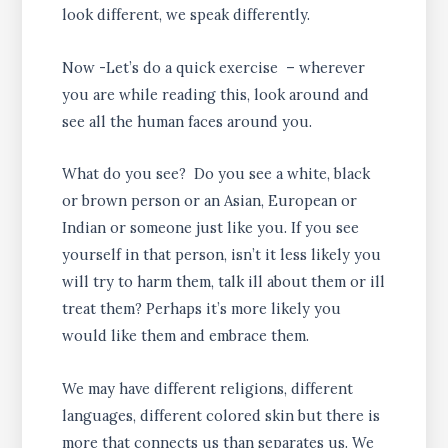
look different, we speak differently.
Now -Let’s do a quick exercise – wherever
you are while reading this, look around and
see all the human faces around you.
What do you see? Do you see a white, black
or brown person or an Asian, European or
Indian or someone just like you. If you see
yourself in that person, isn’t it less likely you
will try to harm them, talk ill about them or ill
treat them? Perhaps it’s more likely you
would like them and embrace them.
We may have different religions, different
languages, different colored skin but there is
more that connects us than separates us. We