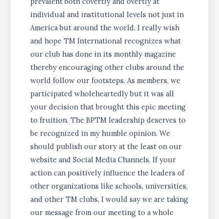
prevalent both covertly and overtly at
individual and institutional levels not just in
America but around the world. I really wish
and hope TM International recognizes what
our club has done in its monthly magazine
thereby encouraging other clubs around the
world follow our footsteps. As members, we
participated wholeheartedly but it was all
your decision that brought this epic meeting
to fruition. The BPTM leadership deserves to
be recognized in my humble opinion. We
should publish our story at the least on our
website and Social Media Channels. If your
action can positively influence the leaders of
other organizations like schools, universities,
and other TM clubs, I would say we are taking
our message from our meeting to a whole