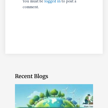
You must be
logged in
to post a
comment.
Recent Blogs