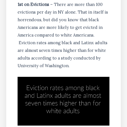
1st on Evictions
– There are more than 100
evictions per day in NY alone. That in itself is
horrendous, but did you know that black
Americans are more likely to get evicted in
America compared to white Americans.
Eviction rates among black and Latinx adults
are almost seven times higher than for white
adults according to a study conducted by
University of Washington.