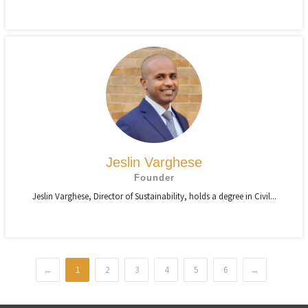
Jeslin Varghese
Founder
Jeslin Varghese, Director of Sustainability, holds a degree in Civil...
←
1
2
3
4
5
6
→