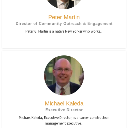
Peter Martin
Director of Community Outreach & Engagement
Peter G. Martin is a native New Yorker who works...
Michael Kaleda
Executive Director
Michael Kaleda, Executive Director, is a career construction
management executive...