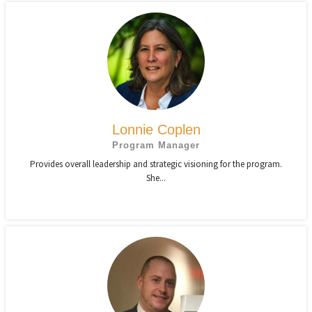
Lonnie Coplen
Program Manager
Provides overall leadership and strategic visioning for the program.
She...