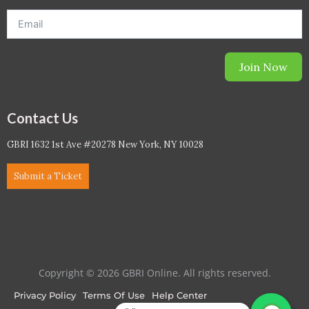
Join Now
Contact Us
GBRI 1632 1st Ave #20278 New York, NY 10028
Submit a Ticket
Copyright © 2026 GBRI Online. All rights reserved.
Privacy Policy
Terms Of Use
Help Center