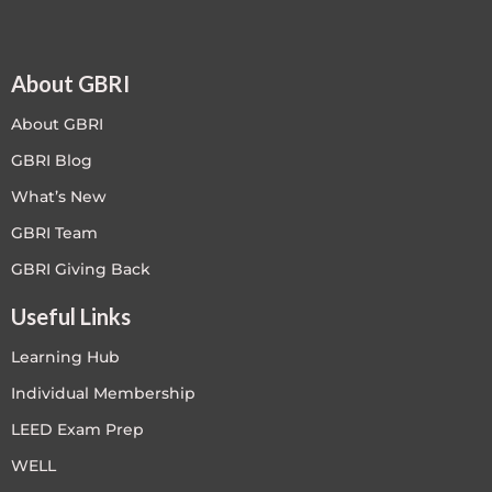
About GBRI
About GBRI
GBRI Blog
What’s New
GBRI Team
GBRI Giving Back
Useful Links
Learning Hub
Individual Membership
LEED Exam Prep
WELL