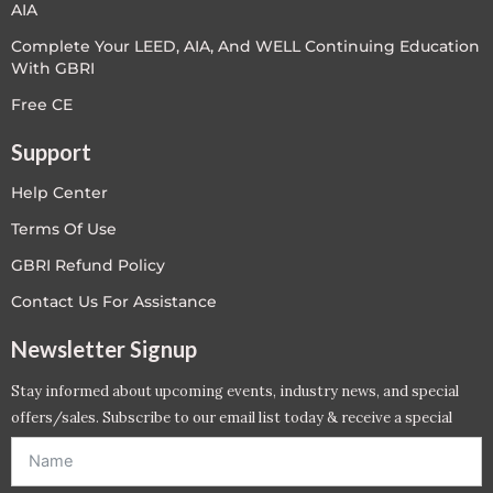
AIA
Complete Your LEED, AIA, And WELL Continuing Education
With GBRI
Free CE
Support
Help Center
Terms Of Use
GBRI Refund Policy
Contact Us For Assistance
Newsletter Signup
Stay informed about upcoming events, industry news, and special
offers/sales. Subscribe to our email list today & receive a special
offer. *Offer will be sent to email address entered below.*