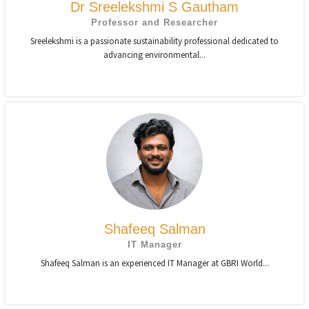
Dr Sreelekshmi S Gautham
Professor and Researcher
Sreelekshmi is a passionate sustainability professional dedicated to
advancing environmental...
Shafeeq Salman
IT Manager
Shafeeq Salman is an experienced IT Manager at GBRI World...