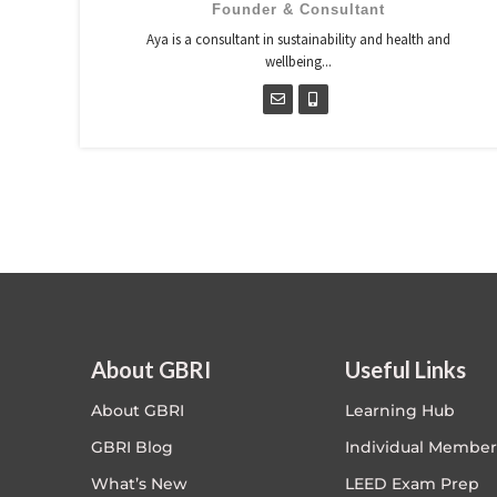
Founder & Consultant
Aya is a consultant in sustainability and health and
wellbeing...
About GBRI
Useful Links
About GBRI
Learning Hub
GBRI Blog
Individual Member
What’s New
LEED Exam Prep