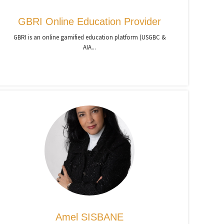
GBRI Online Education Provider
GBRI is an online gamified education platform (USGBC &
AIA...
Amel SISBANE