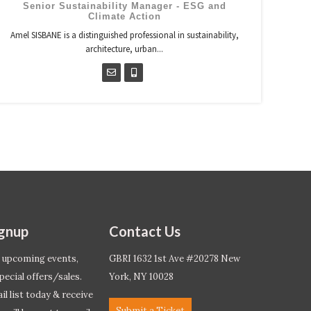
Senior Sustainability Manager - ESG and
Climate Action
Amel SISBANE is a distinguished professional in sustainability,
architecture, urban...
ignup
Contact Us
 upcoming events,
GBRI 1632 1st Ave #20278 New
pecial offers/sales.
York, NY 10028
l list today & receive
Submit a Ticket