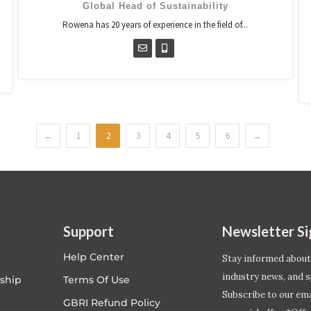
Global Head of Sustainability
Rowena has 20 years of experience in the field of...
←
1
2
3
4
5
6
→
Support
Newsletter S
Help Center
Stay informed about
industry news, and s
ship
Terms Of Use
Subscribe to our emai
GBRI Refund Policy