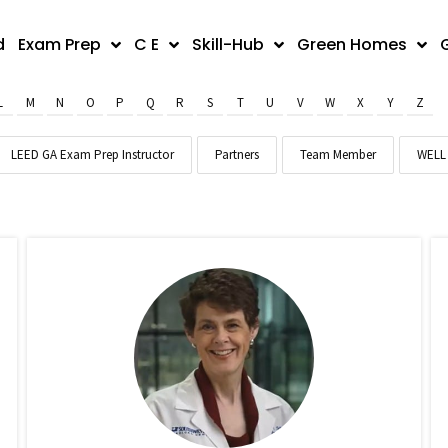
d
Exam Prep
C E
Skill-Hub
Green Homes
L
M
N
O
P
Q
R
S
T
U
V
W
X
Y
Z
LEED GA Exam Prep Instructor
Partners
Team Member
WELL 