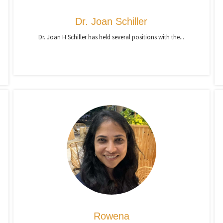
Dr. Joan Schiller
Dr. Joan H Schiller has held several positions with the...
Rowena