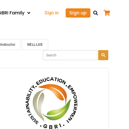
GBRI Family
Sign up
Sign in
Instructor
WELL-LIVE