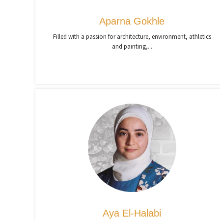
Aparna Gokhle
Filled with a passion for architecture, environment, athletics
and painting,...
Aya El-Halabi