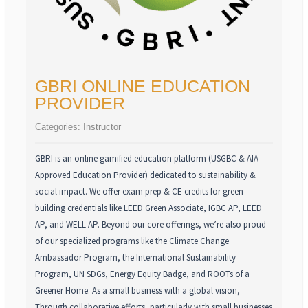
GBRI ONLINE EDUCATION
PROVIDER
Categories:
Instructor
GBRI is an online gamified education platform (USGBC & AIA
Approved Education Provider) dedicated to sustainability &
social impact. We offer exam prep & CE credits for green
building credentials like LEED Green Associate, IGBC AP, LEED
AP, and WELL AP. Beyond our core offerings, we’re also proud
of our specialized programs like the Climate Change
Ambassador Program, the International Sustainability
Program, UN SDGs, Energy Equity Badge, and ROOTs of a
Greener Home. As a small business with a global vision,
Through collaborative efforts, particularly with small businesses