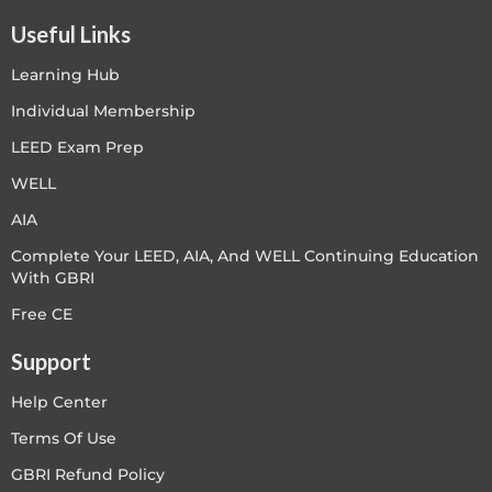
Useful Links
Learning Hub
Individual Membership
LEED Exam Prep
WELL
AIA
Complete Your LEED, AIA, And WELL Continuing Education
With GBRI
Free CE
Support
Help Center
Terms Of Use
GBRI Refund Policy