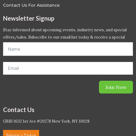
Contact Us For Assistance
Newsletter Signup
Stay informed about upcoming events, industry news, and special
offers/sales. Subscribe to our email list today & receive a special
offer. *Offer will be sent to email address entered below.*
Join Now
Contact Us
GBRI 1632 1st Ave #20278 New York, NY 10028
Submit a Ticket