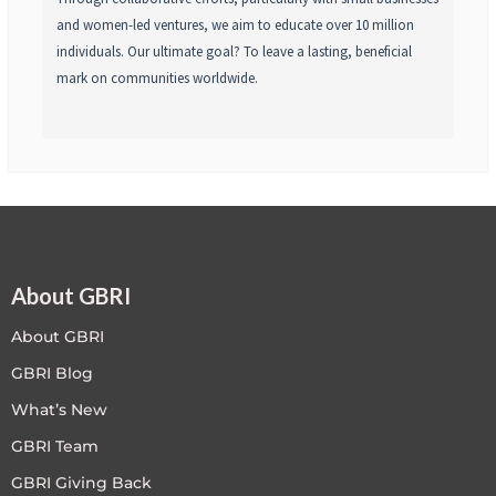
and women-led ventures, we aim to educate over 10 million
individuals. Our ultimate goal? To leave a lasting, beneficial
mark on communities worldwide.
About GBRI
About GBRI
GBRI Blog
What’s New
GBRI Team
GBRI Giving Back