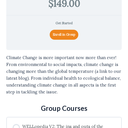
$149.00
Get Started
Enroll in Group
Climate Change is more important now more than ever!
From environmental to social impacts, climate change is
changing more than the global temperature (a link to our
latest blog). From individual health to ecological balance,
understanding climate change in all aspects is the first
step in tackling the issue.
Group Courses
WELLopedia V2: The ins and outs of the