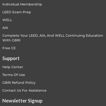
Individual Membership
LEED Exam Prep
WELL
AIA
Complete Your LEED, AIA, And WELL Continuing Education
With GBRI
Free CE
Support
Help Center
Terms Of Use
GBRI Refund Policy
Contact Us For Assistance
Newsletter Signup