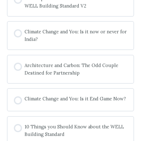
WELL Building Standard V2
COURSE PROGRESS
0% COMPLETE
0/0 Steps
Climate Change and You: Is it now or never for
India?
COURSE PROGRESS
0% COMPLETE
0/0 Steps
Architecture and Carbon: The Odd Couple
Destined for Partnership
COURSE PROGRESS
0% COMPLETE
0/0 Steps
Climate Change and You: Is it End Game Now?
COURSE PROGRESS
0% COMPLETE
0/0 Steps
10 Things you Should Know about the WELL
Building Standard