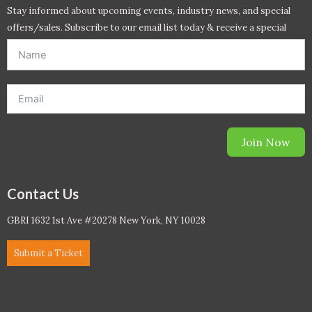
Stay informed about upcoming events, industry news, and special
offers/sales. Subscribe to our email list today & receive a special
offer. *Offer will be sent to email address entered below.*
Join Now
Contact Us
GBRI 1632 1st Ave #20278 New York, NY 10028
Submit a Ticket