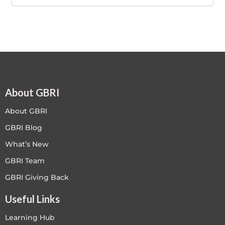
COURSE PROGRESS
0% COMPLETE
0/0 Steps
About GBRI
About GBRI
GBRI Blog
What’s New
GBRI Team
GBRI Giving Back
Useful Links
Learning Hub