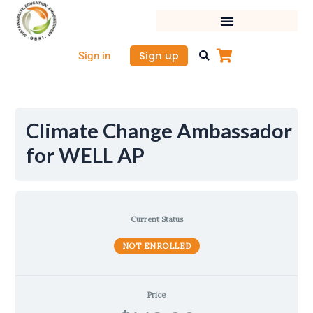
Skip
to
content
Sign up
Sign in
Climate Change Ambassador
for WELL AP
Current Status
NOT ENROLLED
Price