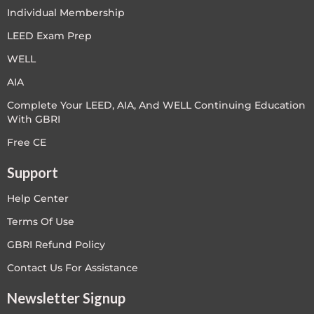
Individual Membership
LEED Exam Prep
WELL
AIA
Complete Your LEED, AIA, And WELL Continuing Education
With GBRI
Free CE
Support
Help Center
Terms Of Use
GBRI Refund Policy
Contact Us For Assistance
Newsletter Signup