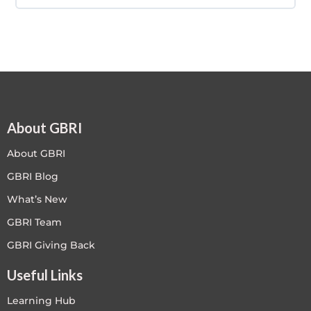
COURSE PROGRESS
0% COMPLETE
0/0 Steps
About GBRI
About GBRI
GBRI Blog
What’s New
GBRI Team
GBRI Giving Back
Useful Links
Learning Hub