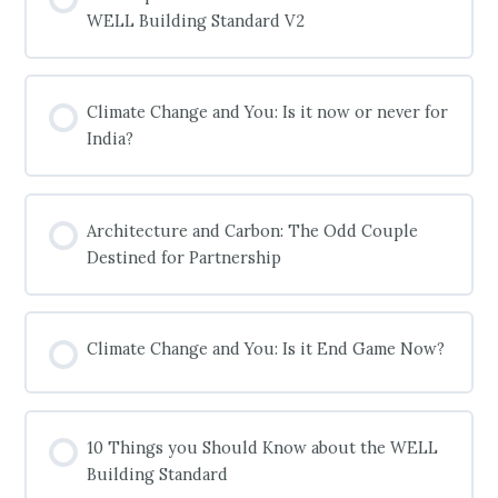
WELL Building Standard V2
COURSE PROGRESS
0% COMPLETE
0/0 Steps
Climate Change and You: Is it now or never for
India?
COURSE PROGRESS
0% COMPLETE
0/0 Steps
Architecture and Carbon: The Odd Couple
Destined for Partnership
COURSE PROGRESS
0% COMPLETE
0/0 Steps
Climate Change and You: Is it End Game Now?
COURSE PROGRESS
0% COMPLETE
0/0 Steps
10 Things you Should Know about the WELL
Building Standard