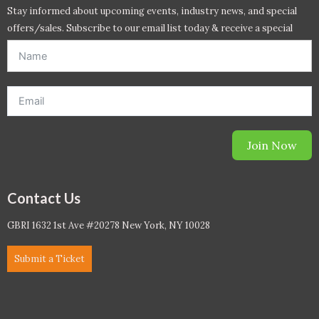
Stay informed about upcoming events, industry news, and special
offers/sales. Subscribe to our email list today & receive a special
offer. *Offer will be sent to email address entered below.*
Join Now
Contact Us
GBRI 1632 1st Ave #20278 New York, NY 10028
Submit a Ticket