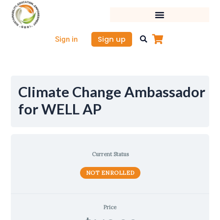
Skip
to
content
Sign up
Sign in
Climate Change Ambassador
for WELL AP
Current Status
NOT ENROLLED
Price