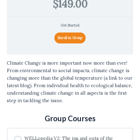
$149.00
Get Started
Enroll in Group
Climate Change is more important now more than ever!
From environmental to social impacts, climate change is
changing more than the global temperature (a link to our
latest blog). From individual health to ecological balance,
understanding climate change in all aspects is the first
step in tackling the issue.
Group Courses
WELLopedia V2: The ins and outs of the