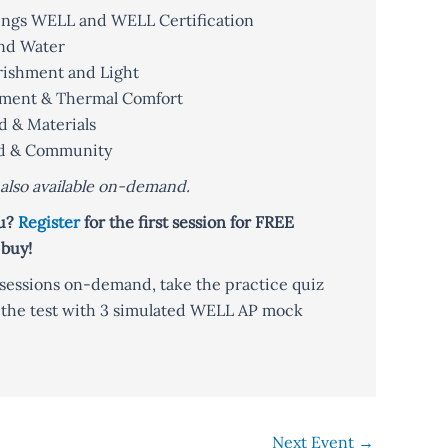
Things WELL and WELL Certification
and Water
rishment and Light
vement & Thermal Comfort
d & Materials
ind & Community
e also available on-demand.
ou?
Register
for the first session for FREE
 buy!
e sessions on-demand, take the practice quiz
r the test with 3 simulated WELL AP mock
Next Event
→