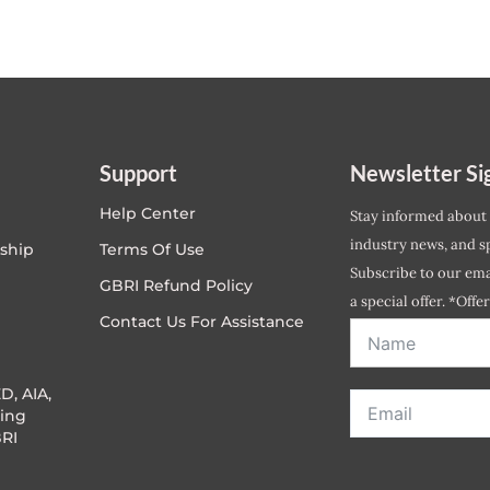
Support
Newsletter Si
Help Center
Stay informed about
industry news, and sp
ship
Terms Of Use
Subscribe to our emai
GBRI Refund Policy
a special offer. *Offe
Contact Us For Assistance
address entered bel
D, AIA,
ing
RI