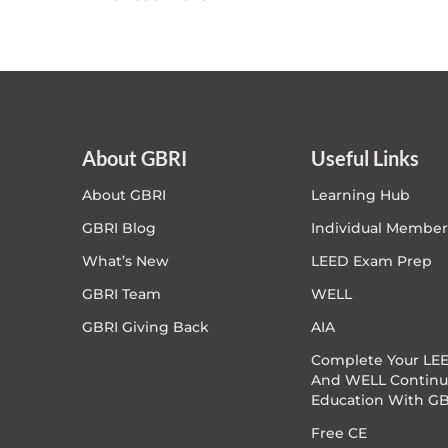
About GBRI
Useful Links
About GBRI
Learning Hub
GBRI Blog
Individual Member
What’s New
LEED Exam Prep
GBRI Team
WELL
GBRI Giving Back
AIA
Complete Your LEE
And WELL Continu
Education With GB
Free CE