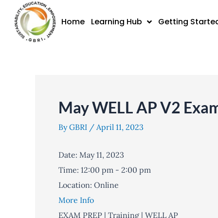
Skip
to
Home
Learning Hub
Getting Starte
content
May WELL AP V2 Exam 
By
GBRI
/
April 11, 2023
Date:
May 11, 2023
Time:
12:00 pm - 2:00 pm
Location:
Online
More Info
EXAM PREP | Training | WELL AP