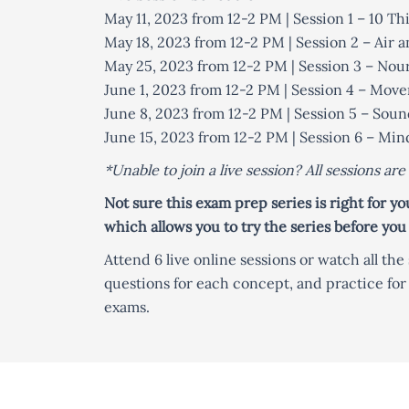
May 11, 2023 from 12-2 PM | Session 1 – 10 
May 18, 2023 from 12-2 PM | Session 2 – Air 
May 25, 2023 from 12-2 PM | Session 3 – Nou
June 1, 2023 from 12-2 PM | Session 4 – Mo
June 8, 2023 from 12-2 PM | Session 5 – Soun
June 15, 2023 from 12-2 PM | Session 6 – M
*Unable to join a live session? All sessions ar
Not sure this exam prep series is right for y
which allows you to try the series before you
Attend 6 live online sessions or watch all th
questions for each concept, and practice fo
exams.