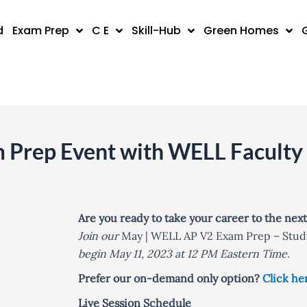
d
Exam Prep
C E
Skill-Hub
Green Homes
Prep Event with WELL Faculty
Are you ready to take your career to the next
Join our
May | WELL AP V2 Exam Prep – Stud
begin May 11, 2023 at 12 PM Eastern Time.
Prefer our on-demand only option?
Click he
Live Session Schedule