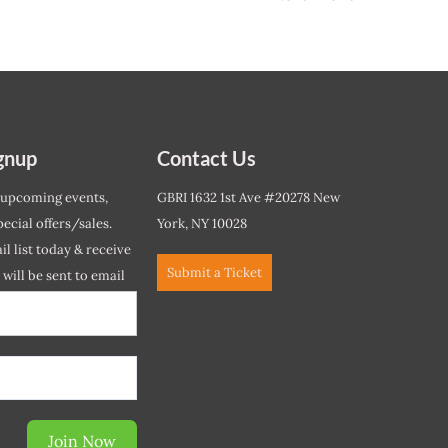
gnup
Contact Us
 upcoming events,
GBRI 1632 1st Ave #20278 New
ecial offers/sales.
York, NY 10028
l list today & receive
Submit a Ticket
r will be sent to email
ow.*
Join Now