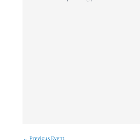
←
Previous Event