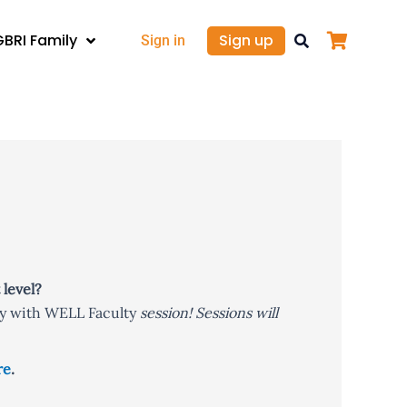
GBRI Family
Sign up
Sign in
 level?
y with WELL Faculty
session! Sessions will
re
.