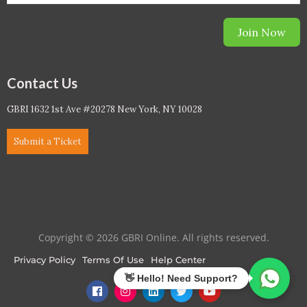
Join Now
Contact Us
GBRI 1632 1st Ave #20278 New York, NY 10028
Submit a Ticket
Copyright © 2026 GBRI Online. All rights reserved.
Privacy Policy
Terms Of Use
Help Center
F
I
L
T
Y
a
n
i
w
o