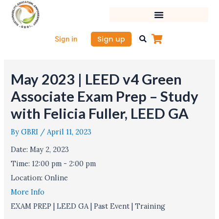
Skip
to
content
Sign up
Sign in
May 2023 | LEED v4 Green
Associate Exam Prep – Study
with Felicia Fuller, LEED GA
By
GBRI
/
April 11, 2023
Date:
May 2, 2023
Time:
12:00 pm - 2:00 pm
Location:
Online
More Info
EXAM PREP | LEED GA | Past Event | Training