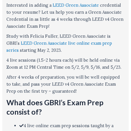
Interested in adding a
LEED Green Associate
credential
to your resume? Let us help you earn a Green Associate
Credential in as little as 4 weeks through LEED v4 Green
Associate Exam Prep!
Study with Felicia Fuller, LEED Green Associate is
GBRI’s
LEED Green Associate live online exam prep
series
starting May 2, 2023.
4 live sessions (1.5-2 hours each) will be held online via
Zoom at 12 PM Central Time on 5/2, 5/9, 5/16, and 5/23.
After 4 weeks of preparation, you will be well equipped
to take, and pass your LEED v4 Green Associate Exam
Prep on the first try – guaranteed!
What does GBRI’s Exam Prep
consist of?
4 live online exam prep sessions taught by a