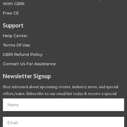
With GBRI
Free CE
Support
Help Center
Terms Of Use
GBRI Refund Policy
Contact Us For Assistance
Newsletter Signup
Stay informed about upcoming events, industry news, and special
offers/sales. Subscribe to our email list today & receive a special
offer. *Offer will be sent to email address entered below.*