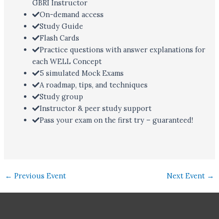
GBRI Instructor
On-demand access
Study Guide
Flash Cards
Practice questions with answer explanations for
each WELL Concept
5 simulated Mock Exams
A roadmap, tips, and techniques
Study group
Instructor & peer study support
Pass your exam on the first try – guaranteed!
←
Previous Event
Next Event
→