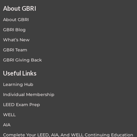
About GBRI
About GBRI
GBRI Blog
What’s New
GBRI Team
GBRI Giving Back
Useful Links
Learning Hub
Individual Membership
LEED Exam Prep
WELL
AIA
Complete Your LEED, AIA, And WELL Continuing Education