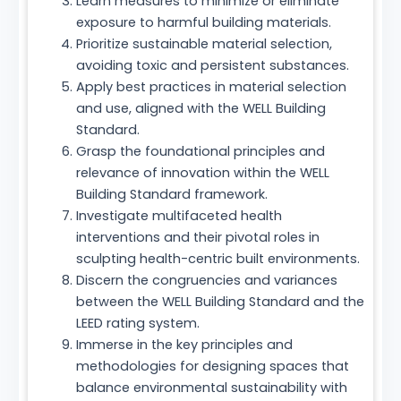
Learn measures to minimize or eliminate
exposure to harmful building materials.
Prioritize sustainable material selection,
avoiding toxic and persistent substances.
Apply best practices in material selection
and use, aligned with the WELL Building
Standard.
Grasp the foundational principles and
relevance of innovation within the WELL
Building Standard framework.
Investigate multifaceted health
interventions and their pivotal roles in
sculpting health-centric built environments.
Discern the congruencies and variances
between the WELL Building Standard and the
LEED rating system.
Immerse in the key principles and
methodologies for designing spaces that
balance environmental sustainability with