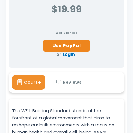
$19.99
Get Started
or
Login
Course
Reviews
The WELL Building Standard stands at the
forefront of a global movement that aims to
reshape our built environments with a focus on
human health and overall well-being. As we