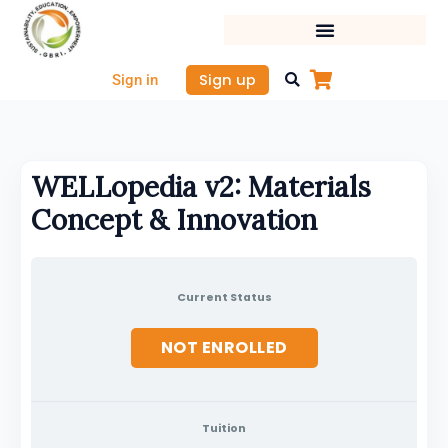
Skip
to
content
Sign up
Sign in
WELLopedia v2: Materials
Concept & Innovation
Current Status
NOT ENROLLED
Tuition