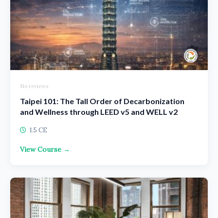
No reviews
Taipei 101: The Tall Order of Decarbonization
and Wellness through LEED v5 and WELL v2
1.5 CE
View Course →