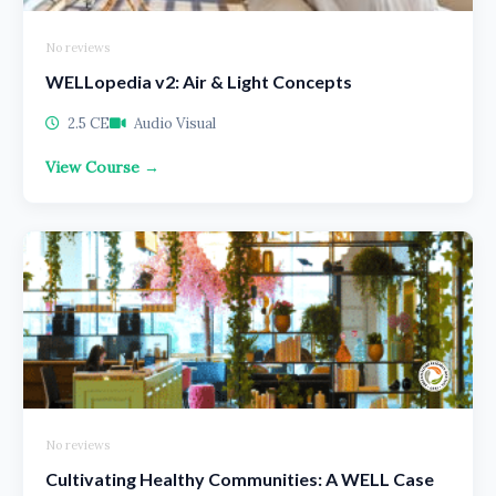
No reviews
WELLopedia v2: Air & Light Concepts
2.5 CE
Audio Visual
View Course →
No reviews
Cultivating Healthy Communities: A WELL Case