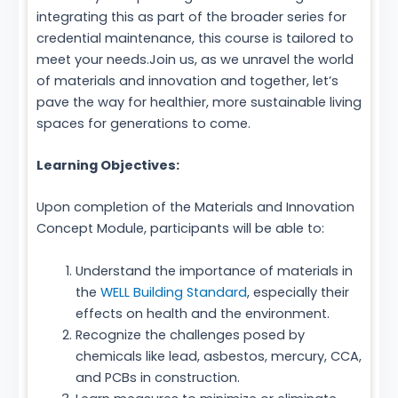
integrating this as part of the broader series for
credential maintenance, this course is tailored to
meet your needs.Join us, as we unravel the world
of materials and innovation and together, let’s
pave the way for healthier, more sustainable living
spaces for generations to come.
Learning Objectives:
Upon completion of the Materials and Innovation
Concept Module, participants will be able to:
Understand the importance of materials in
the
WELL Building Standard
, especially their
effects on health and the environment.
Recognize the challenges posed by
chemicals like lead, asbestos, mercury, CCA,
and PCBs in construction.