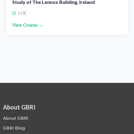
Study of The Lennox Building, Ireland
1 CE
View Course →
About GBRI
About GBRI
GBRI Blog