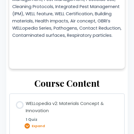
Cleaning Protocols, Integrated Pest Management
(IPM), WELL feature, WELL Certification, Building
materials, Health impacts, Air concept, GBRI’s
WELLopedia Series, Pathogens, Contact Reduction,
Contaminated surfaces, Respiratory particles.
Course Content
WELLopedia v2: Materials Concept &
Innovation
1 Quiz
Expand