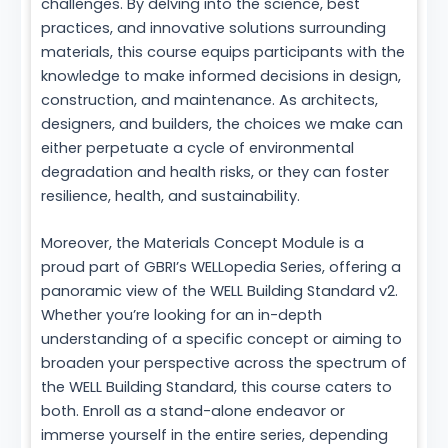
challenges. By delving into the science, best
practices, and innovative solutions surrounding
materials, this course equips participants with the
knowledge to make informed decisions in design,
construction, and maintenance. As architects,
designers, and builders, the choices we make can
either perpetuate a cycle of environmental
degradation and health risks, or they can foster
resilience, health, and sustainability.
Moreover, the Materials Concept Module is a
proud part of GBRI’s WELLopedia Series, offering a
panoramic view of the WELL Building Standard v2.
Whether you’re looking for an in-depth
understanding of a specific concept or aiming to
broaden your perspective across the spectrum of
the WELL Building Standard, this course caters to
both. Enroll as a stand-alone endeavor or
immerse yourself in the entire series, depending