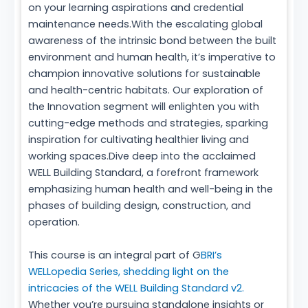
on your learning aspirations and credential
maintenance needs.With the escalating global
awareness of the intrinsic bond between the built
environment and human health, it’s imperative to
champion innovative solutions for sustainable
and health-centric habitats. Our exploration of
the Innovation segment will enlighten you with
cutting-edge methods and strategies, sparking
inspiration for cultivating healthier living and
working spaces.Dive deep into the acclaimed
WELL Building Standard, a forefront framework
emphasizing human health and well-being in the
phases of building design, construction, and
operation.
This course is an integral part of G
BRI’s
WELLopedia Series, shedding light on the
intricacies of the WELL Building Standard v2.
Whether you’re pursuing standalone insights or