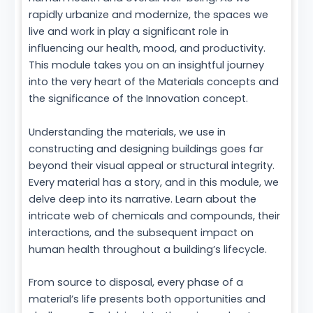
rapidly urbanize and modernize, the spaces we
live and work in play a significant role in
influencing our health, mood, and productivity.
This module takes you on an insightful journey
into the very heart of the Materials concepts and
the significance of the Innovation concept.
Understanding the materials, we use in
constructing and designing buildings goes far
beyond their visual appeal or structural integrity.
Every material has a story, and in this module, we
delve deep into its narrative. Learn about the
intricate web of chemicals and compounds, their
interactions, and the subsequent impact on
human health throughout a building’s lifecycle.
From source to disposal, every phase of a
material’s life presents both opportunities and