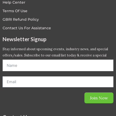
Help Center
Terms Of Use
GBRI Refund Policy
Contact Us For Assistance
Newsletter Signup
Stay informed about upcoming events, industry news, and special
offers/sales. Subscribe to our email list today & receive a special
offer. *Offer will be sent to email address entered below.*
Join Now