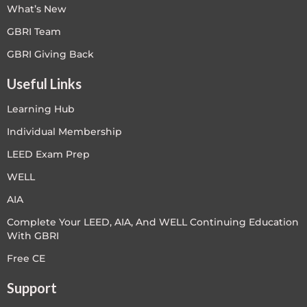
What’s New
GBRI Team
GBRI Giving Back
Useful Links
Learning Hub
Individual Membership
LEED Exam Prep
WELL
AIA
Complete Your LEED, AIA, And WELL Continuing Education
With GBRI
Free CE
Support