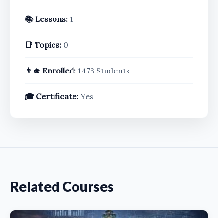
📚 Lessons:
1
📑 Topics:
0
👨‍🎓 Enrolled:
1473 Students
🎓 Certificate:
Yes
Related Courses