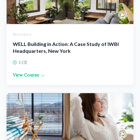
No reviews
WELL Building in Action: A Case Study of IWBI
Headquarters, New York
1 CE
View Course →