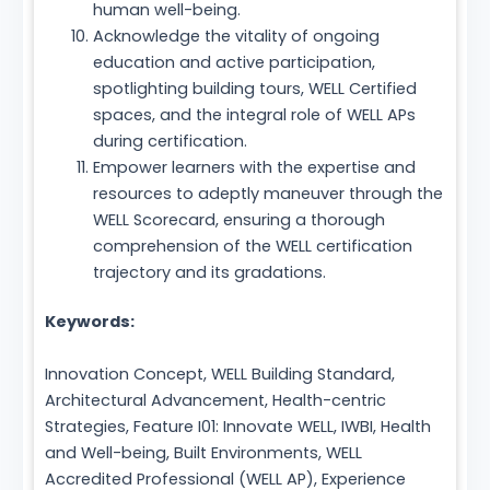
human well-being.
Acknowledge the vitality of ongoing
education and active participation,
spotlighting building tours, WELL Certified
spaces, and the integral role of WELL APs
during certification.
Empower learners with the expertise and
resources to adeptly maneuver through the
WELL Scorecard, ensuring a thorough
comprehension of the WELL certification
trajectory and its gradations.
Keywords:
Innovation Concept, WELL Building Standard,
Architectural Advancement, Health-centric
Strategies, Feature I01: Innovate WELL, IWBI, Health
and Well-being, Built Environments, WELL
Accredited Professional (WELL AP), Experience