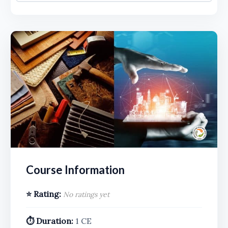
Lesson Content
WELLopedia v2: Materials Concept & Innovation |
920027906
Course Information
⭐ Rating:
No ratings yet
⏱️ Duration:
1 CE