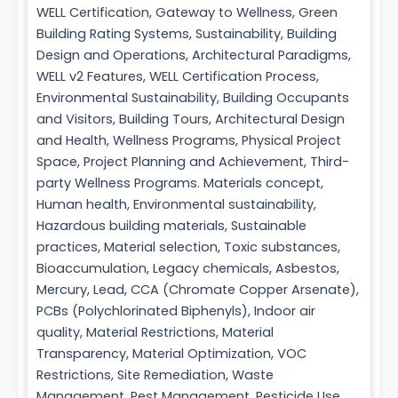
WELL Certification, Gateway to Wellness, Green
Building Rating Systems, Sustainability, Building
Design and Operations, Architectural Paradigms,
WELL v2 Features, WELL Certification Process,
Environmental Sustainability, Building Occupants
and Visitors, Building Tours, Architectural Design
and Health, Wellness Programs, Physical Project
Space, Project Planning and Achievement, Third-
party Wellness Programs. Materials concept,
Human health, Environmental sustainability,
Hazardous building materials, Sustainable
practices, Material selection, Toxic substances,
Bioaccumulation, Legacy chemicals, Asbestos,
Mercury, Lead, CCA (Chromate Copper Arsenate),
PCBs (Polychlorinated Biphenyls), Indoor air
quality, Material Restrictions, Material
Transparency, Material Optimization, VOC
Restrictions, Site Remediation, Waste
Management, Pest Management, Pesticide Use,