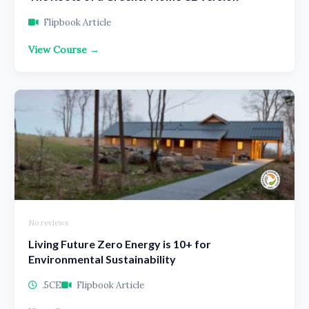
Flipbook Article
View Course →
No reviews
Living Future Zero Energy is 10+ for
Environmental Sustainability
.5CE
Flipbook Article