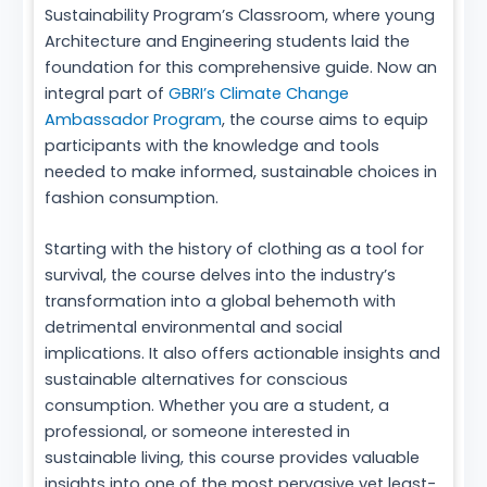
Sustainability Program’s Classroom, where young
Architecture and Engineering students laid the
foundation for this comprehensive guide. Now an
integral part of
GBRI’s Climate Change
Ambassador Program
, the course aims to equip
participants with the knowledge and tools
needed to make informed, sustainable choices in
fashion consumption.
Starting with the history of clothing as a tool for
survival, the course delves into the industry’s
transformation into a global behemoth with
detrimental environmental and social
implications. It also offers actionable insights and
sustainable alternatives for conscious
consumption. Whether you are a student, a
professional, or someone interested in
sustainable living, this course provides valuable
insights into one of the most pervasive yet least-