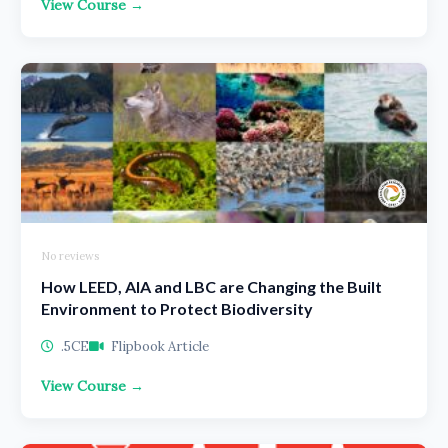
View Course →
No reviews
How LEED, AIA and LBC are Changing the Built
Environment to Protect Biodiversity
.5CE
Flipbook Article
View Course →