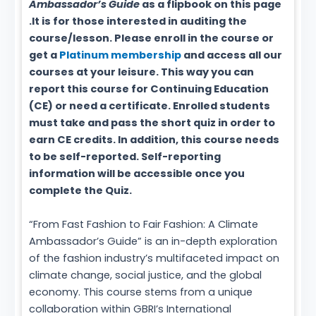
Ambassador’s Guide
as a flipbook on this page
.It is for those interested in auditing the
course/lesson. Please enroll in the course or
get a
Platinum membership
and access all our
courses at your leisure. This way you can
report this course for Continuing Education
(CE) or need a certificate. Enrolled students
must take and pass the short quiz in order to
earn CE credits. In addition, this course needs
to be self-reported. Self-reporting
information will be accessible once you
complete the Quiz.
“From Fast Fashion to Fair Fashion: A Climate
Ambassador’s Guide” is an in-depth exploration
of the fashion industry’s multifaceted impact on
climate change, social justice, and the global
economy. This course stems from a unique
collaboration within GBRI’s International