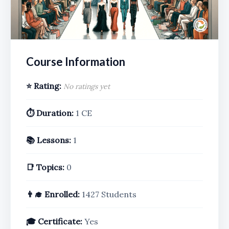
Course Information
⭐ Rating:
No ratings yet
⏱️ Duration:
1 CE
📚 Lessons:
1
📑 Topics:
0
👨‍🎓 Enrolled:
1427 Students
🎓 Certificate:
Yes