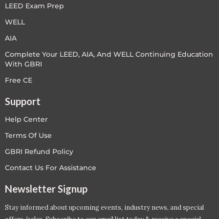
LEED Exam Prep
WELL
AIA
Complete Your LEED, AIA, And WELL Continuing Education
With GBRI
Free CE
Support
Help Center
Terms Of Use
GBRI Refund Policy
Contact Us For Assistance
Newsletter Signup
Stay informed about upcoming events, industry news, and special