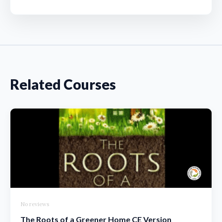
Related Courses
No reviews
The Roots of a Greener Home CE Version