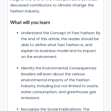
discussed contributors to climate change: the
fashion industry.
What will you learn
Understand the Concept of Fast Fashion: By
the end of this article, the reader should be
able to define what fast fashion is, and
explain its business model and its impact
on the environment.
Identify the Environmental Consequences:
Readers will learn about the various
environmental impacts of the fashion
industry, including but not limited to waste,
water consumption, and greenhouse gas
emissions.
Recognize the Social Implications: The