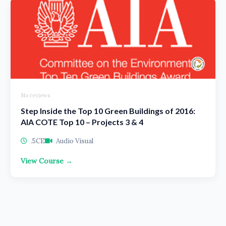
No reviews
Step Inside the Top 10 Green Buildings of 2016:
AIA COTE Top 10 – Projects 3 & 4
.5CE
Audio Visual
View Course →