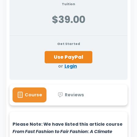
Tuition
$39.00
Get Started
or
Login
Course
Reviews
Please Note: We have listed this article course
From Fast Fashion to Fair Fashion: A Climate