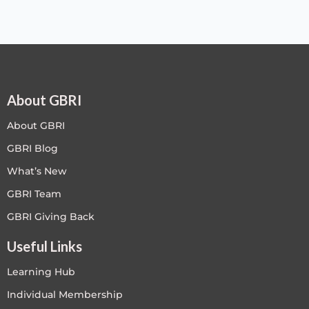
About GBRI
About GBRI
GBRI Blog
What’s New
GBRI Team
GBRI Giving Back
Useful Links
Learning Hub
Individual Membership