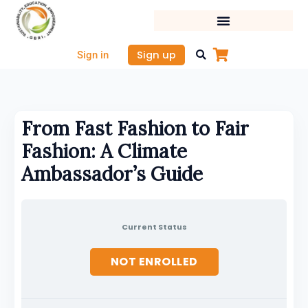
Skip
to
content
Sign up
Sign in
From Fast Fashion to Fair
Fashion: A Climate
Ambassador’s Guide
Current Status
NOT ENROLLED