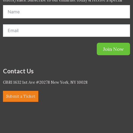
offers/sales. Subscribe to our email list today & receive a special
offer. *Offer will be sent to email address entered below.*
Join Now
Contact Us
GBRI 1632 1st Ave #20278 New York, NY 10028
Submit a Ticket