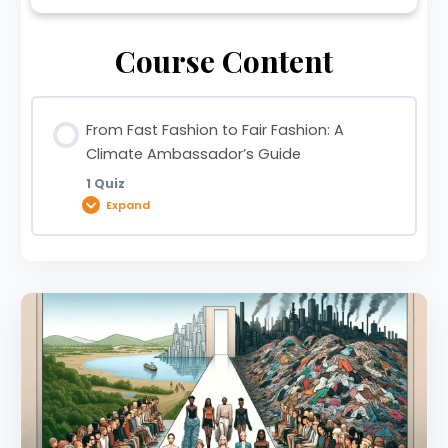
Course Content
From Fast Fashion to Fair Fashion: A
Climate Ambassador’s Guide
1 Quiz
Expand
Lesson Content
From Fast Fashion to Fair Fashion: A Climate
Ambassador’s Guide | 0920029256