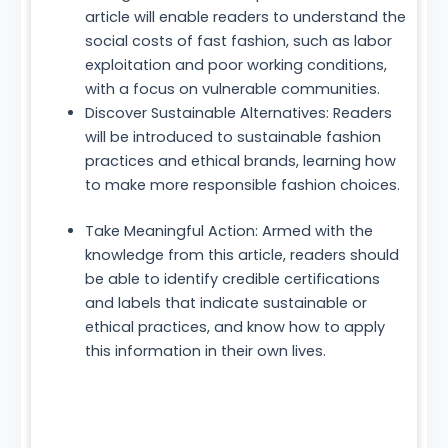
article will enable readers to understand the
social costs of fast fashion, such as labor
exploitation and poor working conditions,
with a focus on vulnerable communities.
Discover Sustainable Alternatives: Readers
will be introduced to sustainable fashion
practices and ethical brands, learning how
to make more responsible fashion choices.
Take Meaningful Action: Armed with the
knowledge from this article, readers should
be able to identify credible certifications
and labels that indicate sustainable or
ethical practices, and know how to apply
this information in their own lives.