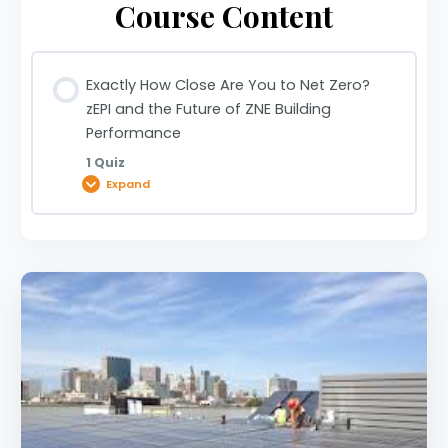
Course Content
Exactly How Close Are You to Net Zero?
zEPI and the Future of ZNE Building
Performance
1 Quiz
Expand
Lesson Content
Exactly How Close Are You to Net Zero? zEPI and
the Future of ZNE Building Performance