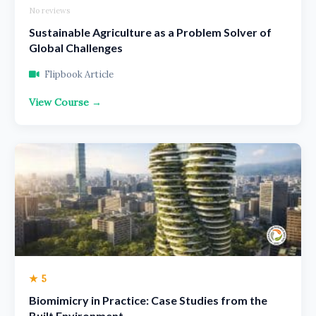
No reviews
Sustainable Agriculture as a Problem Solver of
Global Challenges
Flipbook Article
View Course →
★ 5
Biomimicry in Practice: Case Studies from the
Built Environment