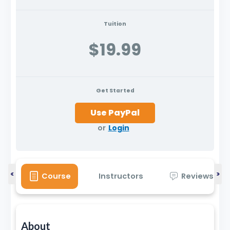
Tuition
$19.99
Get Started
or
Login
<
>
Course
Instructors
Reviews
About