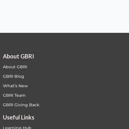
About GBRI
About GBRI
GBRI Blog
What’s New
GBRI Team
GBRI Giving Back
Useful Links
Learning Hub