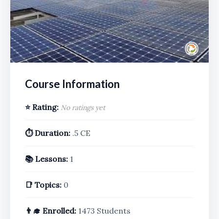
Course Information
⭐ Rating:
No ratings yet
⏱️ Duration:
.5 CE
📚 Lessons:
1
📑 Topics:
0
👨‍🎓 Enrolled:
1473 Students