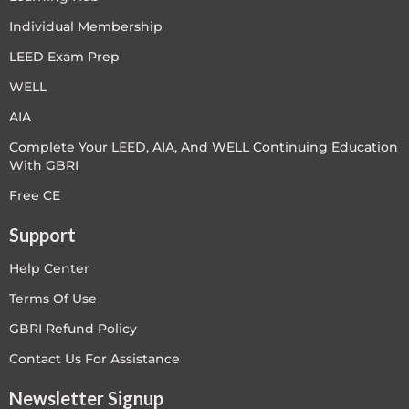
Individual Membership
LEED Exam Prep
WELL
AIA
Complete Your LEED, AIA, And WELL Continuing Education
With GBRI
Free CE
Support
Help Center
Terms Of Use
GBRI Refund Policy
Contact Us For Assistance
Newsletter Signup