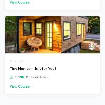
View Course →
No reviews
Tiny Homes — Is it for You?
.5CE
Flipbook Article
View Course →