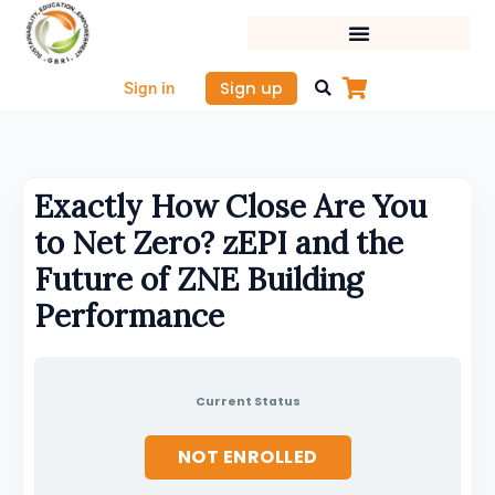
Skip
to
content
Sign up
Sign in
Exactly How Close Are You
to Net Zero? zEPI and the
Future of ZNE Building
Performance
Current Status
NOT ENROLLED