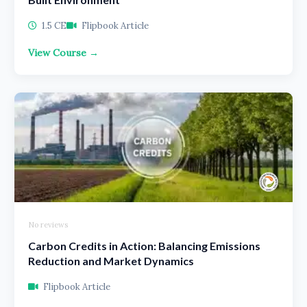
1.5 CE
Flipbook Article
View Course →
No reviews
Carbon Credits in Action: Balancing Emissions
Reduction and Market Dynamics
Flipbook Article