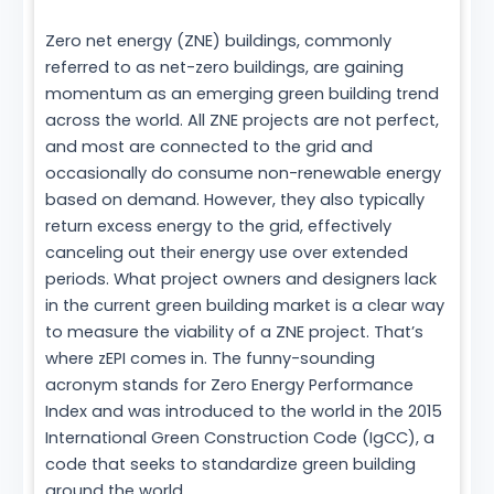
Zero net energy (ZNE) buildings, commonly
referred to as net-zero buildings, are gaining
momentum as an emerging green building trend
across the world. All ZNE projects are not perfect,
and most are connected to the grid and
occasionally do consume non-renewable energy
based on demand. However, they also typically
return excess energy to the grid, effectively
canceling out their energy use over extended
periods. What project owners and designers lack
in the current green building market is a clear way
to measure the viability of a ZNE project. That’s
where zEPI comes in. The funny-sounding
acronym stands for Zero Energy Performance
Index and was introduced to the world in the 2015
International Green Construction Code (IgCC), a
code that seeks to standardize green building
around the world.