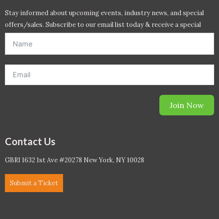
Stay informed about upcoming events, industry news, and special
offers/sales. Subscribe to our email list today & receive a special
offer. *Offer will be sent to email address entered below.*
Join Now
Contact Us
GBRI 1632 1st Ave #20278 New York, NY 10028
Submit a Ticket