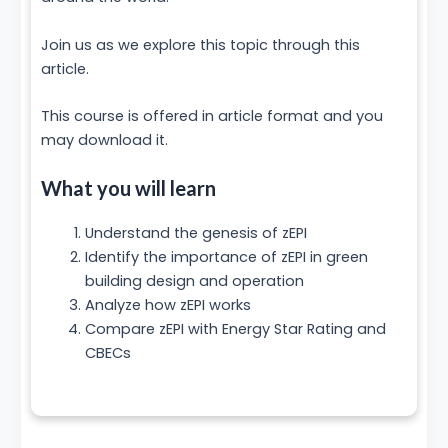
Join us as we explore this topic through this
article.
This course is offered in article format and you
may download it.
What you will learn
Understand the genesis of zEPI
Identify the importance of zEPI in green
building design and operation
Analyze how zEPI works
Compare zEPI with Energy Star Rating and
CBECs