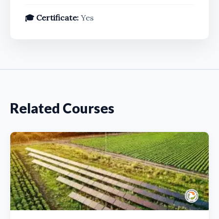
🎓 Certificate:
Yes
Related Courses