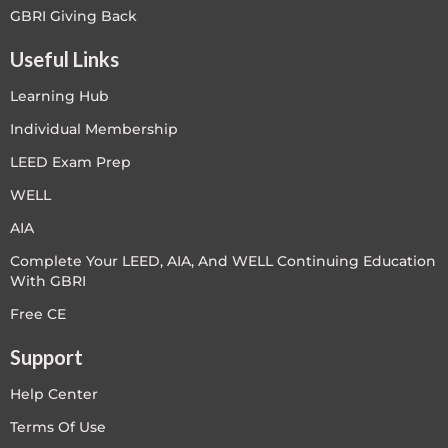
GBRI Giving Back
Useful Links
Learning Hub
Individual Membership
LEED Exam Prep
WELL
AIA
Complete Your LEED, AIA, And WELL Continuing Education
With GBRI
Free CE
Support
Help Center
Terms Of Use