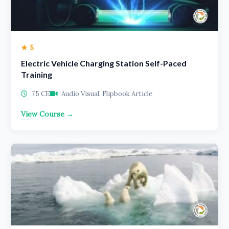
★ 5
Electric Vehicle Charging Station Self-Paced
Training
7.5 CE
Audio Visual, Flipbook Article
View Course →