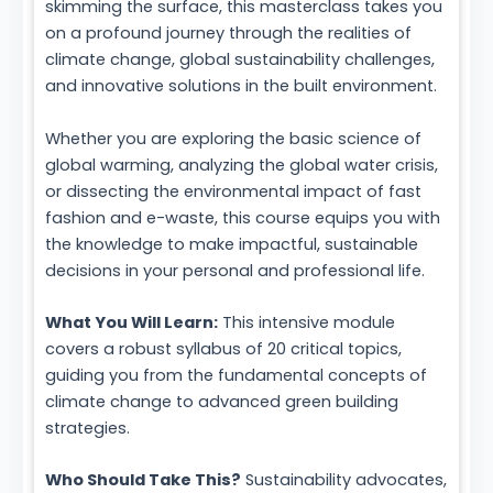
skimming the surface, this masterclass takes you
on a profound journey through the realities of
climate change, global sustainability challenges,
and innovative solutions in the built environment.
Whether you are exploring the basic science of
global warming, analyzing the global water crisis,
or dissecting the environmental impact of fast
fashion and e-waste, this course equips you with
the knowledge to make impactful, sustainable
decisions in your personal and professional life.
What You Will Learn:
This intensive module
covers a robust syllabus of 20 critical topics,
guiding you from the fundamental concepts of
climate change to advanced green building
strategies.
Who Should Take This?
Sustainability advocates,