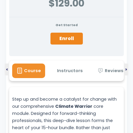
$129.00
Get Started
Enroll
<
>
Course
Instructors
Reviews
Step up and become a catalyst for change with
our comprehensive
Climate Warrior
core
module. Designed for forward-thinking
professionals, this deep-dive lesson forms the
heart of your 15-hour bundle. Rather than just