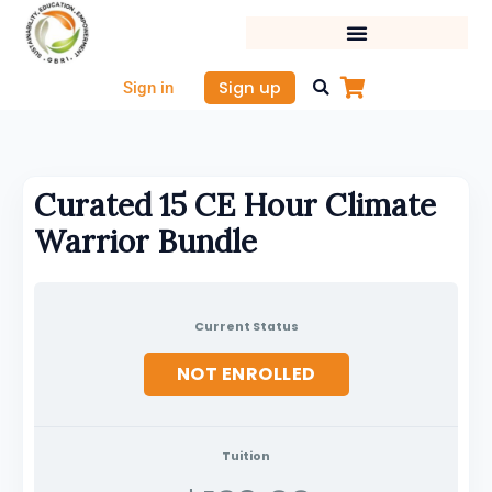
Skip
to
content
Sign up
Sign in
Curated 15 CE Hour Climate
Warrior Bundle
Current Status
NOT ENROLLED
Tuition