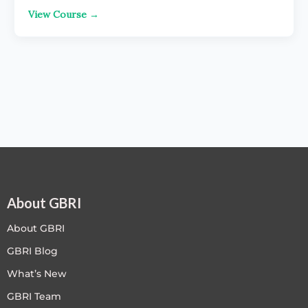
View Course →
About GBRI
About GBRI
GBRI Blog
What’s New
GBRI Team