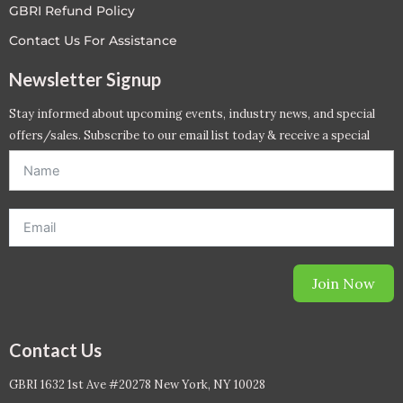
GBRI Refund Policy
Contact Us For Assistance
Newsletter Signup
Stay informed about upcoming events, industry news, and special
offers/sales. Subscribe to our email list today & receive a special
offer. *Offer will be sent to email address entered below.*
Join Now
Contact Us
GBRI 1632 1st Ave #20278 New York, NY 10028