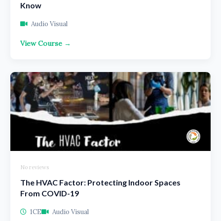
Know
Audio Visual
View Course →
No reviews
The HVAC Factor: Protecting Indoor Spaces
From COVID-19
1CE
Audio Visual