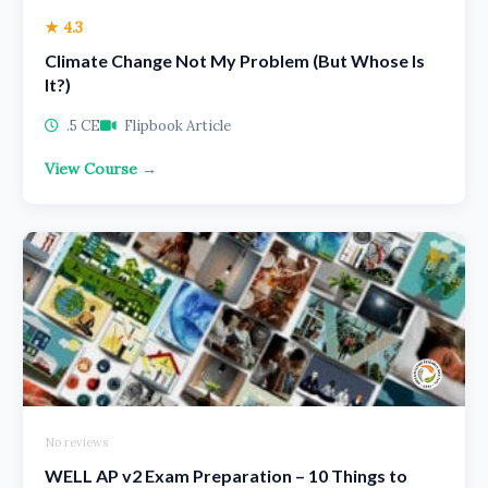
★ 4.3
Climate Change Not My Problem (But Whose Is
It?)
.5 CE
Flipbook Article
View Course →
No reviews
WELL AP v2 Exam Preparation – 10 Things to