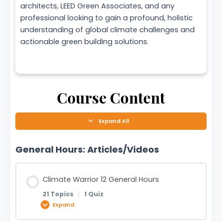
architects, LEED Green Associates, and any
professional looking to gain a profound, holistic
understanding of global climate challenges and
actionable green building solutions.
Course Content
Expand All
General Hours: Articles/Videos
Climate Warrior 12 General Hours
21 Topics
|
1 Quiz
Expand