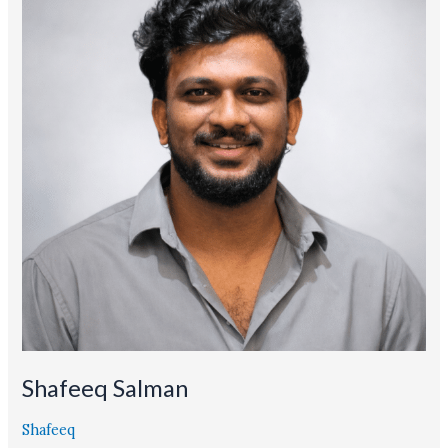
Shafeeq Salman
Shafeeq