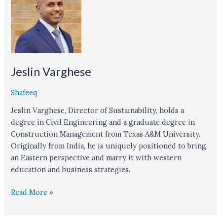
Jeslin Varghese
Shafeeq
Jeslin Varghese, Director of Sustainability, holds a
degree in Civil Engineering and a graduate degree in
Construction Management from Texas A&M University.
Originally from India, he is uniquely positioned to bring
an Eastern perspective and marry it with western
education and business strategies.
Read More »