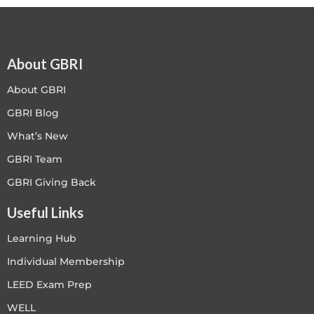
About GBRI
About GBRI
GBRI Blog
What’s New
GBRI Team
GBRI Giving Back
Useful Links
Learning Hub
Individual Membership
LEED Exam Prep
WELL