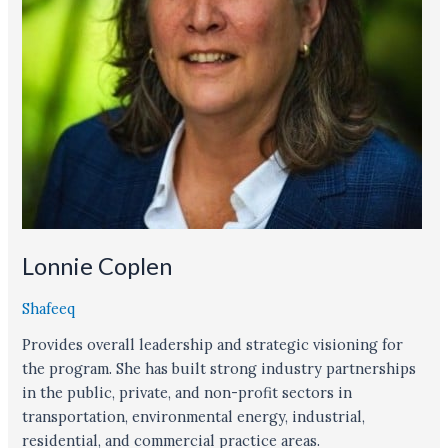
Lonnie Coplen
Shafeeq
Provides overall leadership and strategic visioning for
the program. She has built strong industry partnerships
in the public, private, and non-profit sectors in
transportation, environmental energy, industrial,
residential, and commercial practice areas.