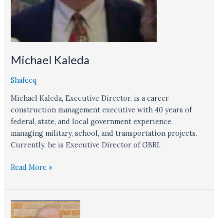
Michael Kaleda
Shafeeq
Michael Kaleda, Executive Director, is a career
construction management executive with 40 years of
federal, state, and local government experience,
managing military, school, and transportation projects.
Currently, he is Executive Director of GBRI.
Read More »
Jeslin
Varghese