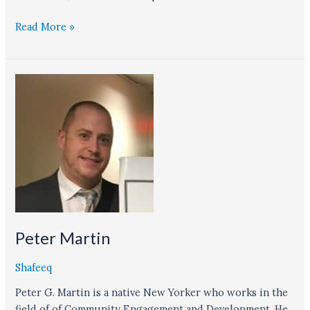
Read More »
Peter
Martin
Peter Martin
Shafeeq
Peter G. Martin is a native New Yorker who works in the
field of of Community Engagement and Development. He