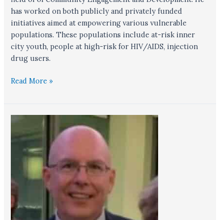
has worked on both publicly and privately funded
initiatives aimed at empowering various vulnerable
populations. These populations include at-risk inner
city youth, people at high-risk for HIV/AIDS, injection
drug users.
Read More »
Michael
Kaleda