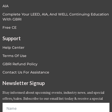
AIA
Complete Your LEED, AIA, And WELL Continuing Education
With GBRI
Free CE
Support
Help Center
Terms Of Use
GBRI Refund Policy
Contact Us For Assistance
Newsletter Signup
Stay informed about upcoming events, industry news, and special
offers/sales. Subscribe to our email list today & receive a special
offer. *Offer will be sent to email address entered below.*