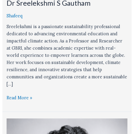
Dr Sreelekshmi S Gautham
Shafeeq
Sreelekshmi is a passionate sustainability professional
dedicated to advancing environmental education and
impactful climate action. As a Professor and Researcher
at GBRI, she combines academic expertise with real-
world experience to empower learners across the globe.
Her work focuses on sustainable development, climate
resilience, and innovative strategies that help
communities and organizations create a more sustainable
[…]
Read More »
Shafeeq
Salman