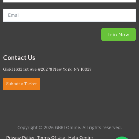
Join Now
Contact Us
GBRI 1632 1st Ave #20278 New York, NY 10028
Submit a Ticket
Copyright © 2026 GBRI Online. All rights reserved.
Privacy Policy
Terms Of Use
Help Center