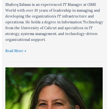
Shafeeq Salman is an experienced IT Manager at GBRI
World with over 10 years of leadership in managing and
developing the organization’s IT infrastructure and
operations. He holds a degree in Information Technology
from the University of Calicut and specializes in IT
strategy, systems management, and technology-driven
organizational support.
Read More »
Lonnie
Coplen