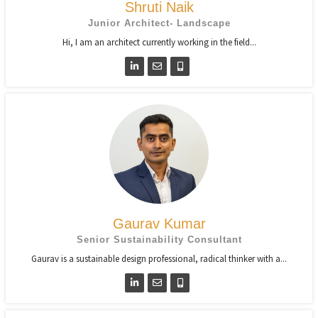
Shruti Naik
Junior Architect- Landscape
Hi, I am an architect currently working in the field...
Gaurav Kumar
Senior Sustainability Consultant
Gaurav is a sustainable design professional, radical thinker with a...