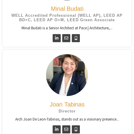
Minal Budati
WELL Accredited Professional (WELL AP), LEED AP
BD+C, LEED AP O+M, LEED Green Associate
Minal Budati is a Senior Architect at Pace | Architecture,...
Joan Tabinas
Director
Arch Joan De Leon-Tabinas, stands out as a visionary presence...