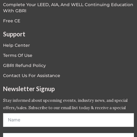
Complete Your LEED, AIA, And WELL Continuing Education
With GBRI
Free CE
Support
Help Center
Terms Of Use
GBRI Refund Policy
Contact Us For Assistance
Newsletter Signup
Stay informed about upcoming events, industry news, and special
offers/sales. Subscribe to our email list today & receive a special
offer. *Offer will be sent to email address entered below.*