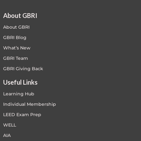
About GBRI
About GBRI
GBRI Blog
What’s New
GBRI Team
GBRI Giving Back
Useful Links
Learning Hub
Individual Membership
LEED Exam Prep
WELL
AIA