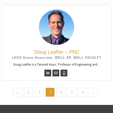
Doug Leaffer – PhD
LEED Green Associate, WELL AP, WELL FACULTY
Doug Leaffer is a Tenured Assoc. Professor of Engineering and...
←
1
2
3
4
5
6
→