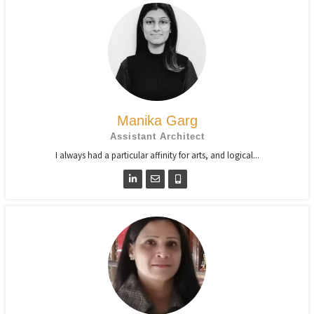
Manika Garg
Assistant Architect
I always had a particular affinity for arts, and logical...