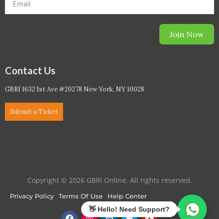
Join Now
Contact Us
GBRI 1632 1st Ave #20278 New York, NY 10028
Submit a Ticket
Copyright © 2026 GBRI Online. All rights reserved.
Privacy Policy
Terms Of Use
Help Center
F
I
L
T
Y