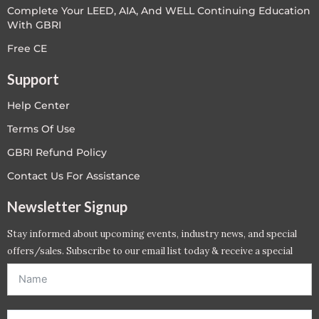
Complete Your LEED, AIA, And WELL Continuing Education
With GBRI
Free CE
Support
Help Center
Terms Of Use
GBRI Refund Policy
Contact Us For Assistance
Newsletter Signup
Stay informed about upcoming events, industry news, and special
offers/sales. Subscribe to our email list today & receive a special
offer. *Offer will be sent to email address entered below.*