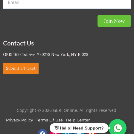
Join Now
Contact Us
GBRI 1632 1st Ave #20278 New York, NY 10028
Submit a Ticket
Copyright © 2026 GBRI Online. All rights reserved.
Privacy Policy
Terms Of Use
Help Center
F
I
L
T
Y