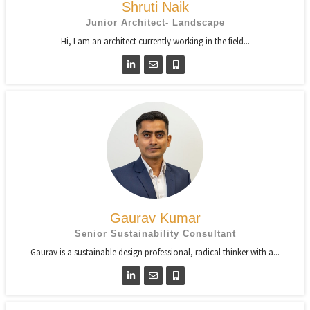
Shruti Naik
Junior Architect- Landscape
Hi, I am an architect currently working in the field...
Gaurav Kumar
Senior Sustainability Consultant
Gaurav is a sustainable design professional, radical thinker with a...