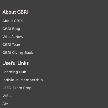
About GBRI
About GBRI
GBRI Blog
What’s New
GBRI Team
GBRI Giving Back
Useful Links
Learning Hub
Individual Membership
LEED Exam Prep
WELL
AIA