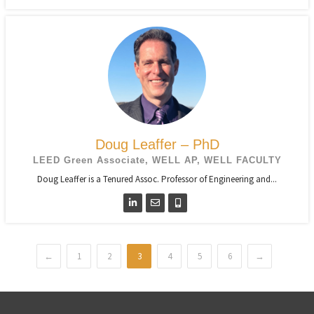
Doug Leaffer – PhD
LEED Green Associate, WELL AP, WELL FACULTY
Doug Leaffer is a Tenured Assoc. Professor of Engineering and...
←
1
2
3
4
5
6
→