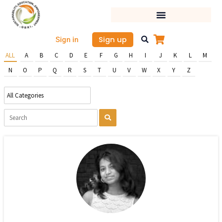
Skip
to
content
Sign up
Sign in
ALL
A
B
C
D
E
F
G
H
I
J
K
L
M
N
O
P
Q
R
S
T
U
V
W
X
Y
Z