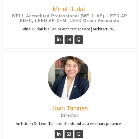
Minal Budati
WELL Accredited Professional (WELL AP), LEED AP
BD+C, LEED AP O+M, LEED Green Associate
Minal Budati is a Senior Architect at Pace | Architecture,...
Joan Tabinas
Director
Arch Joan De Leon-Tabinas, stands out as a visionary presence...