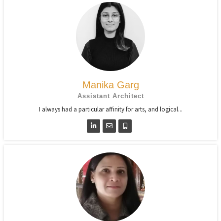
Manika Garg
Assistant Architect
I always had a particular affinity for arts, and logical...