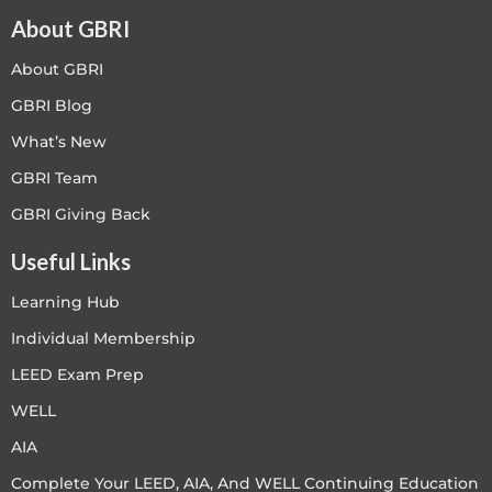
About GBRI
About GBRI
GBRI Blog
What’s New
GBRI Team
GBRI Giving Back
Useful Links
Learning Hub
Individual Membership
LEED Exam Prep
WELL
AIA
Complete Your LEED, AIA, And WELL Continuing Education