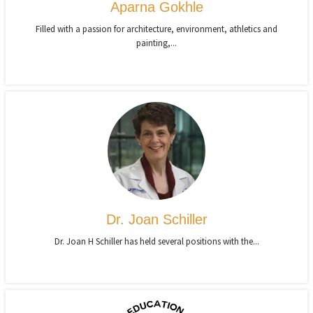
Aparna Gokhle
Filled with a passion for architecture, environment, athletics and
painting,...
Dr. Joan Schiller
Dr. Joan H Schiller has held several positions with the...