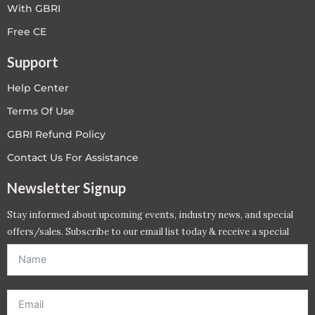
With GBRI
Free CE
Support
Help Center
Terms Of Use
GBRI Refund Policy
Contact Us For Assistance
Newsletter Signup
Stay informed about upcoming events, industry news, and special
offers/sales. Subscribe to our email list today & receive a special
offer. *Offer will be sent to email address entered below.*