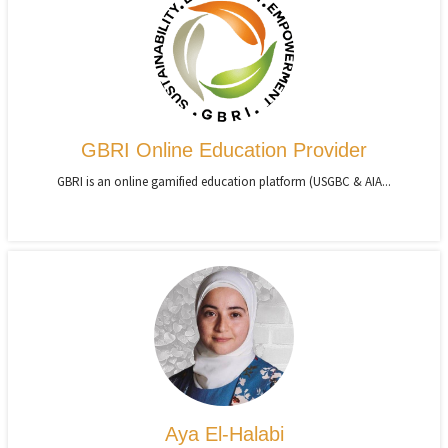
GBRI Online Education Provider
GBRI is an online gamified education platform (USGBC & AIA...
Aya El-Halabi