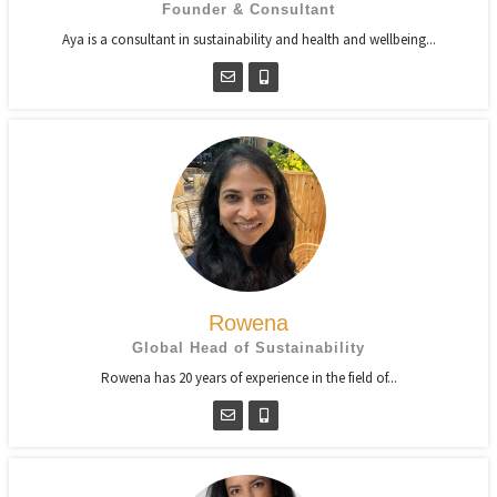
Founder & Consultant
Aya is a consultant in sustainability and health and wellbeing...
Rowena
Global Head of Sustainability
Rowena has 20 years of experience in the field of...