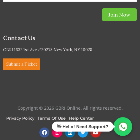
Join Now
Contact Us
GBRI 1632 1st Ave #20278 New York, NY 10028
Submit a Ticket
Copyright © 2026 GBRI Online. All rights reserved.
Privacy Policy
Terms Of Use
Help Center
F
I
L
T
Y
a
n
i
w
o
c
s
n
i
u