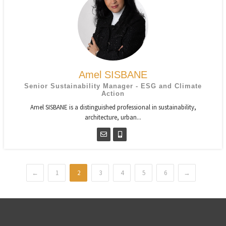
Amel SISBANE
Senior Sustainability Manager - ESG and Climate
Action
Amel SISBANE is a distinguished professional in sustainability,
architecture, urban...
←
1
2
3
4
5
6
→