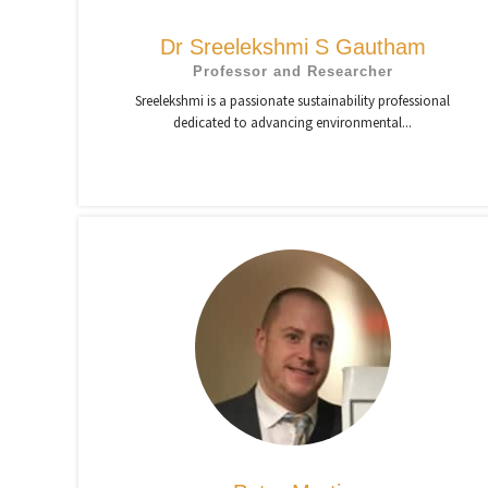
Dr Sreelekshmi S Gautham
Professor and Researcher
Sreelekshmi is a passionate sustainability professional
dedicated to advancing environmental...