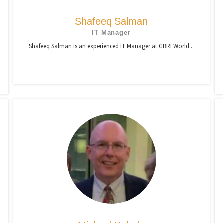
Shafeeq Salman
IT Manager
Shafeeq Salman is an experienced IT Manager at GBRI World...