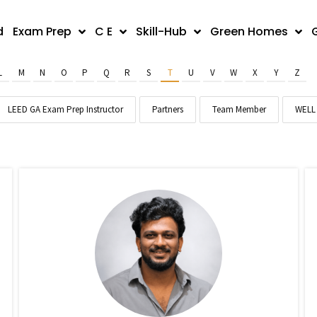
d
Exam Prep
C E
Skill-Hub
Green Homes
L
M
N
O
P
Q
R
S
T
U
V
W
X
Y
Z
LEED GA Exam Prep Instructor
Partners
Team Member
WELL 