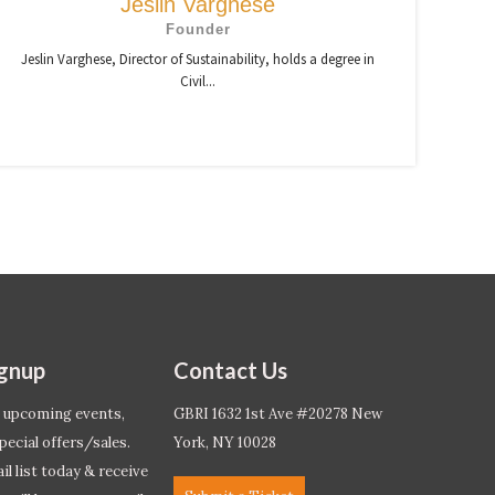
Jeslin Varghese
Founder
Jeslin Varghese, Director of Sustainability, holds a degree in
Civil...
ignup
Contact Us
 upcoming events,
GBRI 1632 1st Ave #20278 New
pecial offers/sales.
York, NY 10028
l list today & receive