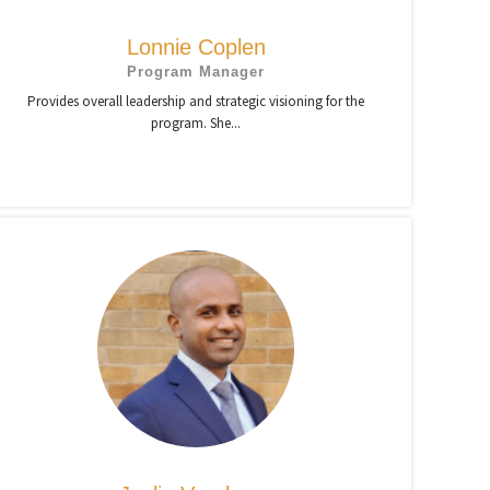
Lonnie Coplen
Program Manager
Provides overall leadership and strategic visioning for the
program. She...