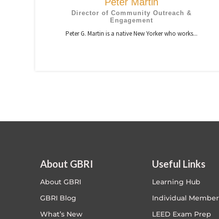
Peter Martin
Director of Community Outreach &
Engagement
Peter G. Martin is a native New Yorker who works...
About GBRI
Useful Links
About GBRI
Learning Hub
GBRI Blog
Individual Member
What’s New
LEED Exam Prep