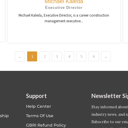
Michael Kaleda
Executive Director
Michael Kaleda, Executive Director, is a career construction
management executive...
←
1
2
3
4
5
6
→
Support
Newsletter S
Help Center
Stay informed about
industry news, and s
ship
Terms Of Use
Subscribe to our emai
GBRI Refund Policy