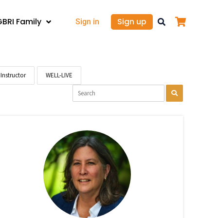
GBRI Family
Sign up
Sign in
Instructor
WELL-LIVE