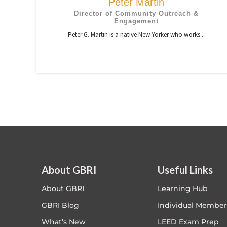
Peter Martin
Director of Community Outreach &
Engagement
Peter G. Martin is a native New Yorker who works...
About GBRI
Useful Links
About GBRI
Learning Hub
GBRI Blog
Individual Member
What’s New
LEED Exam Prep