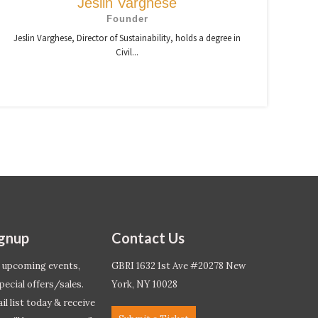
Jeslin Varghese
Founder
Jeslin Varghese, Director of Sustainability, holds a degree in
Civil...
ignup
Contact Us
 upcoming events,
GBRI 1632 1st Ave #20278 New
pecial offers/sales.
York, NY 10028
l list today & receive