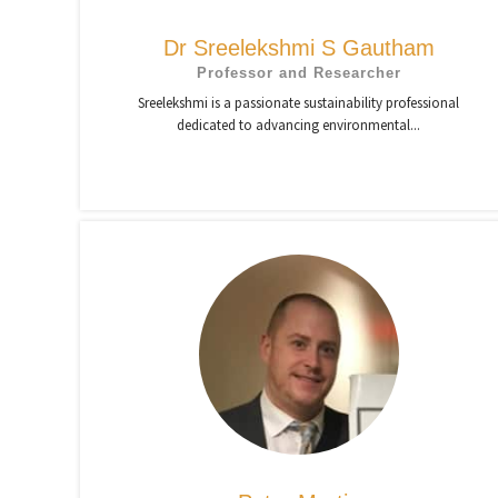
Dr Sreelekshmi S Gautham
Professor and Researcher
Sreelekshmi is a passionate sustainability professional
dedicated to advancing environmental...