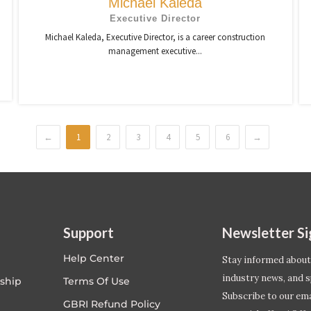
Michael Kaleda
Executive Director
Michael Kaleda, Executive Director, is a career construction
management executive...
←
1
2
3
4
5
6
→
Support
Newsletter S
Help Center
Stay informed about
industry news, and s
ship
Terms Of Use
Subscribe to our emai
GBRI Refund Policy