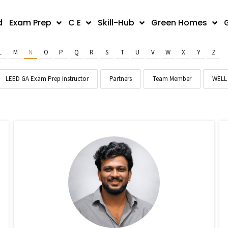
d
Exam Prep
C E
Skill-Hub
Green Homes
L
M
N
O
P
Q
R
S
T
U
V
W
X
Y
Z
LEED GA Exam Prep Instructor
Partners
Team Member
WELL 