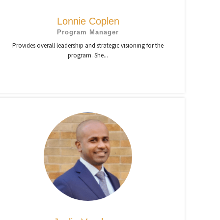
Lonnie Coplen
Program Manager
Provides overall leadership and strategic visioning for the
program. She...