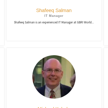
Shafeeq Salman
IT Manager
Shafeeq Salman is an experienced IT Manager at GBRI World...