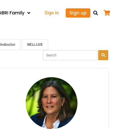
GBRI Family
Sign up
Sign in
Instructor
WELL-LIVE