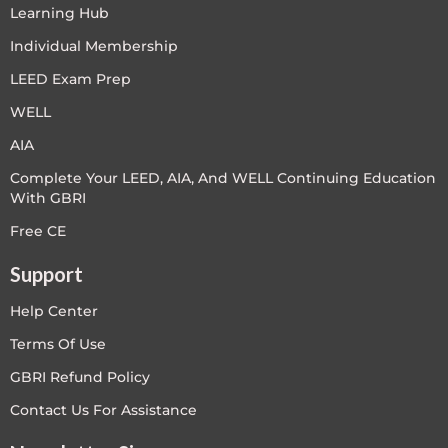
Learning Hub
Individual Membership
LEED Exam Prep
WELL
AIA
Complete Your LEED, AIA, And WELL Continuing Education
With GBRI
Free CE
Support
Help Center
Terms Of Use
GBRI Refund Policy
Contact Us For Assistance