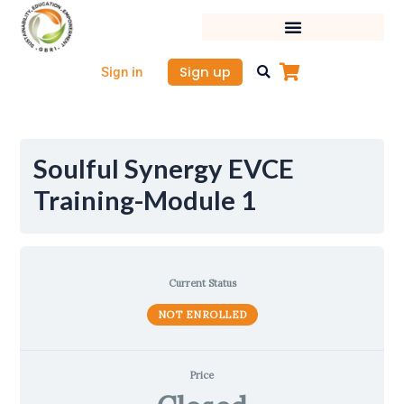
Skip
to
content
Sign up
Sign in
Soulful Synergy EVCE
Training-Module 1
Current Status
NOT ENROLLED
Price