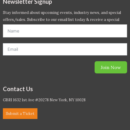
Newsletter Signup
Stay informed about upcoming events, industry news, and special
offers/sales. Subscribe to our email list today & receive a special
offer. *Offer will be sent to email address entered below.*
Join Now
Contact Us
GBRI 1632 1st Ave #20278 New York, NY 10028
Submit a Ticket