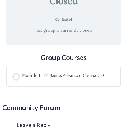
Closed
Get Started
This group is currently closed
Group Courses
Module 1: TE Basics Advanced Course 3.0
COURSE PROGRESS
0% COMPLETE
0/0 Steps
Community Forum
Leave a Reply