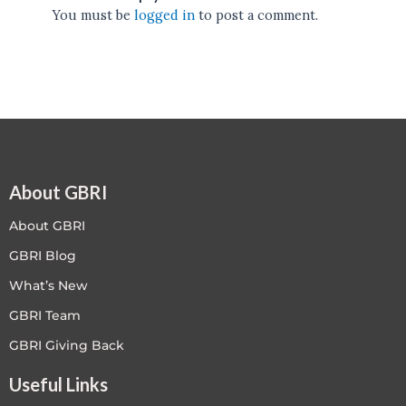
You must be
logged in
to post a comment.
About GBRI
About GBRI
GBRI Blog
What’s New
GBRI Team
GBRI Giving Back
Useful Links