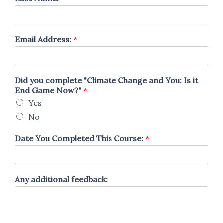
Email Address:
*
Did you complete "Climate Change and You: Is it
End Game Now?"
*
Yes
No
Date You Completed This Course:
*
Any additional feedback: