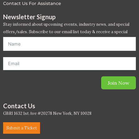
Contact Us For Assistance
Newsletter Signup
Stay informed about upcoming events, industry news, and special
offers/sales. Subscribe to our email list today & receive a special
offer. *Offer will be sent to email address entered below.*
Join Now
Contact Us
GBRI 1632 1st Ave #20278 New York, NY 10028
Submit a Ticket