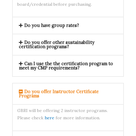
board/credential before purchasing.
Do you have group rates?
Do you offer other sustainability
certification programs?
Can I use the the certification program to
meet my CMP requirements?
Do you offer Instructor Certificate
Programs
GBRI will be offering 2 instructor programs.
Please check
here
for more information.