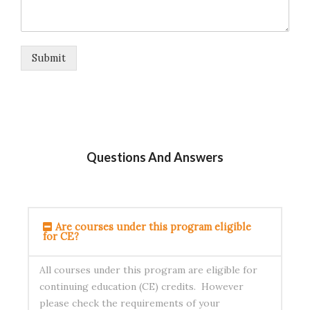
Submit
Questions And Answers
Are courses under this program eligible
for CE?
All courses under this program are eligible for
continuing education (CE) credits. However
please check the requirements of your