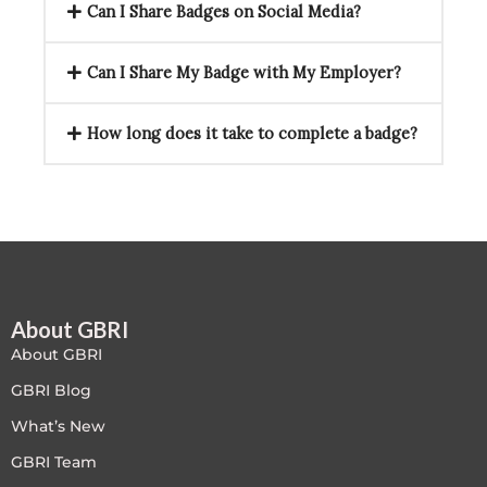
Can I Share Badges on Social Media?
Can I Share My Badge with My Employer?
How long does it take to complete a badge?
About GBRI
About GBRI
GBRI Blog
What’s New
GBRI Team