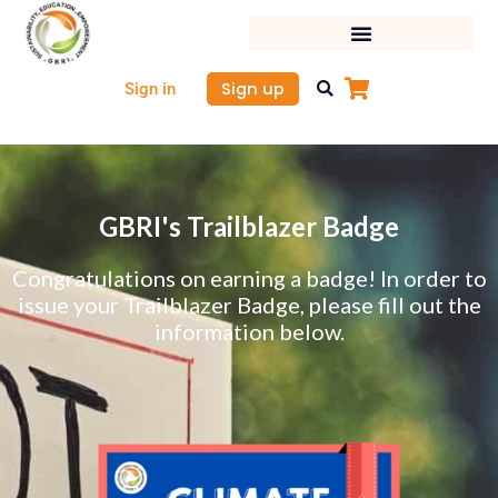
Skip
to
content
Sign up
Sign in
GBRI's Trailblazer Badge
Congratulations on earning a badge! In order to
issue your Trailblazer Badge, please fill out the
information below.