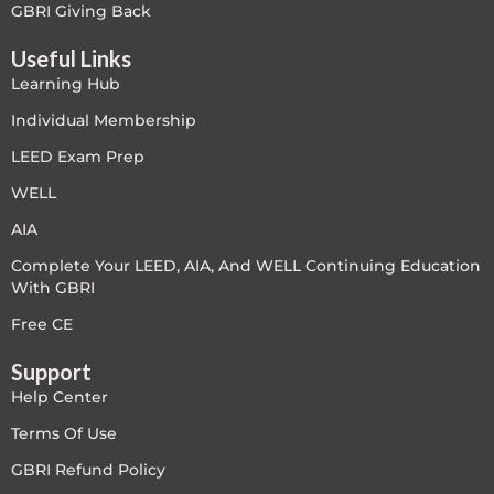
GBRI Giving Back
Useful Links
Learning Hub
Individual Membership
LEED Exam Prep
WELL
AIA
Complete Your LEED, AIA, And WELL Continuing Education
With GBRI
Free CE
Support
Help Center
Terms Of Use
GBRI Refund Policy