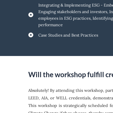
Integrating & Implementing ESG - Embed
Engaging stakeholders and investors, I
employees in ESG practices, Identifyi
performance
Case Studies and Best Practices
Will the workshop fulfill 
Absolutely! By attending this workshop, par
LEED, AIA, or WELL credentials, demonstra
This workshop is strategically scheduled f
Climate Change if they choose, thereby earn