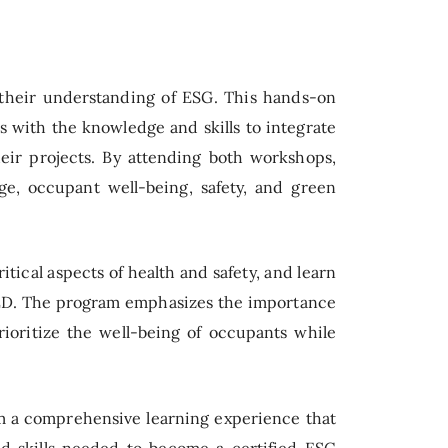
 their understanding of ESG. This hands-on
with the knowledge and skills to integrate
heir projects. By attending both workshops,
ge, occupant well-being, safety, and green
tical aspects of health and safety, and learn
LEED. The program emphasizes the importance
rioritize the well-being of occupants while
m a comprehensive learning experience that