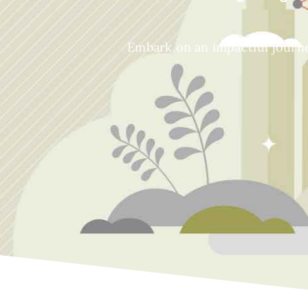
Embark on an impactful journe