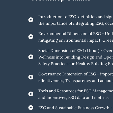
Introduction to ESG, definition and sign
the importance of integrating ESG, occu
Environmental Dimension of ESG - Under
mitigating environmental impact, Green 
Social Dimension of ESG (1 hour) - Over
Wellness into Building Design and Ope
Safety Practices for Healthy Building E
Governance Dimension of ESG - importan
effectiveness, Transparency and account
Tools and Resources for ESG Managemen
and Incentives, ESG data and metrics.
ESG and Sustainable Business Growth -