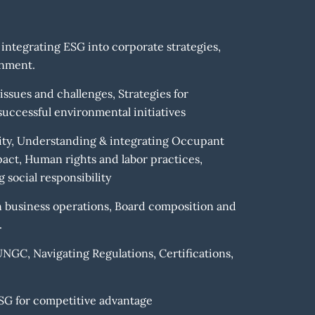
 integrating ESG into corporate strategies,
onment.
sues and challenges, Strategies for
uccessful environmental initiatives
rsity, Understanding & integrating Occupant
ct, Human rights and labor practices,
social responsibility
n business operations, Board composition and
.
GC, Navigating Regulations, Certifications,
SG for competitive advantage