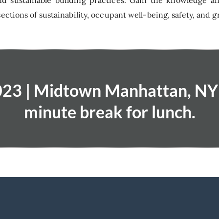
d sustainable building practices. Gain the knowledge a
ections of sustainability, occupant well-being, safety, and g
23 | Midtown Manhattan, NY 
minute break for lunch.