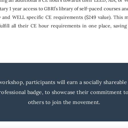
ary 1 year access to GBRI’s library of self-paced courses a
ED and WELL specific CE requirements ($249 value). This m
lfill all their CE hour requirements in one place, saving
rkshop, participants will earn a socially shareable a
ofessional badge, to showcase their commitment to 
others to join the movement.