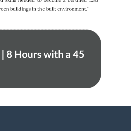
nd skills needed to become a certified ESG
reen buildings in the built environment.”
| 8 Hours with a 45