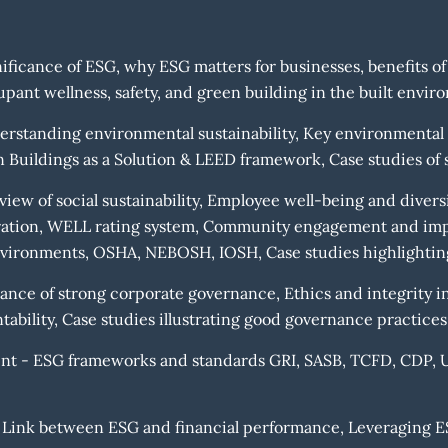
ificance of ESG, why ESG matters for businesses, benefits of
pant wellness, safety, and green building in the built envir
standing environmental sustainability, Key environmental is
Buildings as a Solution & LEED framework, Case studies of s
view of social sustainability, Employee well-being and dive
ration, WELL rating system, Community engagement and impa
nvironments, OSHA, NEBOSH, IOSH, Case studies highlighting 
ce of strong corporate governance, Ethics and integrity i
ability, Case studies illustrating good governance practices
t - ESG frameworks and standards GRI, SASB, TCFD, CDP, UN
 Link between ESG and financial performance, Leveraging E