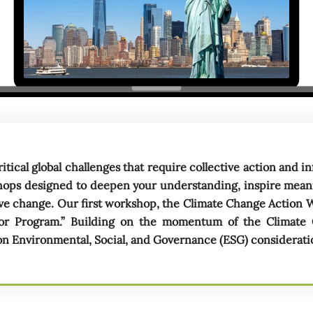
ritical global challenges that require collective action and
shops designed to deepen your understanding, inspire mea
tive change. Our first workshop, the Climate Change Action 
or Program.” Building on the momentum of the Climate
 Environmental, Social, and Governance (ESG) consideration