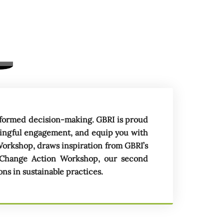
d
i
n
 informed decision-making. GBRI is proud
ningful engagement, and equip you with
Workshop, draws inspiration from GBRI’s
 Change Action Workshop, our second
s in sustainable practices.