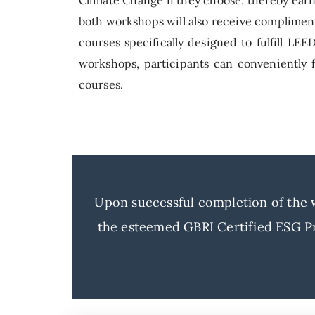
both workshops will also receive compliment
courses specifically designed to fulfill LE
workshops, participants can conveniently fu
courses.
Upon successful completion of the wo
the esteemed GBRI Certified ESG Pr