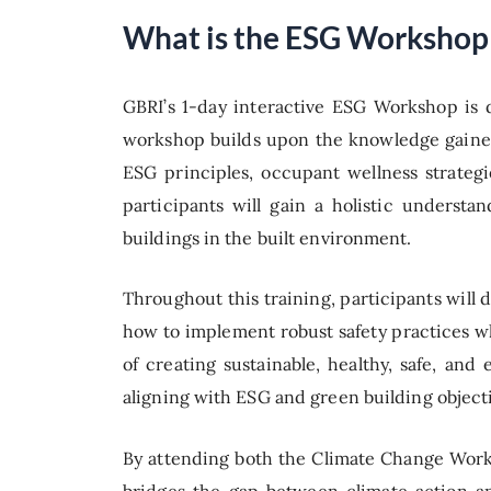
What is the ESG Workshop
GBRI’s 1-day interactive ESG Workshop is 
workshop builds upon the knowledge gained
ESG principles, occupant wellness strategi
participants will gain a holistic underst
buildings in the built environment.
Throughout this training, participants will 
how to implement robust safety practices w
of creating sustainable, healthy, safe, an
aligning with ESG and green building object
By attending both the Climate Change Work