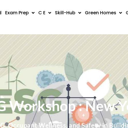
d
Exam Prep
C E
Skill-Hub
Green Homes
G Workshop : New Y
SG, Occupant Wellness, and Safety in Buildi