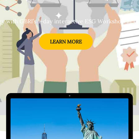
y with GBRI’s 1-day interactive ESG Workshop in the
LEARN MORE