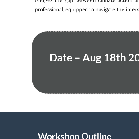
bridges the gap between climate action an
professional, equipped to navigate the inters
Date – Aug 18th 20
Workshop Outline