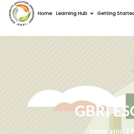
Skip
to
Home
Learning Hub
Getting Starte
content
GBRI ES
Integrating E