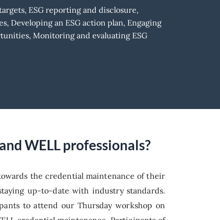
argets, ESG reporting and disclosure,
es, Developing an ESG action plan, Engaging
tunities, Monitoring and evaluating ESG
D and WELL professionals?
 towards the credential maintenance of their
taying up-to-date with industry standards.
icipants to attend our Thursday workshop on
WELL credential maintenance. Participants of