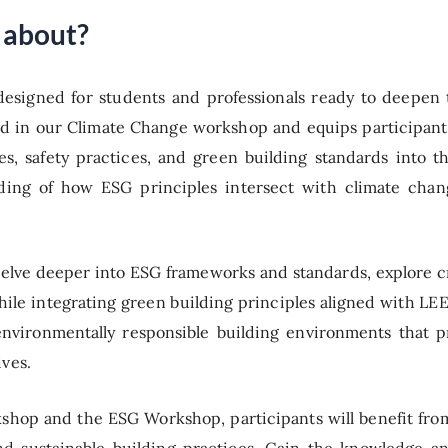
 about?
designed for students and professionals ready to deepen
 in our Climate Change workshop and equips participants 
es, safety practices, and green building standards into t
anding of how ESG principles intersect with climate chan
delve deeper into ESG frameworks and standards, explore cri
hile integrating green building principles aligned with 
d environmentally responsible building environments that p
ives.
shop and the ESG Workshop, participants will benefit fro