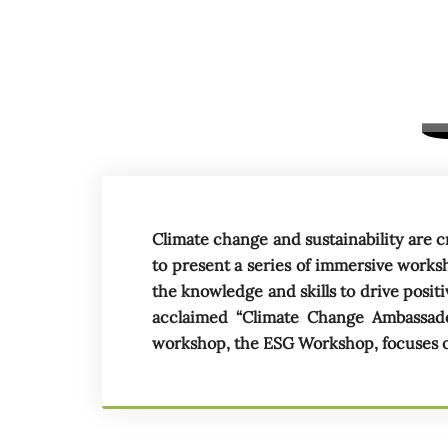
Climate change and sustainability are c
to present a series of immersive work
the knowledge and skills to drive posi
acclaimed “Climate Change Ambassad
workshop, the ESG Workshop, focuses on