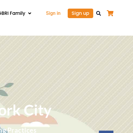
GBRI Family
Sign up
Sign in
ork City
ng Practices