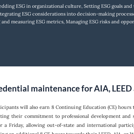
ding ESG in organizational culture, Setting ESG goals and t
ntegrating ESG considerations into decision-making process
ng and measuring ESG metrics, Managing ESG risks and oppor
credential maintenance for AIA, LEE
ticipants will also earn 8 Continuing Education (CE) hours
ting their commitment to professional development and s
or a Friday, allowing out-of-state and international part
ing an additional 8 CE hours towards their LEED, AIA, or 