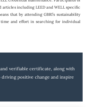
nd articles including LEED and WELL specific
eans that by attending GBRI’s sustainability
 time and effort in searching for individual
nd verifiable certificate, along with
driving positive change and inspire