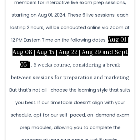
members for interactive live exam prep sessions,
starting on Aug 01, 2024. These 6 live sessions, each
lasting 2 hours, will be conducted online via Zoom at
Aug 01 |
12 PM Eastern Time on the following dates:
Aug 08 | Aug 15 | Aug 22 | Aug 29 and Sept
05
.
. 6 weeks course, considering a break
between sessions for preparation and marketing
But that’s not all—choose the learning style that suits
you best. If our timetable doesn’t align with your
schedule, opt for our self-paced, on-demand exam
prep modules, allowing you to complete the
program at your own pace in just 5 weeks.