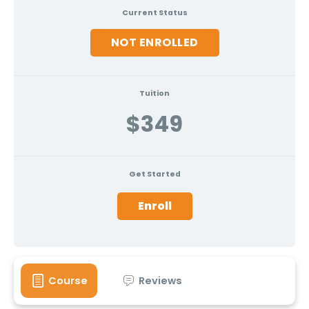
Current Status
NOT ENROLLED
Tuition
$349
Get Started
Enroll
Course
Reviews