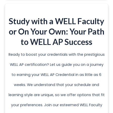
Study with a WELL Faculty
or On Your Own: Your Path
to WELL AP Success
Ready to boost your credentials with the prestigious
WELL AP certification? Let us guide you on a journey
to earning your WELL AP Credential in as little as 6
weeks. We understand that your schedule and
learning style are unique, so we offer options that fit
your preferences. Join our esteemed WELL Faculty