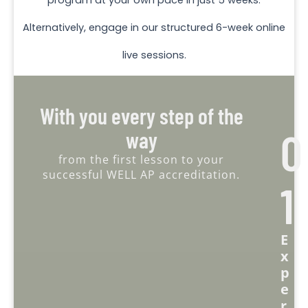
Alternatively, engage in our structured 6-week online
live sessions.
With you every step of the
0
way
from the first lesson to your
successful WELL AP accreditation.
1
E
X
P
E
R