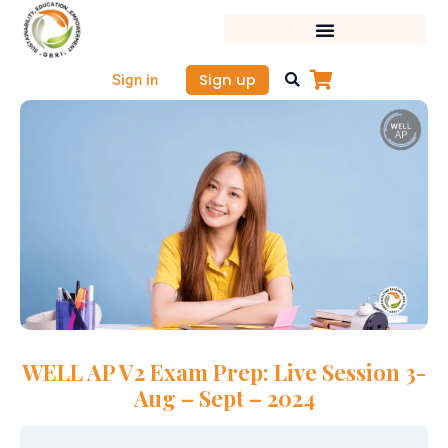
Skip
to
content
Sign up
Sign in
WELL AP V2 Exam Prep: Live Session 3-
Aug – Sept – 2024