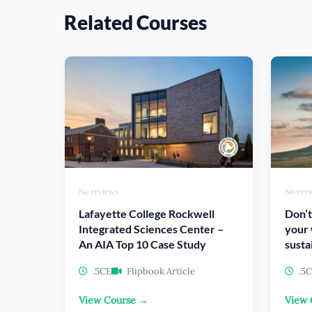
Related Courses
No reviews
No rev
Lafayette College Rockwell
Don’t
Integrated Sciences Center –
your 
An AIA Top 10 Case Study
susta
.5CE
Flipbook Article
.5
View Course →
View 