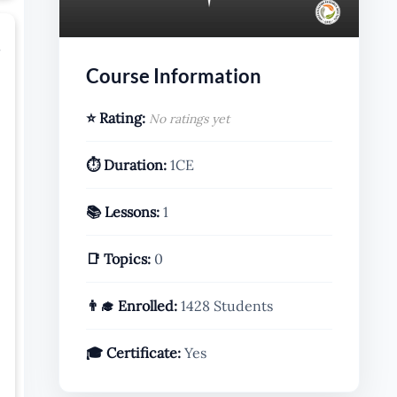
r
Course Information
⭐ Rating:
No ratings yet
⏱️ Duration:
1CE
📚 Lessons:
1
📑 Topics:
0
👨‍🎓 Enrolled:
1428 Students
🎓 Certificate:
Yes