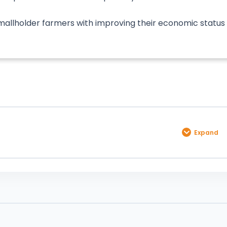
 smallholder farmers with improving their economic status
Expand