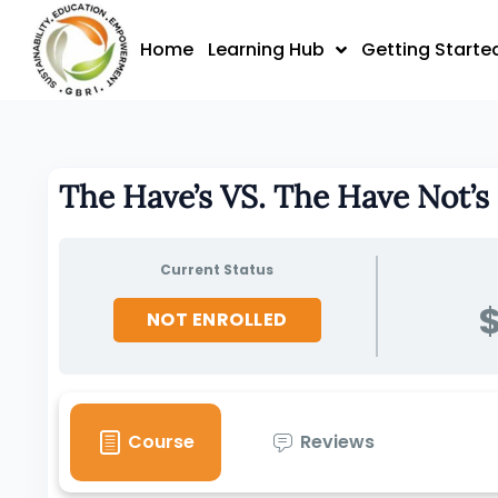
Skip
to
Home
Learning Hub
Getting Starte
content
The Have’s VS. The Have Not’s
Current Status
$
NOT ENROLLED
Course
Reviews