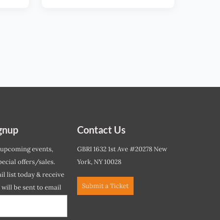
gnup
Contact Us
 upcoming events,
GBRI 1632 1st Ave #20278 New
ecial offers/sales.
York, NY 10028
l list today & receive
Submit a Ticket
r will be sent to email
ow.*