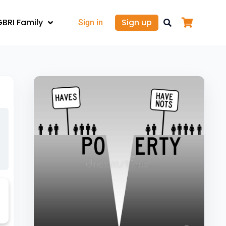
GBRI Family
Sign up
Sign in