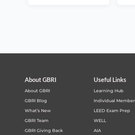
About GBRI
Useful Links
About GBRI
Learning Hub
GBRI Blog
Individual Member
What’s New
LEED Exam Prep
GBRI Team
WELL
GBRI Giving Back
AIA