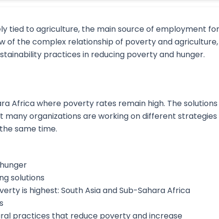
ly tied to agriculture, the main source of employment fo
w of the complex relationship of poverty and agriculture,
tainability practices in reducing poverty and hunger.
ra Africa where poverty rates remain high. The solutions
t many organizations are working on different strategies
the same time.
 hunger
ng solutions
rty is highest: South Asia and Sub-Sahara Africa
s
ural practices that reduce poverty and increase