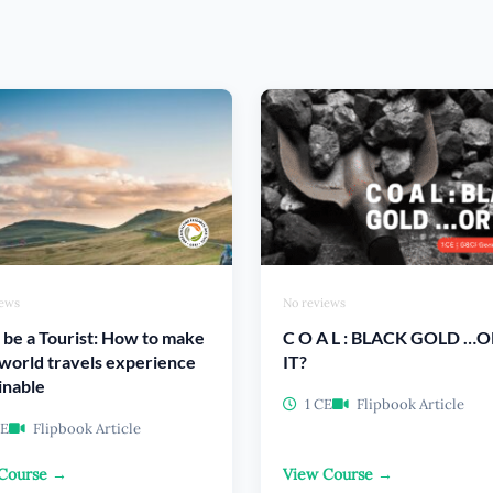
iews
No reviews
 be a Tourist: How to make
C O A L : BLACK GOLD …O
world travels experience
IT?
inable
1 CE
Flipbook Article
CE
Flipbook Article
Course →
View Course →