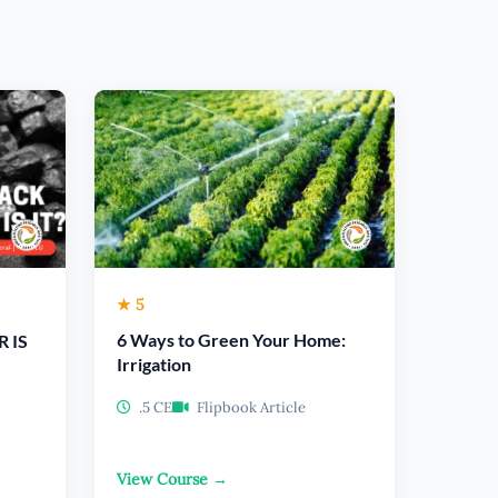
★ 5
6 Ways to Green Your Home:
R IS
Irrigation
.5 CE
Flipbook Article
View Course →