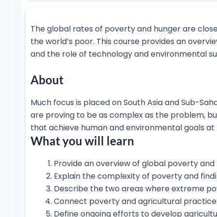
The global rates of poverty and hunger are close
the world’s poor. This course provides an overvie
and the role of technology and environmental sus
About
Much focus is placed on South Asia and Sub-Saha
are proving to be as complex as the problem, bu
that achieve human and environmental goals at 
What you will learn
Provide an overview of global poverty and
Explain the complexity of poverty and findi
Describe the two areas where extreme pove
Connect poverty and agricultural practice
Define ongoing efforts to develop agricult