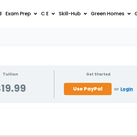
d
Exam Prep
C E
Skill-Hub
Green Homes
Tuition
Get Started
19.99
or
Login