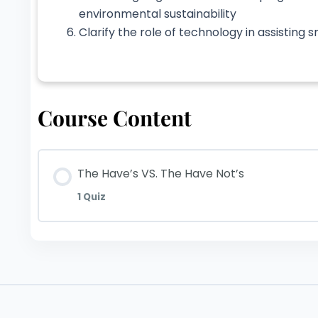
environmental sustainability
Clarify the role of technology in assisting
Course Content
The Have’s VS. The Have Not’s
1 Quiz
Lesson Content
The Have’s VS. The Have Not’s