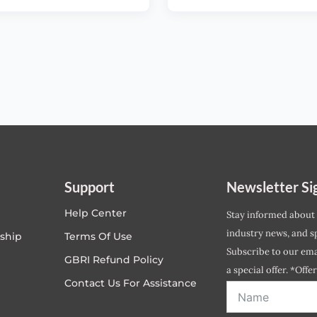
Support
Newsletter Si
Help Center
Stay informed about
industry news, and sp
ship
Terms Of Use
Subscribe to our emai
GBRI Refund Policy
a special offer. *Offe
Contact Us For Assistance
address entered bel