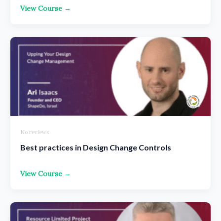
View Course →
No reviews
Best practices in Design Change Controls
View Course →