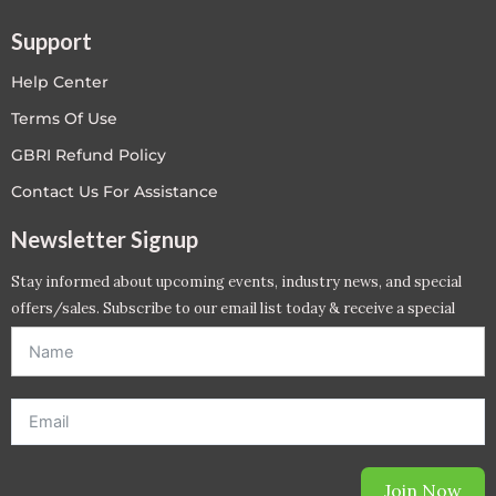
Support
Help Center
Terms Of Use
GBRI Refund Policy
Contact Us For Assistance
Newsletter Signup
Stay informed about upcoming events, industry news, and special
offers/sales. Subscribe to our email list today & receive a special
offer. *Offer will be sent to email address entered below.*
Join Now