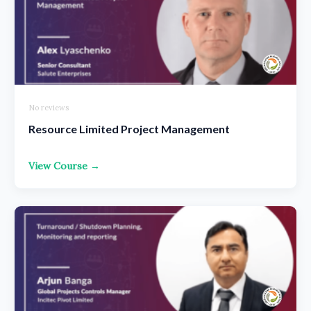
No reviews
Resource Limited Project Management
View Course →