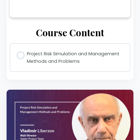
Course Content
Project Risk Simulation and Management
Methods and Problems