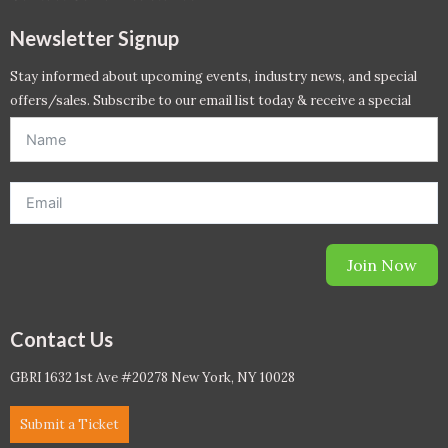
Newsletter Signup
Stay informed about upcoming events, industry news, and special
offers/sales. Subscribe to our email list today & receive a special
offer. *Offer will be sent to email address entered below.*
Join Now
Contact Us
GBRI 1632 1st Ave #20278 New York, NY 10028
Submit a Ticket