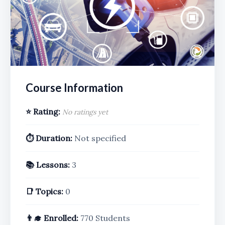
Course Information
⭐ Rating:
No ratings yet
⏱️ Duration:
Not specified
📚 Lessons:
3
📑 Topics:
0
👨‍🎓 Enrolled:
770 Students