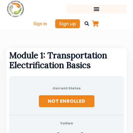
Skip
to
content
Sign up
Sign in
Module 1: Transportation
Electrification Basics
Current Status
NOT ENROLLED
Tuition