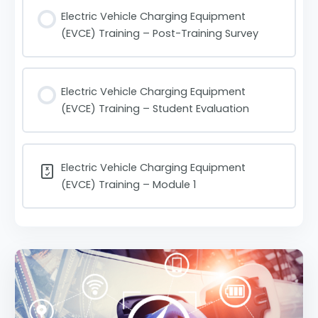
Electric Vehicle Charging Equipment
(EVCE) Training – Post-Training Survey
Electric Vehicle Charging Equipment
(EVCE) Training – Student Evaluation
Electric Vehicle Charging Equipment
(EVCE) Training – Module 1