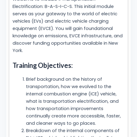
Electrification: B-A-S-I-C-S. This initial module
serves as your gateway to the world of electric
vehicles (EVs) and electric vehicle charging
equipment (EVCE). You will gain foundational
knowledge on emissions, EVCE infrastructure, and
discover funding opportunities available in New
York.
Training Objectives:
Brief background on the history of
transportation, how we evolved to the
internal combustion engine (ICE) vehicle,
what is transportation electrification, and
how transportation improvements
continually create more accessible, faster,
and cleaner ways to go places.
Breakdown of the internal components of