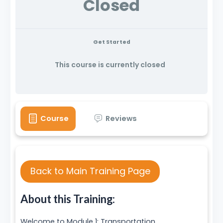
Closed
Get Started
This course is currently closed
Course
Reviews
Back to Main Training Page
About this Training:
Welcome to Module 1: Transportation