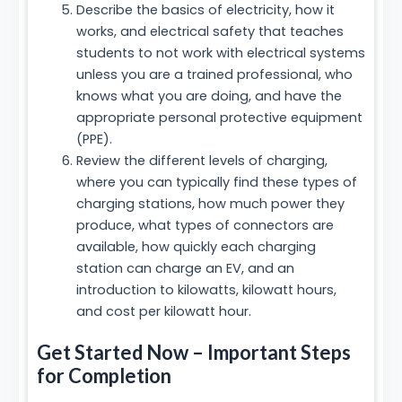
Describe the basics of electricity, how it
works, and electrical safety that teaches
students to not work with electrical systems
unless you are a trained professional, who
knows what you are doing, and have the
appropriate personal protective equipment
(PPE).
Review the different levels of charging,
where you can typically find these types of
charging stations, how much power they
produce, what types of connectors are
available, how quickly each charging
station can charge an EV, and an
introduction to kilowatts, kilowatt hours,
and cost per kilowatt hour.
Get Started Now – Important Steps
for Completion