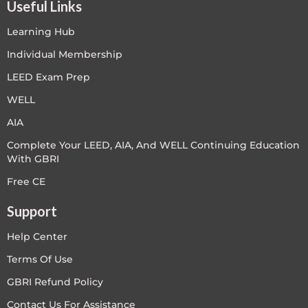
Useful Links
Learning Hub
Individual Membership
LEED Exam Prep
WELL
AIA
Complete Your LEED, AIA, And WELL Continuing Education
With GBRI
Free CE
Support
Help Center
Terms Of Use
GBRI Refund Policy
Contact Us For Assistance