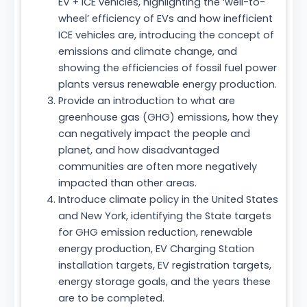
EV + ICE vehicles, highlighting the ‘well-to-
wheel’ efficiency of EVs and how inefficient
ICE vehicles are, introducing the concept of
emissions and climate change, and
showing the efficiencies of fossil fuel power
plants versus renewable energy production.
Provide an introduction to what are
greenhouse gas (GHG) emissions, how they
can negatively impact the people and
planet, and how disadvantaged
communities are often more negatively
impacted than other areas.
Introduce climate policy in the United States
and New York, identifying the State targets
for GHG emission reduction, renewable
energy production, EV Charging Station
installation targets, EV registration targets,
energy storage goals, and the years these
are to be completed.