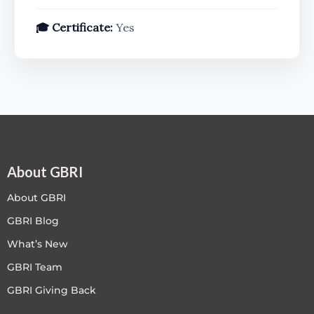
🎓 Certificate:
Yes
About GBRI
About GBRI
GBRI Blog
What’s New
GBRI Team
GBRI Giving Back