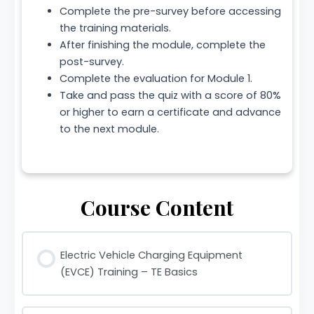
Complete the pre-survey before accessing
the training materials.
After finishing the module, complete the
post-survey.
Complete the evaluation for Module 1.
Take and pass the quiz with a score of 80%
or higher to earn a certificate and advance
to the next module.
Course Content
Electric Vehicle Charging Equipment
(EVCE) Training – TE Basics