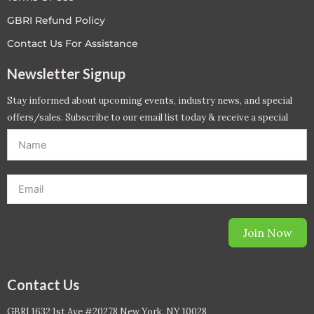
GBRI Refund Policy
Contact Us For Assistance
Newsletter Signup
Stay informed about upcoming events, industry news, and special
offers/sales. Subscribe to our email list today & receive a special
offer. *Offer will be sent to email address entered below.*
Join Now
Contact Us
GBRI 1632 1st Ave #20278 New York, NY 10028