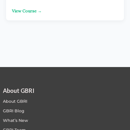
View Course →
About GBRI
About GBRI
GBRI Blog
What’s New