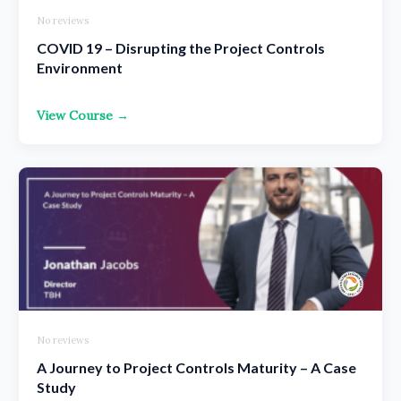
No reviews
COVID 19 – Disrupting the Project Controls
Environment
View Course →
No reviews
A Journey to Project Controls Maturity – A Case
Study