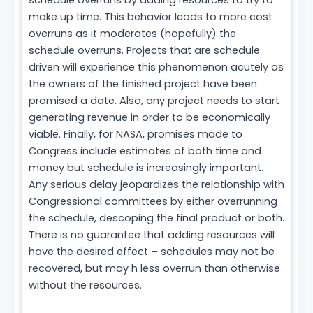
schedule overruns by adding resources to try to
make up time. This behavior leads to more cost
overruns as it moderates (hopefully) the
schedule overruns. Projects that are schedule
driven will experience this phenomenon acutely as
the owners of the finished project have been
promised a date. Also, any project needs to start
generating revenue in order to be economically
viable. Finally, for NASA, promises made to
Congress include estimates of both time and
money but schedule is increasingly important.
Any serious delay jeopardizes the relationship with
Congressional committees by either overrunning
the schedule, descoping the final product or both.
There is no guarantee that adding resources will
have the desired effect – schedules may not be
recovered, but may h less overrun than otherwise
without the resources.