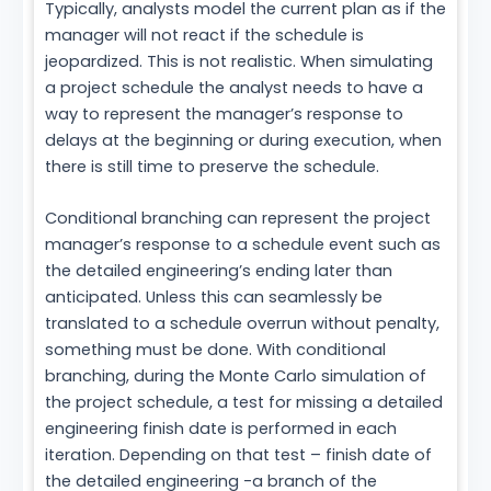
Typically, analysts model the current plan as if the
manager will not react if the schedule is
jeopardized. This is not realistic. When simulating
a project schedule the analyst needs to have a
way to represent the manager’s response to
delays at the beginning or during execution, when
there is still time to preserve the schedule.
Conditional branching can represent the project
manager’s response to a schedule event such as
the detailed engineering’s ending later than
anticipated. Unless this can seamlessly be
translated to a schedule overrun without penalty,
something must be done. With conditional
branching, during the Monte Carlo simulation of
the project schedule, a test for missing a detailed
engineering finish date is performed in each
iteration. Depending on that test – finish date of
the detailed engineering -a branch of the