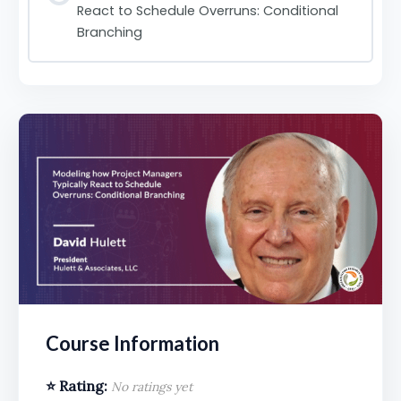
React to Schedule Overruns: Conditional
Branching
Course Information
⭐ Rating:
No ratings yet