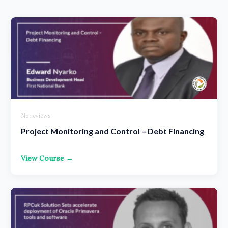
No reviews
Project Monitoring and Control – Debt Financing
View Course →