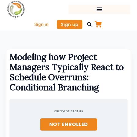
Skip
to
content
Sign up
Sign in
Modeling how Project
Managers Typically React to
Schedule Overruns:
Conditional Branching
Current Status
NOT ENROLLED