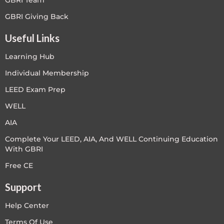
GBRI Team
GBRI Giving Back
Useful Links
Learning Hub
Individual Membership
LEED Exam Prep
WELL
AIA
Complete Your LEED, AIA, And WELL Continuing Education
With GBRI
Free CE
Support
Help Center
Terms Of Use