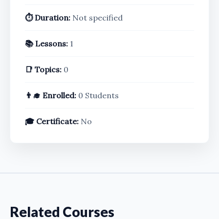
⏱️ Duration:
Not specified
📚 Lessons:
1
📑 Topics:
0
👨‍🎓 Enrolled:
0 Students
🎓 Certificate:
No
Related Courses