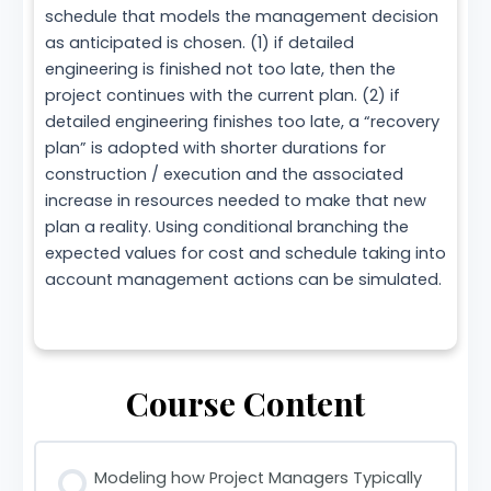
schedule that models the management decision
as anticipated is chosen. (1) if detailed
engineering is finished not too late, then the
project continues with the current plan. (2) if
detailed engineering finishes too late, a “recovery
plan” is adopted with shorter durations for
construction / execution and the associated
increase in resources needed to make that new
plan a reality. Using conditional branching the
expected values for cost and schedule taking into
account management actions can be simulated.
Course Content
Modeling how Project Managers Typically