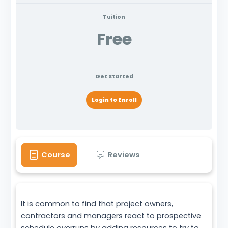
Tuition
Free
Get Started
Login to Enroll
Course
Reviews
It is common to find that project owners,
contractors and managers react to prospective