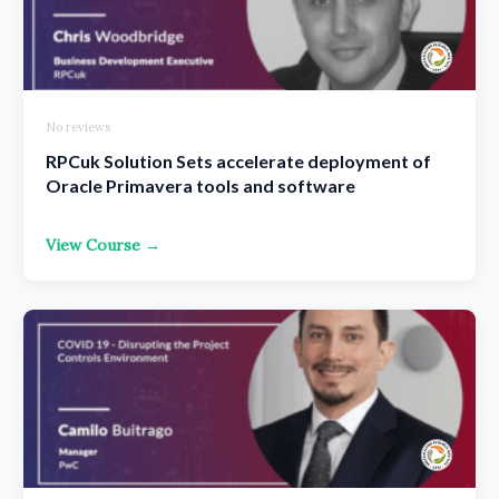
No reviews
RPCuk Solution Sets accelerate deployment of
Oracle Primavera tools and software
View Course →