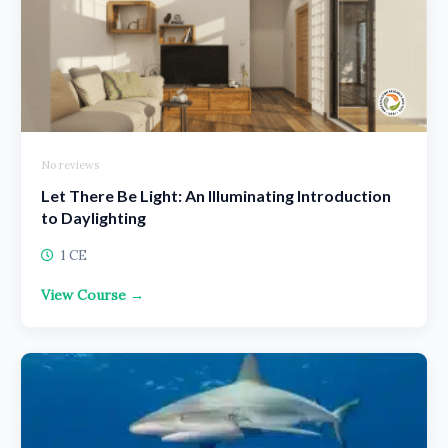
No reviews
Let There Be Light: An Illuminating Introduction
to Daylighting
1 CE
View Course →