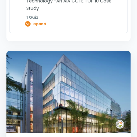
Technology -An AIA COTE TOP 10 Case
Study
1 Quiz
Expand
Lesson Content
Mit.Nano Massachusetts Institute Of
Technology -An AIA COTE TOP 10 Case Study |
0920031982