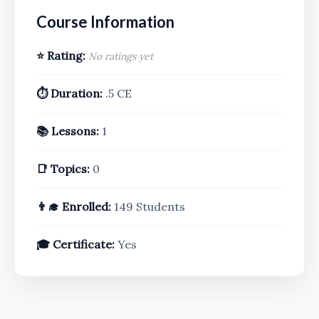
Course Information
⭐ Rating:
No ratings yet
⏱️ Duration:
.5 CE
📚 Lessons:
1
📑 Topics:
0
👨‍🎓 Enrolled:
149 Students
🎓 Certificate:
Yes