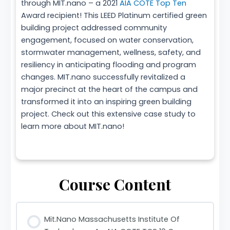
through MIT.nano – a 2021
AIA COTE Top Ten
Award recipient! This LEED Platinum certified green
building project addressed community
engagement, focused on water conservation,
stormwater management, wellness, safety, and
resiliency in anticipating flooding and program
changes. MIT.nano successfully revitalized a
major precinct at the heart of the campus and
transformed it into an inspiring green building
project. Check out this extensive case study to
learn more about MIT.nano!
Course Content
Mit.Nano Massachusetts Institute Of