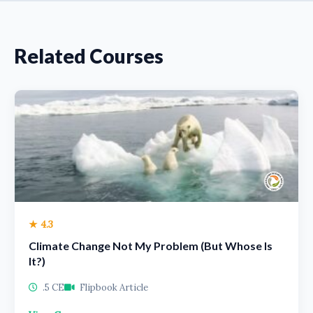
Related Courses
★ 4.3
Climate Change Not My Problem (But Whose Is
It?)
.5 CE
Flipbook Article