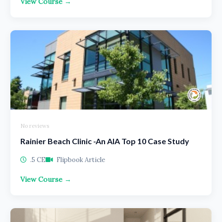
View Course →
No reviews
Rainier Beach Clinic -An AIA Top 10 Case Study
.5 CE
Flipbook Article
View Course →