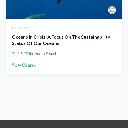
No reviews
Oceans In Crisis: A Focus On The Sustainability
Status Of Our Oceans
0.5 CE
Audio Visual
View Course →