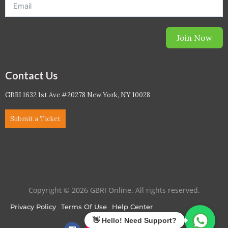
Join Now
Contact Us
GBRI 1632 1st Ave #20278 New York, NY 10028
Submit a Ticket
Copyright © 2026 GBRI Online. All rights reserved.
Privacy Policy
Terms Of Use
Help Center
F
I
L
T
Y