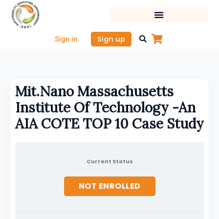
Skip
to
content
Sign up
Sign in
Mit.Nano Massachusetts
Institute Of Technology -An
AIA COTE TOP 10 Case Study
Current Status
NOT ENROLLED