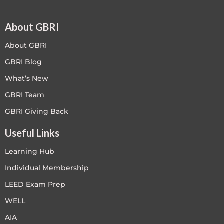
About GBRI
About GBRI
GBRI Blog
What’s New
GBRI Team
GBRI Giving Back
Useful Links
Learning Hub
Individual Membership
LEED Exam Prep
WELL
AIA