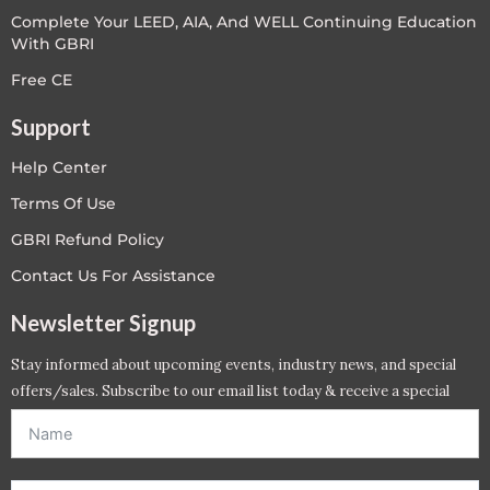
Complete Your LEED, AIA, And WELL Continuing Education
With GBRI
Free CE
Support
Help Center
Terms Of Use
GBRI Refund Policy
Contact Us For Assistance
Newsletter Signup
Stay informed about upcoming events, industry news, and special
offers/sales. Subscribe to our email list today & receive a special
offer. *Offer will be sent to email address entered below.*