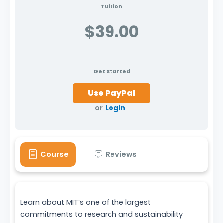
Tuition
$39.00
Get Started
or
Login
Course
Reviews
Learn about MIT’s one of the largest
commitments to research and sustainability