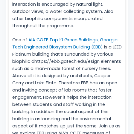
interaction is encouraged by natural light,
outdoor views, a water collecting system. Also
other biophilic components incorporated
throughout the programme.
One of
AIA COTE Top 10 Green Buildings
,
Georgia
Tech Engineered Biosystem Building (EBB)
is a LEED
Platinum building that’s surrounded by various
biophilic dhttps://ebb.gatech.edu/esign elements
such as a man-made forest of nursery trees.
Above all it is designed by architects, Cooper
Carry and Lake Flato. Therefore EBB has an open
and inviting concept of lab rooms that foster
engagement. However it helps the interaction
between students and staff working in the
building. In addition the social aspect of this
building is astounding and the environmental
aspect of it matches up just the same. Join us as
we explore EBB using AIA’s COTE measures of