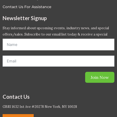
Contact Us For Assistance
Newsletter Signup
Stay informed about upcoming events, industry news, and special
offers/sales. Subscribe to our email list today & receive a special
offer. *Offer will be sent to email address entered below.*
Join Now
Contact Us
GBRI 1632 1st Ave #20278 New York, NY 10028