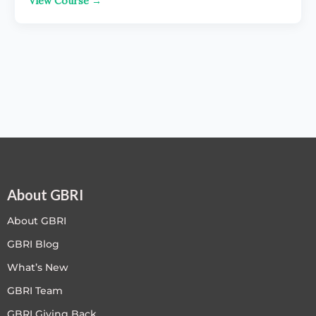
View Course →
About GBRI
About GBRI
GBRI Blog
What’s New
GBRI Team
GBRI Giving Back