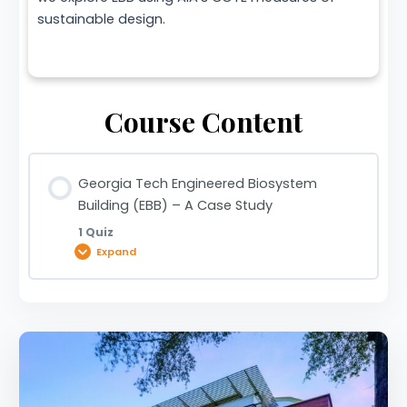
sustainable design.
Course Content
Georgia Tech Engineered Biosystem
Building (EBB) – A Case Study
1 Quiz
Expand
Lesson Content
Georgia Tech Engineered Biosystem Building
(EBB) – A Case Study | 0920033375