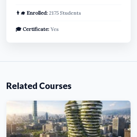
👨‍🎓 Enrolled:
2175 Students
🎓 Certificate:
Yes
Related Courses