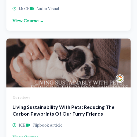
1.5 CE
Audio Visual
View Course →
No reviews
Living Sustainability With Pets: Reducing The
Carbon Pawprints Of Our Furry Friends
1CE
Flipbook Article