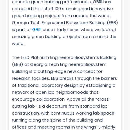
educate green building professionals, GBRI has
compiled this list of 100 stunning and innovative
green building projects from around the world.
Georgia Tech Engineered Biosystem Building (EBB)
is part of
GBRI
case study series where we look at
amazing green building projects from around the
world.
The LEED Platinum Engineered Biosystems Building
(EBB) at Georgia Tech Engineered Biosystem
Building is a cutting-edge new concept for
research facilities. EBB breaks through the barriers
of traditional laboratory design by establishing a
network of open lab neighborhoods that
encourage collaboration. Above all the “cross-
cutting lab” is a departure from standard lab
construction, with continuous working lab space
running along the spine of the building and
offices and meeting rooms in the wings. Similarly