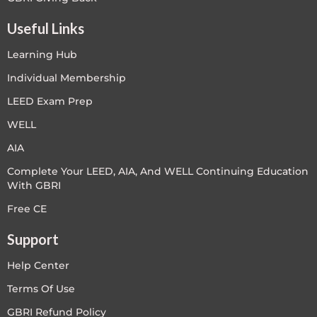
Useful Links
Learning Hub
Individual Membership
LEED Exam Prep
WELL
AIA
Complete Your LEED, AIA, And WELL Continuing Education
With GBRI
Free CE
Support
Help Center
Terms Of Use
GBRI Refund Policy