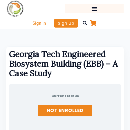
Skip
to
content
Sign up
Sign in
Georgia Tech Engineered
Biosystem Building (EBB) – A
Case Study
Current Status
NOT ENROLLED