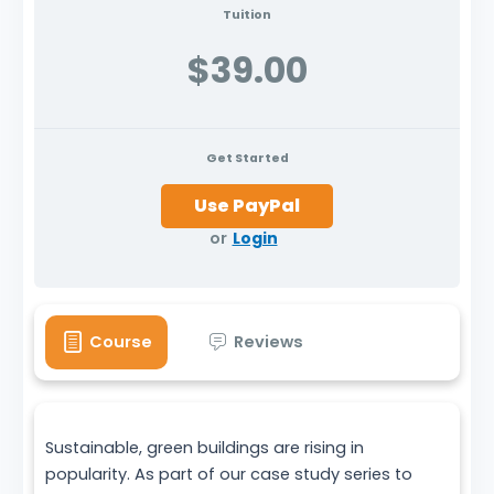
Tuition
$39.00
Get Started
or
Login
Course
Reviews
Sustainable, green buildings are rising in
popularity. As part of our case study series to