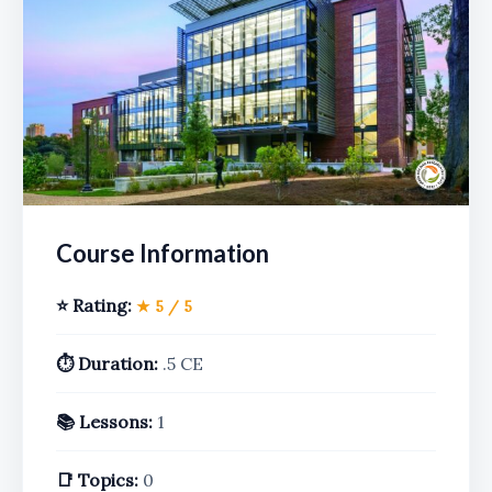
Course Information
⭐ Rating:
★ 5 / 5
⏱️ Duration:
.5 CE
📚 Lessons:
1
📑 Topics:
0