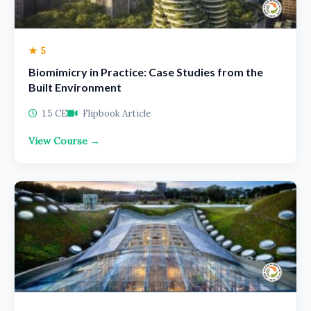
★ 5
Biomimicry in Practice: Case Studies from the
Built Environment
1.5 CE
Flipbook Article
View Course →