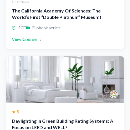
No reviews
The California Academy Of Sciences: The
World’s First “Double Platinum” Museum!
.5CE
Flipbook Article
View Course →
★ 5
Daylighting in Green Building Rating Systems: A
Focus on LEED and WELL⁷